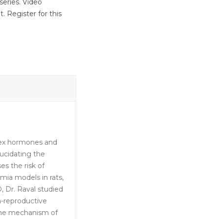
series. Video
. Register for this
 sex hormones and
ucidating the
s the risk of
emia models in rats,
, Dr. Raval studied
n-reproductive
 the mechanism of