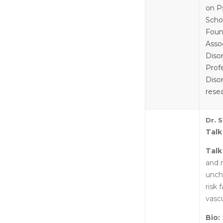
on P
Scho
Foun
Asso
Diso
Prof
Disor
rese
Dr. 
Talk
Talk
and 
unch
risk
vascu
Bio: