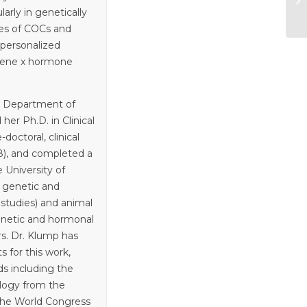
arly in genetically
es of COCs and
 personalized
f gene x hormone
e Department of
her Ph.D. in Clinical
octoral, clinical
8), and completed a
e University of
n genetic and
n studies) and animal
genetic and hormonal
rs. Dr. Klump has
 for this work,
s including the
ology from the
the World Congress