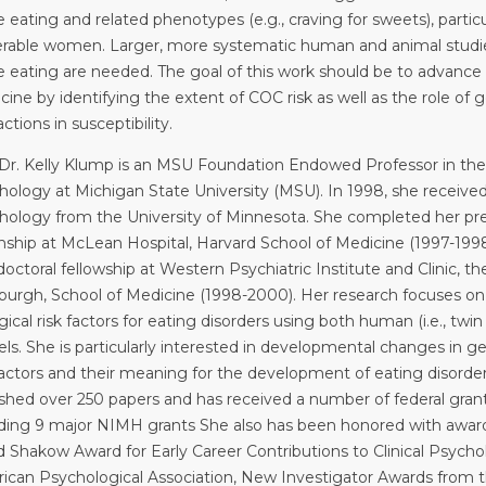
 eating and related phenotypes (e.g., craving for sweets), particul
erable women. Larger, more systematic human and animal studi
e eating are needed. The goal of this work should be to advance
cine by identifying the extent of COC risk as well as the role o
actions in susceptibility.
Dr. Kelly Klump is an MSU Foundation Endowed Professor in th
ology at Michigan State University (MSU). In 1998, she received 
hology from the University of Minnesota. She completed her pre-d
rnship at McLean Hospital, Harvard School of Medicine (1997-199
octoral fellowship at Western Psychiatric Institute and Clinic, th
sburgh, School of Medicine (1998-2000). Her research focuses o
gical risk factors for eating disorders using both human (i.e., twi
ls. She is particularly interested in developmental changes in 
 factors and their meaning for the development of eating disorde
ished over 250 papers and has received a number of federal grants
uding 9 major NIMH grants She also has been honored with award
d Shakow Award for Early Career Contributions to Clinical Psych
ican Psychological Association, New Investigator Awards from 