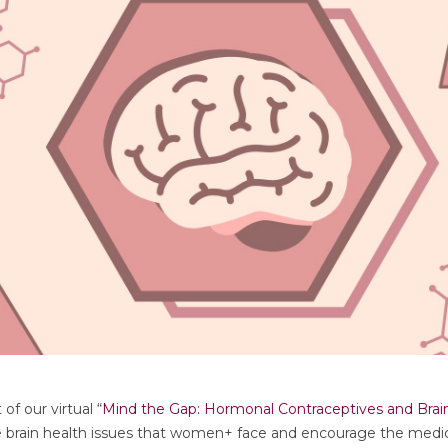
of our virtual “
Mind the Gap: Hormonal Contraceptives and Brai
e brain health issues that women+ face and encourage the medica