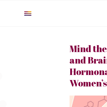
Mind the
and Bra
Hormonal
Women’s