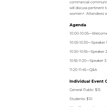
commercial communitie
will discuss pertinent 
women+. Attendees will
Agenda
10:00-10:05—Welcom
10:05-10:30—Speaker 1:
10:30-10:55—Speaker 2:
10:55-11:20—Speaker 3:
11:20-11:45—Q&A
Individual Event 
General Public: $15
Students: $10