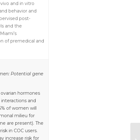
vivo and in vitro
 and behavior and
pervised post-
ls and the
 Miami’s
on of premedical and
en: Potential gene
 ovarian hormones
 interactions and
85% of women will
monal milieu for
ne are present). The
risk in COC users.
 increase risk for