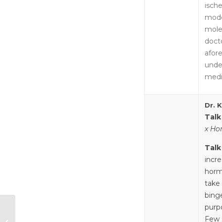
ische
mode
mole
doct
afore
unde
medi
Dr. 
Talk
x Ho
Talk
incre
horm
take
bing
purpo
Mind the Gap:
Hormonal
Few 