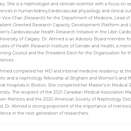
ry. She is a nephrologist and clinician-scientist with a focus on 
erences in human kidney/cardiovascular physiology and clinical 
he Vice Chair (Research) for the Department of Medicine, Lead of
Patient Oriented Research Capacity Development Platform and 
’s Cardiovascular Health Research Initiative in the Libin Cardio
University of Calgary. Dr. Ahmed is an Advisory Board member fo
itutes of Health Research Institute of Gender and Health, a me
rning Council and the President-Elect for the Organization for t
erences.
Ahmed completed her MD and internal medicine residency at the 
nto and a nephrology fellowship at Brigham and Women’s and 
ral Hospitals in Boston. She completed her Master’s in Medical 
ersity. The recipient of the 2021 Canadian Medical Association 
n Mentors and the 2020 American Society of Nephrology Dist
d, Dr. Ahmed is strong proponent of the importance of mentors
lence in the next generation of researchers.