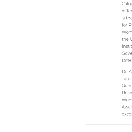
Calga
diff
is t
for 
Women
the 
Inst
Gove
Diff
Dr. 
Toro
Gene
Univ
Wome
Awar
excel