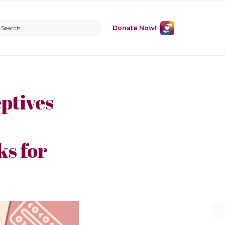
Donate Now!
ptives
s for