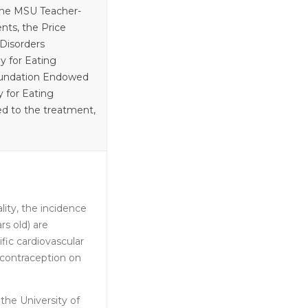
 the MSU Teacher-
nts, the Price
Disorders
y for Eating
Foundation Endowed
 for Eating
ted to the treatment,
ity, the incidence
s old) are
fic cardiovascular
 contraception on
the University of