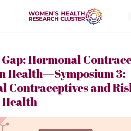
 Gap: Hormonal Contrace
in Health—Symposium 3:
 Contraceptives and Risk
 Health