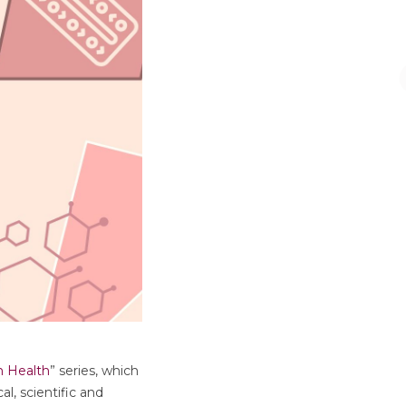
n Health
” series, which
l, scientific and