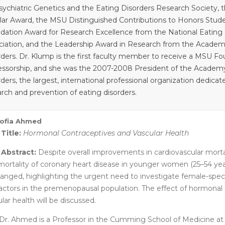
sychiatric Genetics and the Eating Disorders Research Society,
lar Award, the MSU Distinguished Contributions to Honors Stude
dation Award for Research Excellence from the National Eating 
ciation, and the Leadership Award in Research from the Academ
rders. Dr. Klump is the first faculty member to receive a MSU 
essorship, and she was the 2007-2008 President of the Academy
ders, the largest, international professional organization dedica
arch and prevention of eating disorders.
Sofia Ahmed
 Title:
Hormonal Contraceptives and Vascular Health
 Abstract:
Despite overall improvements in cardiovascular mortal
mortality of coronary heart disease in younger women (25–54 year
anged, highlighting the urgent need to investigate female-speci
 factors in the premenopausal population. The effect of hormonal
lar health will be discussed.
Dr. Ahmed is a Professor in the Cumming School of Medicine at 