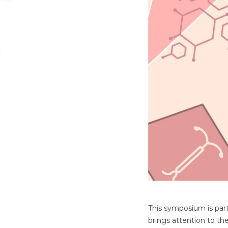
This symposium is part 
brings attention to th