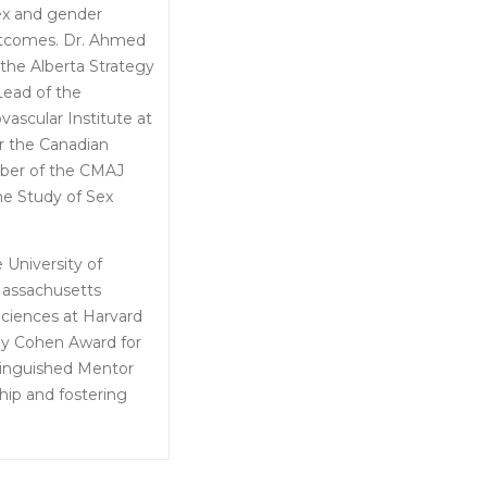
sex and gender
outcomes. Dr. Ahmed
 the Alberta Strategy
Lead of the
vascular Institute at
r the Canadian
mber of the CMAJ
he Study of Sex
University of
Massachusetts
Sciences at Harvard
May Cohen Award for
inguished Mentor
hip and fostering