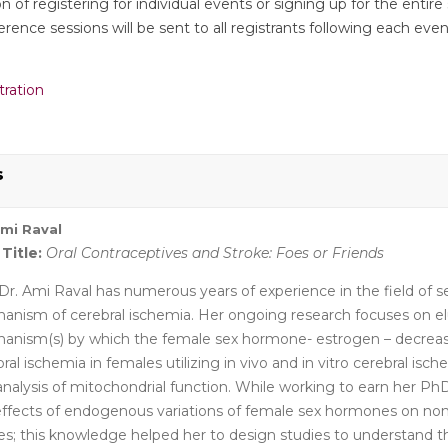
 of registering for individual events or signing up for the entire 
rence sessions will be sent to all registrants following each event
.
tration
s
Ami Raval
 Title:
Oral Contraceptives and Stroke: Foes or Friends
Dr. Ami Raval has numerous years of experience in the field of
anism of cerebral ischemia. Her ongoing research focuses on el
anism(s) by which the female sex hormone- estrogen – decrease
ral ischemia in females utilizing in vivo and in vitro cerebral isch
nalysis of mitochondrial function. While working to earn her PhD
effects of endogenous variations of female sex hormones on no
ues; this knowledge helped her to design studies to understand