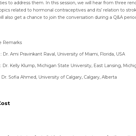
s to address them. In this session, we will hear from three r
topics related to hormonal contraceptives and its’ relation to str
 also get a chance to join the conversation during a Q&A period
e Remarks
 Dr. Ami Pravinkant Raval, University of Miami, Florida, USA
 Dr. Kelly Klump, Michigan State University, East Lansing, Mich
 Dr. Sofia Ahmed, University of Calgary, Calgary, Alberta
Cost