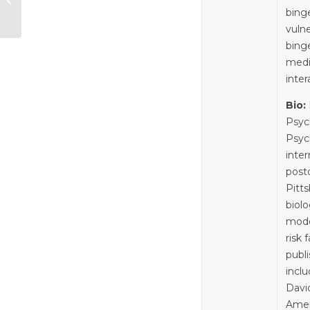
Contraceptives and
binge
Brain Health—
vuln
Session 8:
bing
Workshop:...
medi
inter
Bio:
Psych
Psyc
inte
postd
Pitt
biolo
mode
risk
publ
incl
Davi
Amer