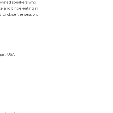
enowned speakers who
oke and binge-eating in
 to close the session.
igan, USA