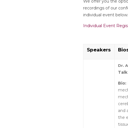
We offer you the option
recordings of our confe
individual event below
Individual Event Regis
Speakers
Bio
Dr. 
Talk
Bio:
mech
mech
cereb
and a
the 
tiss