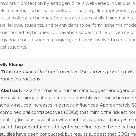
mic brain protection by estrogen. She is well versed in various in 
ls of cerebral ischemia as well as in imaging, electrophysiology,
cular biology techniques. She has also succesfully trained and su
oral fellows, students, and technicians to perform ischemia mode
mentioned techniques. Dr. Raval is also part of the University of
rgraduate neuroscience program, and she is involved in educati
cal students.
Kelly Klump
 Title:
Combined Oral Contraceptive Use and Binge Eating Wom
rmone Interactions
 Abstract:
Extant animal and human data suggest endogenous
ase risk for binge eating in females, possibly via gene x hormone
onally induced increases in genetic influences. Approximately 
 combined oral contraceptives (COCs) that mimic the riskiest hor
e eating (i.e., post-ovulation when both estrogen and progestero
se of this presentation is to synthesize findings of binge eating 
studies have been conducted, but results suggest that COCs may