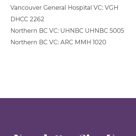
Vancouver General Hospital VC: VGH
DHCC 2262
Northern BC VC: UHNBC UHNBC 5005
Northern BC VC: ARC MMH 1020