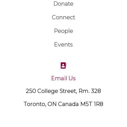
Donate
Connect
People
Events
Email Us
250 College Street, Rm. 328
Toronto, ON Canada M5T 1R8