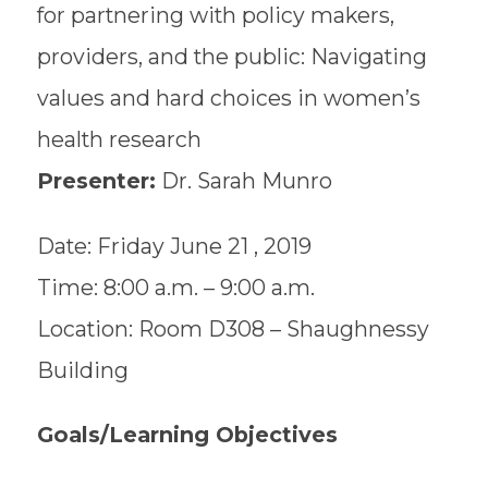
for partnering with policy makers,
providers, and the public: Navigating
values and hard choices in women’s
health research
Presenter:
Dr. Sarah Munro
Date: Friday June 21 , 2019
Time: 8:00 a.m. – 9:00 a.m.
Location: Room D308 – Shaughnessy
Building
Goals/Learning Objectives