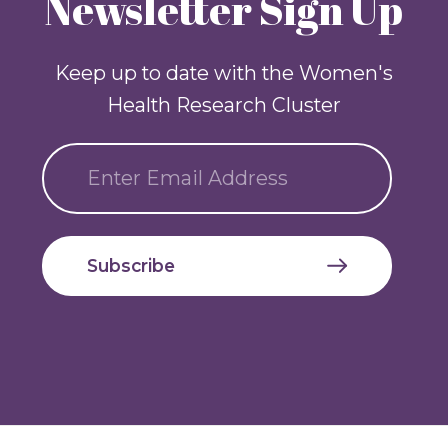
Newsletter Sign Up
Keep up to date with the Women's
Health Research Cluster