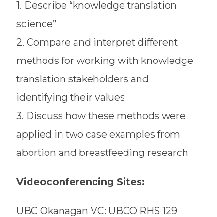
1. Describe “knowledge translation
science”
2. Compare and interpret different
methods for working with knowledge
translation stakeholders and
identifying their values
3. Discuss how these methods were
applied in two case examples from
abortion and breastfeeding research
Videoconferencing Sites:
UBC Okanagan VC: UBCO RHS 129