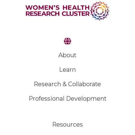
About
Learn
Research & Collaborate
Professional Development
Resources