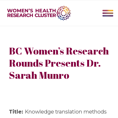
BC Women’s Research
Rounds Presents Dr.
Sarah Munro
Title:
Knowledge translation methods