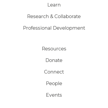
Learn
Research & Collaborate
Professional Development
Resources
Donate
Connect
People
Events