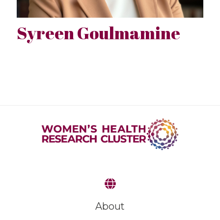
Syreen Goulmamine
About