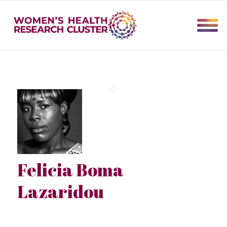
Felicia Boma
Lazaridou