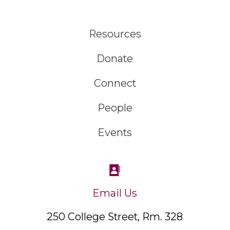
Resources
Donate
Connect
People
Events
Email Us
250 College Street, Rm. 328