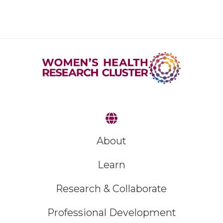
About
Learn
Research & Collaborate
Professional Development