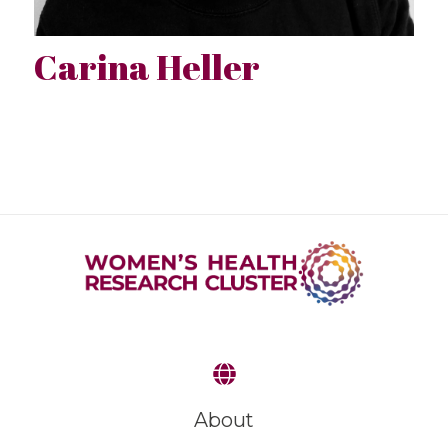
Carina Heller
About