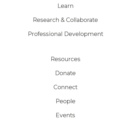
Learn
Research & Collaborate
Professional Development
Resources
Donate
Connect
People
Events