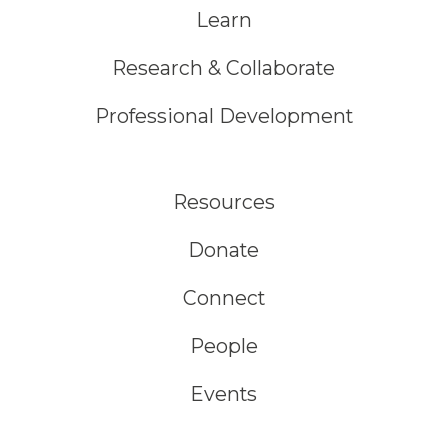
Learn
Research & Collaborate
Professional Development
Resources
Donate
Connect
People
Events