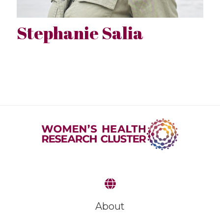
Stephanie Salia
About