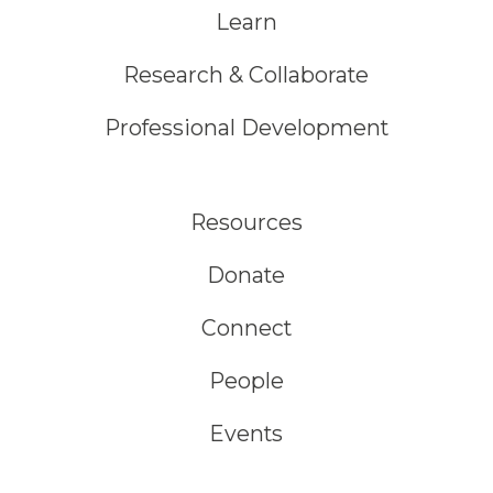
Learn
Research & Collaborate
Professional Development
Resources
Donate
Connect
People
Events