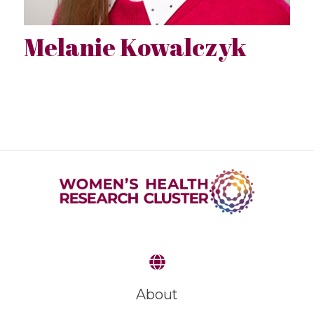
Melanie Kowalczyk
About