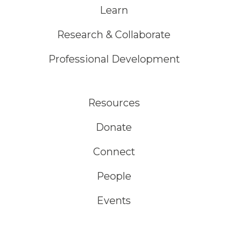
Learn
Research & Collaborate
Professional Development
Resources
Donate
Connect
People
Events