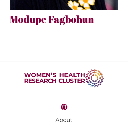
Modupe Fagbohun
About