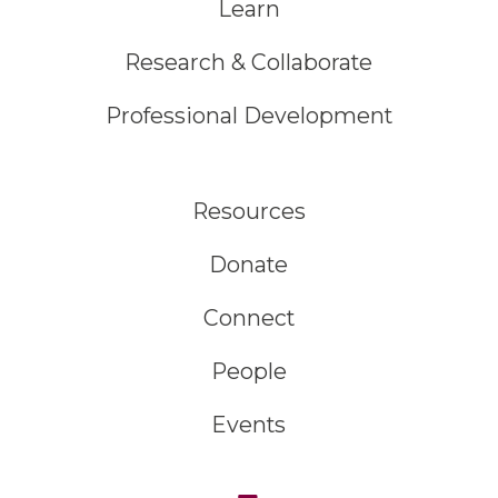
Learn
Research & Collaborate
Professional Development
Resources
Donate
Connect
People
Events