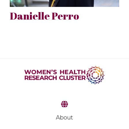
Danielle Perro
About