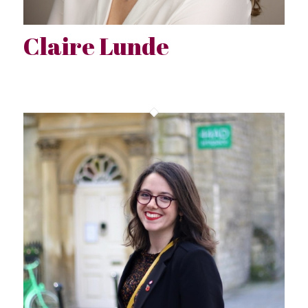
Claire Lunde