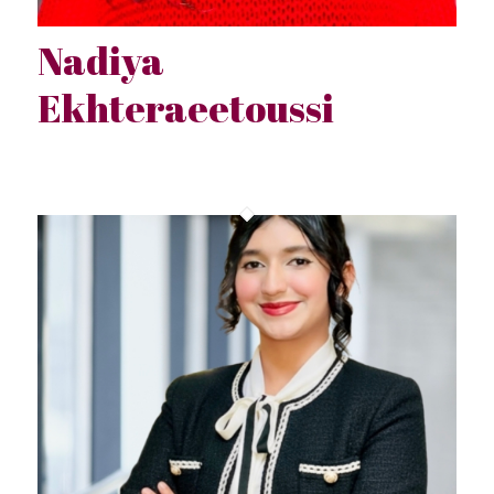
Nadiya
Ekhteraeetoussi