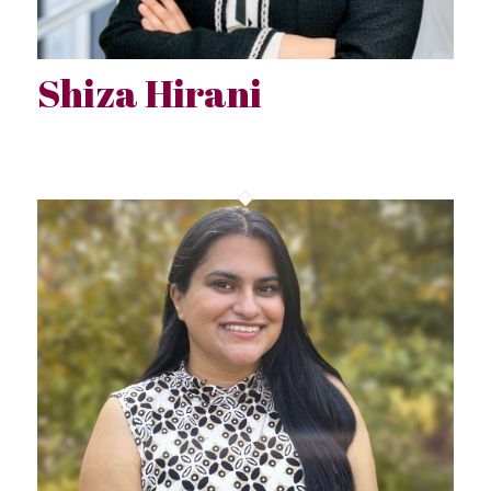
Shiza Hirani