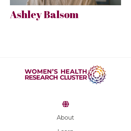
Ashley Balsom
About