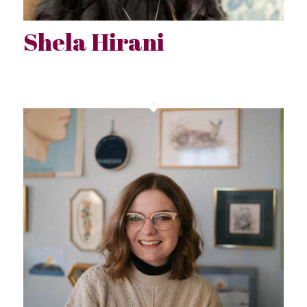
Shela Hirani