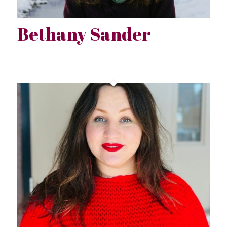
Bethany Sander