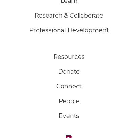
Learn
Research & Collaborate
Professional Development
Resources
Donate
Connect
People
Events