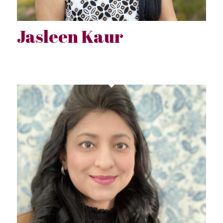
Jasleen Kaur