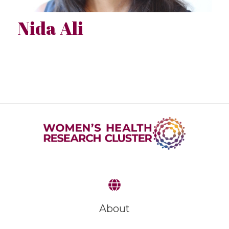
Nida Ali
About