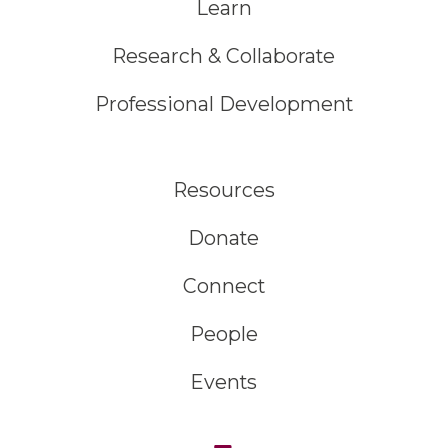
Learn
Research & Collaborate
Professional Development
Resources
Donate
Connect
People
Events