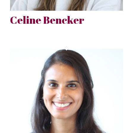
Celine Bencker