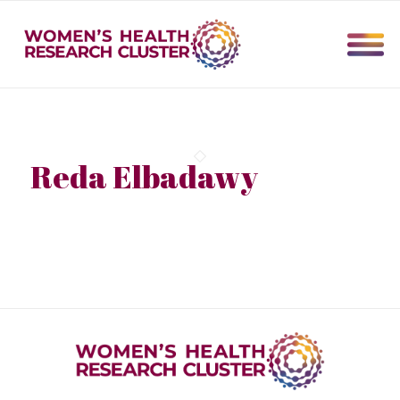
Reda Elbadawy