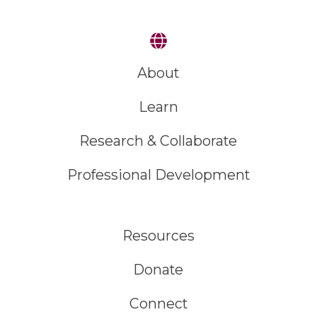
About
Learn
Research & Collaborate
Professional Development
Resources
Donate
Connect