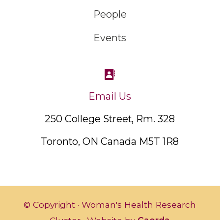
People
Events
Email Us
250 College Street, Rm. 328
Toronto, ON Canada M5T 1R8
© Copyright · Woman's Health Research