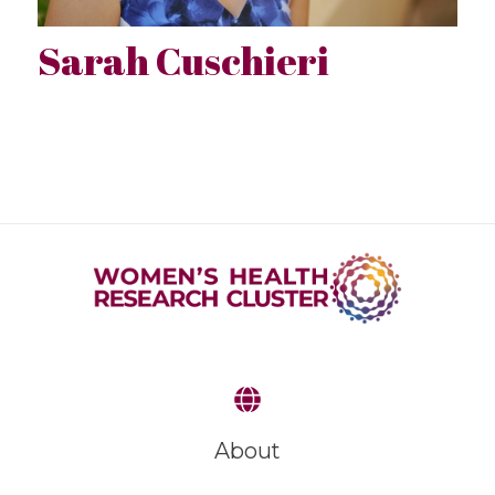
Sarah Cuschieri
About