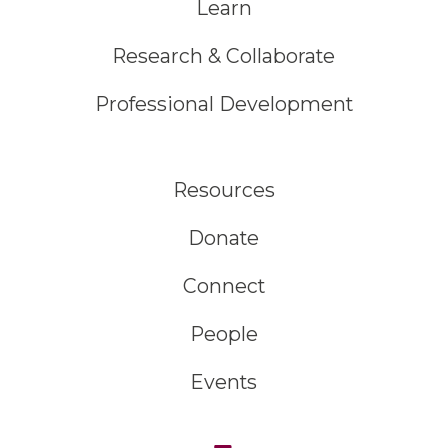
Learn
Research & Collaborate
Professional Development
Resources
Donate
Connect
People
Events