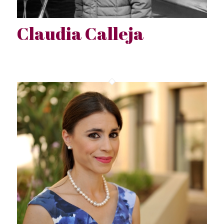
Claudia Calleja