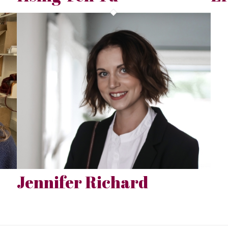
Jennifer Richard