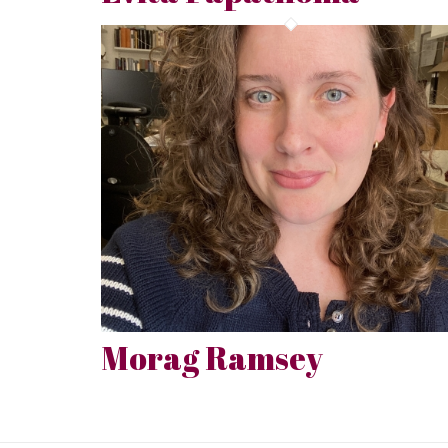
Morag Ramsey