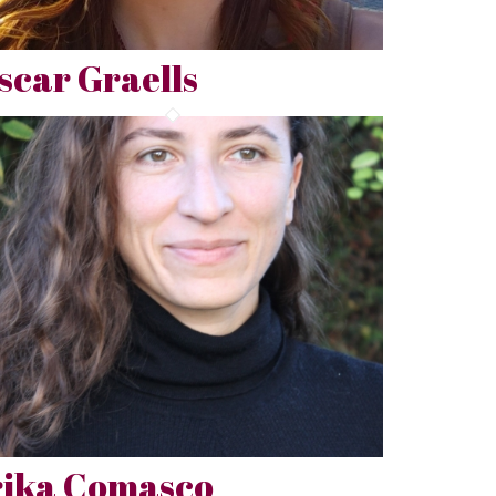
scar Graells
rika Comasco