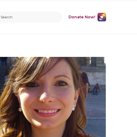
Donate Now!