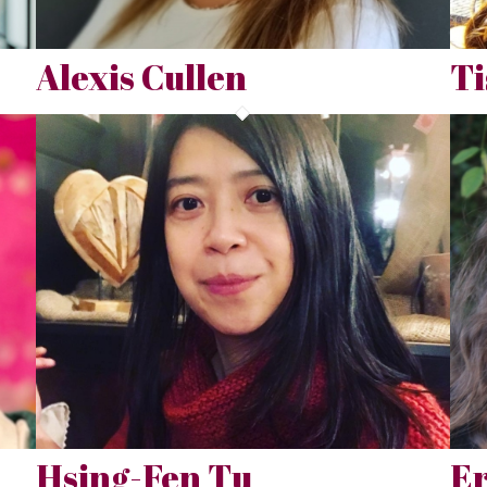
Alexis Cullen
Ti
Hsing-Fen Tu
E