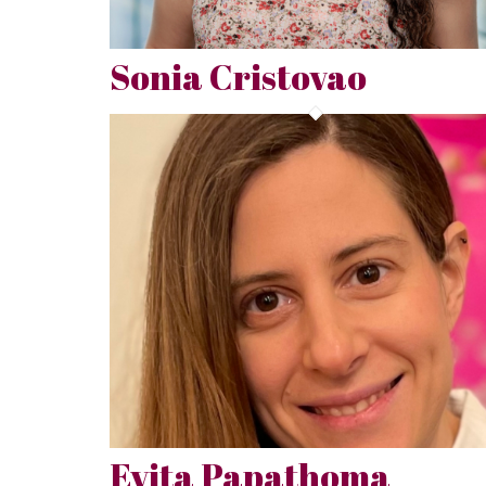
Sonia Cristovao
Evita Papathoma