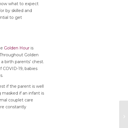
know what to expect
or by skilled and
tial to get
The
Golden Hour
is
h. Throughout Golden
a birth parents’ chest.
 of COVID-19, babies
is.
st if the parent is well
asked if an infant is
al couplet care
re constantly