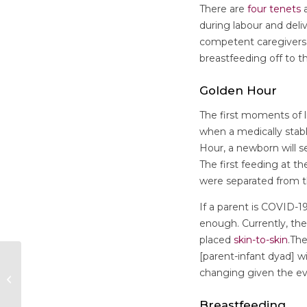
There are
four tenets
a
during labour and deli
competent caregivers, 
breastfeeding off to 
Golden Hour
The first moments of l
when a medically stabl
Hour, a newborn will se
The first feeding at t
were separated from th
If a parent is COVID-19
enough. Currently, th
placed
skin-to-skin
.Th
[parent-infant dyad] w
changing given the e
Publication Alert!
Breastfeeding