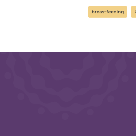
breastfeeding