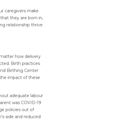
our caregivers make
that they are born in,
ng relationship thrive
o matter how delivery
cted. Birth practices
 and Birthing Center
 the impact of these
thout adequate labour
 parent was COVID-19
e policies out of
n’s side and reduced