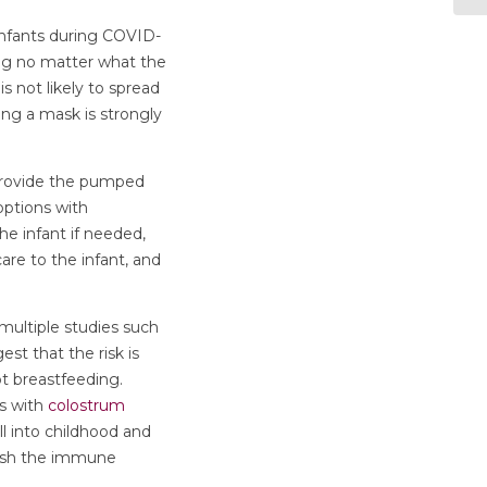
nfants during COVID-
ing no matter what the
s not likely to spread
ing a mask is strongly
 provide the pumped
 options with
he infant if needed,
re to the infant, and
multiple studies such
est that the risk is
ot breastfeeding.
gs with
colostrum
l into childhood and
ish the immune