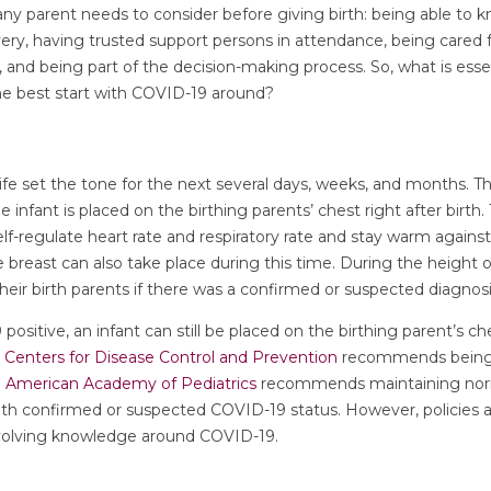
ny parent needs to consider before giving birth: being able to 
very, having trusted support persons in attendance, being cared f
and being part of the decision-making process. So, what is essen
the best start with COVID-19 around?
ife set the tone for the next several days, weeks, and months. 
e infant is placed on the birthing parents’ chest right after birt
lf-regulate heart rate and respiratory rate and stay warm against 
he breast can also take place during this time. During the height
eir birth parents if there was a confirmed or suspected diagnos
 positive, an infant can still be placed on the birthing parent’s che
e
Centers for Disease Control and Prevention
recommends being m
e
American Academy of Pediatrics
recommends maintaining norm
ith confirmed or suspected COVID-19 status. However, policies a
volving knowledge around COVID-19.