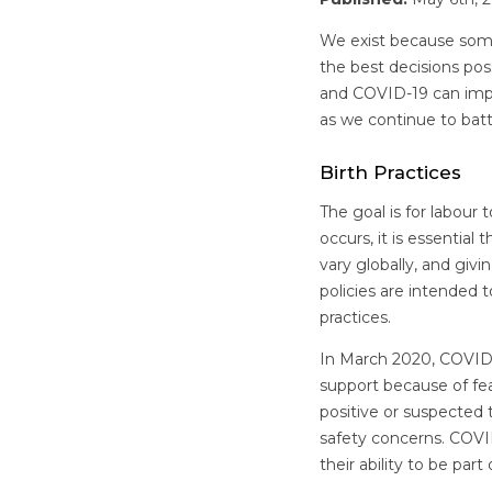
We exist because some
the best decisions pos
and COVID-19 can impac
as we continue to ba
Birth Practices
The goal is for labour
occurs, it is essential
vary globally, and giv
policies are intended 
practices.
In March 2020, COVID-
support because of fe
positive or suspected 
safety concerns. COVI
their ability to be par