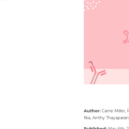
Author:
Carrie Miller,
Nia, Arrthy Thayaparan
Published:
May 6th, 