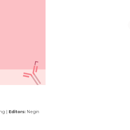
ing |
Editors:
Negin