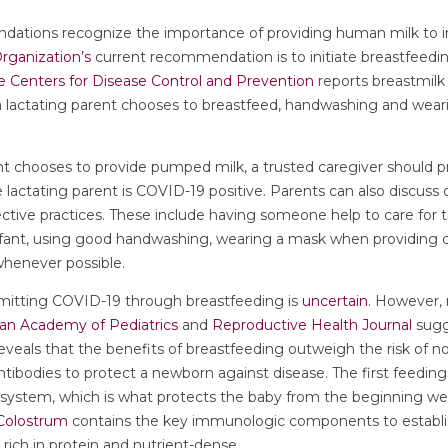
ations recognize the importance of providing human milk to i
rganization’s
current recommendation is to initiate breastfeed
e Centers for Disease Control and Prevention
reports breastmilk i
If a lactating parent chooses to breastfeed, handwashing and wear
ent chooses to provide pumped milk, a trusted caregiver should
he lactating parent is COVID-19 positive. Parents can also discuss
ctive practices. These include having someone help to care for t
fant, using good handwashing, wearing a mask when providing ca
 whenever possible.
nsmitting COVID-19 through breastfeeding is
uncertain
. However, 
an Academy of Pediatrics
and
Reproductive Health Journal
sugg
reveals that the benefits of breastfeeding outweigh the risk of n
ntibodies to protect a newborn against disease. The first feedin
system, which is what protects the baby from the beginning wel
Colostrum
contains the key immunologic components to establ
 rich in protein and nutrient-dense.