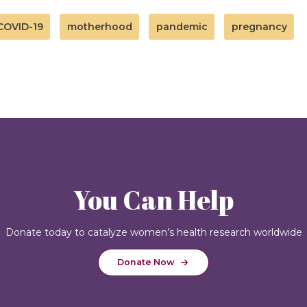
COVID-19
motherhood
pandemic
pregnancy
You Can Help
Donate today to catalyze women’s health research worldwide
Donate Now