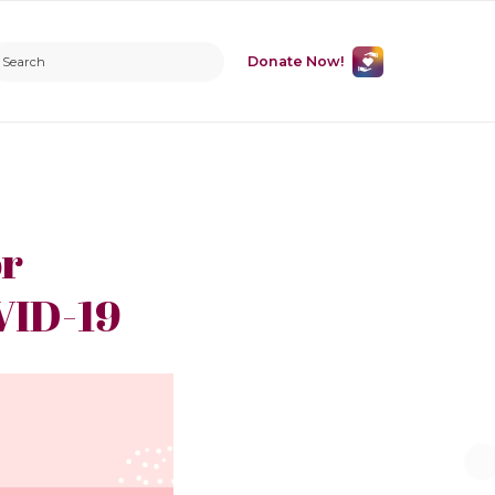
Donate Now!
or
VID-19