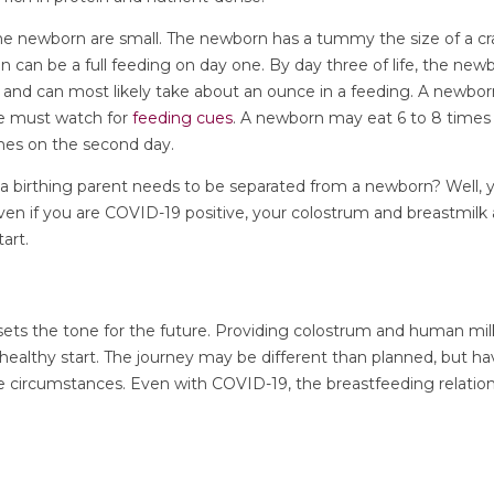
the newborn are small. The newborn has a tummy the size of a cra
n can be a full feeding on day one. By day three of life, the n
l and can most likely take about an ounce in a feeding. A newbo
ne must watch for
feeding cues
. A newborn may eat 6 to 8 times 
mes on the second day.
f a birthing parent needs to be separated from a newborn? Well,
Even if you are COVID-19 positive, your colostrum and breastmilk a
tart.
ets the tone for the future. Providing colostrum and human milk
ealthy start. The journey may be different than planned, but havi
e circumstances. Even with COVID-19, the breastfeeding relations