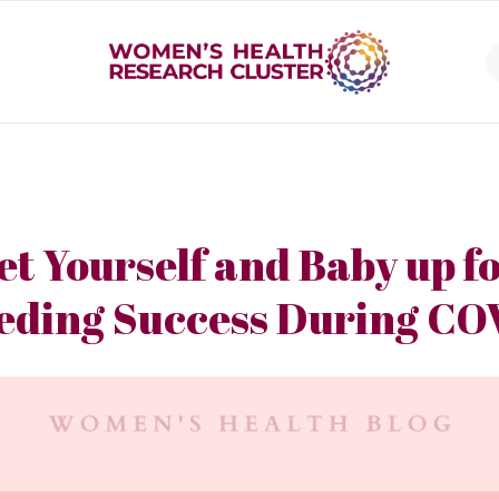
et Yourself and Baby up f
eding Success During CO