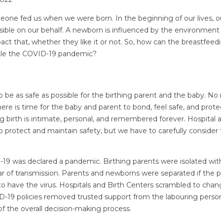
one fed us when we were born. In the beginning of our lives, 
sible on our behalf. A newborn is influenced by the environment 
t that, whether they like it or not. So, how can the breastfeedi
ttle the COVID-19 pandemic?
 to be as safe as possible for the birthing parent and the baby. N
 there is time for the baby and parent to bond, feel safe, and prote
ing birth is intimate, personal, and remembered forever. Hospital
to protect and maintain safety, but we have to carefully consider
19 was declared a pandemic. Birthing parents were isolated wi
ar of transmission. Parents and newborns were separated if the
to have the virus. Hospitals and Birth Centers scrambled to chang
D-19 policies removed trusted support from the labouring perso
t of the overall decision-making process.