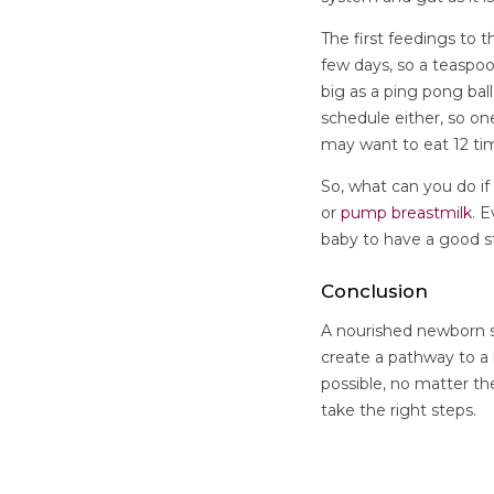
The first feedings to 
few days, so a teaspoo
big as a ping pong bal
schedule either, so o
may want to eat 12 ti
So, what can you do i
or
pump breastmilk
. 
baby to have a good s
Conclusion
A nourished newborn s
create a pathway to a h
possible, no matter th
take the right steps.