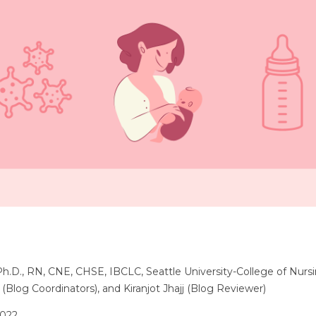
 Ph.D., RN, CNE, CHSE, IBCLC, Seattle University-College of Nurs
 (Blog Coordinators), and Kiranjot Jhajj (Blog Reviewer)
2022