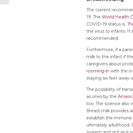
The current recommend
19. The
World Health O
COVID-19 status is.
Th
the virus to infants. 
recommended.
Furthermore, if a par
milk to the infant if t
caregivers about prote
rooming-in
with the in
staying six feet away
The possibility of tra
as ones by the
Americ
low. The science also 
Breast milk provides a
establish the immune 
ultimately adulthood.
system and gut as it is