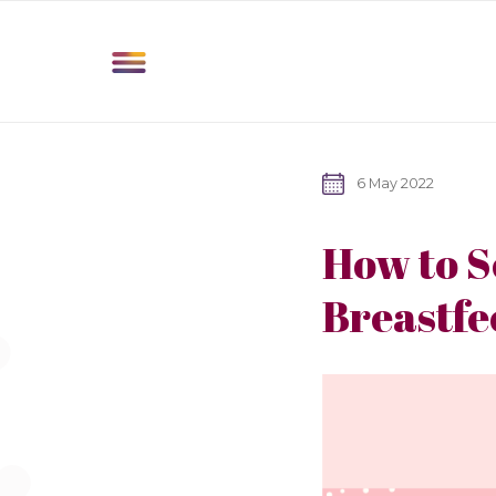
6 May 2022
How to S
Breastfe