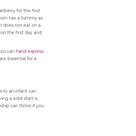
nberry for the first
ewborn has a tummy as
rn does not eat on a
on the first day and
 you can
hand express
re essential for a
 to an infant can
ng a solid start is
hip can thrive if you