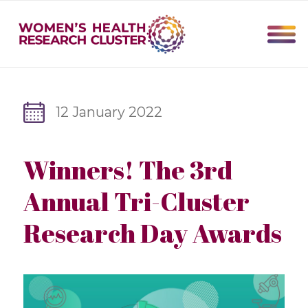
12 January 2022
Winners! The 3rd
Annual Tri-Cluster
Research Day Awards