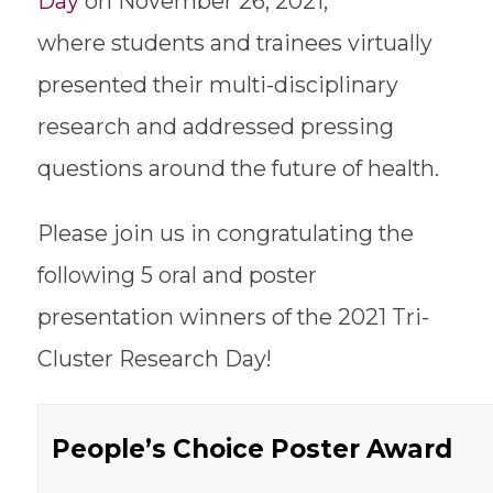
Day
on November 26, 2021,
where students and trainees virtually
presented their multi-disciplinary
research and addressed pressing
questions around the future of health.
Please join us in congratulating the
following 5 oral and poster
presentation winners of the 2021 Tri-
Cluster Research Day!
People’s Choice Poster Award