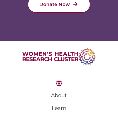
Donate Now
About
Learn