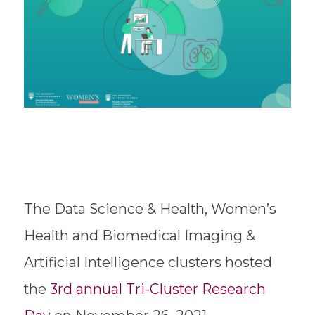
The Data Science & Health, Women’s
Health and Biomedical Imaging &
Artificial Intelligence clusters hosted
the
3rd annual Tri-Cluster Research