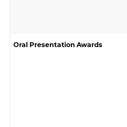
Oral Presentation Awards