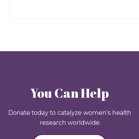
You Can Help
Donate today to catalyze women’s health
research worldwide