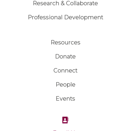
Research & Collaborate
Professional Development
Resources
Donate
Connect
People
Events