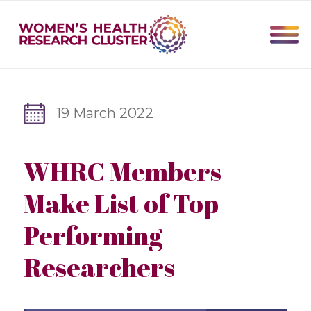
19 March 2022
WHRC Members
Make List of Top
Performing
Researchers