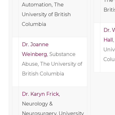
The 
Automation, The
Brit
University of British
Columbia
Dr.
Hall
Dr. Joanne
Univ
Weinberg
, Substance
Col
Abuse, The University of
British Columbia
Dr. Karyn Frick
,
Neurology &
Neurosurgery, University