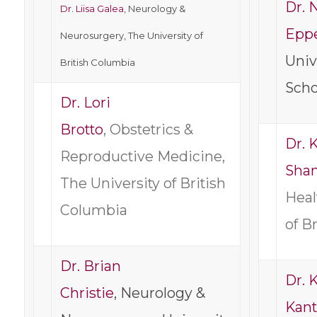
Dr. N
Dr. Liisa Galea
, Neurology &
Epp
Neurosurgery, The University of
Univ
British Columbia
Scho
Dr. Lori
Brotto
, Obstetrics &
Dr. 
Reproductive Medicine,
Sha
The University of British
Heal
Columbia
of B
Dr. Brian
Dr. K
Christie
, Neurology &
Kant