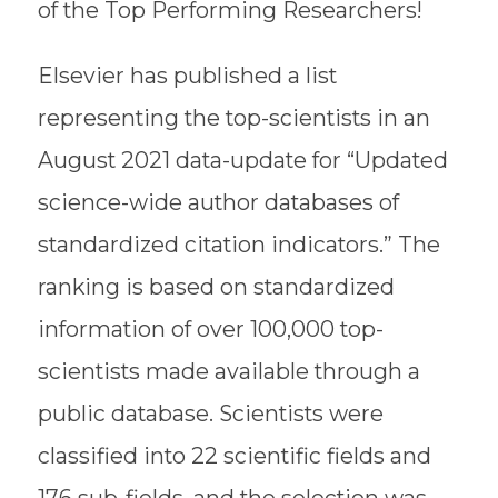
of the Top Performing Researchers!
Elsevier has published a list
representing the top-scientists in an
August 2021 data-update for “Updated
science-wide author databases of
standardized citation indicators.” The
ranking is based on standardized
information of over 100,000 top-
scientists made available through a
public database. Scientists were
classified into 22 scientific fields and