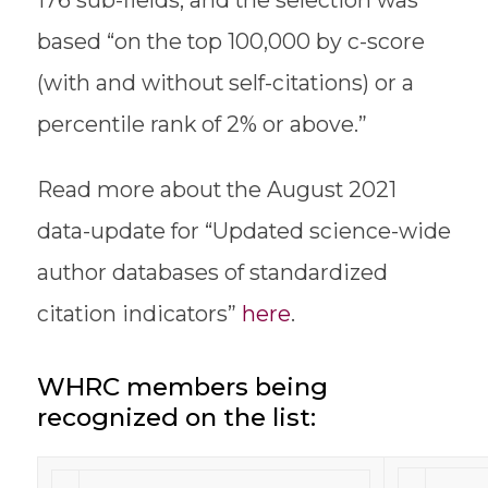
176 sub-fields, and the selection was
based “on the top 100,000 by c-score
(with and without self-citations) or a
percentile rank of 2% or above.”
Read more about the August 2021
data-update for “Updated science-wide
author databases of standardized
citation indicators”
here
.
WHRC members being
recognized on the list: