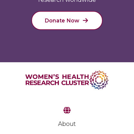
Donate Now
About