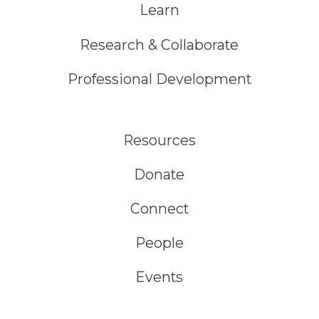
Learn
Research & Collaborate
Professional Development
Resources
Donate
Connect
People
Events