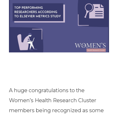
A huge congratulations to the
Women’s Health Research Cluster
members being recognized as some