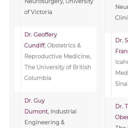
Neurosurgery, University
Neur
of Victoria
Clin
Dr. Geoffery
Dr. 
Cundiff
, Obstetrics &
Fra
Reproductive Medicine,
Icah
The University of British
Medi
Columbia
Sina
Dr. Guy
Dr. 
Dumont
, Industrial
Ober
Engineering &