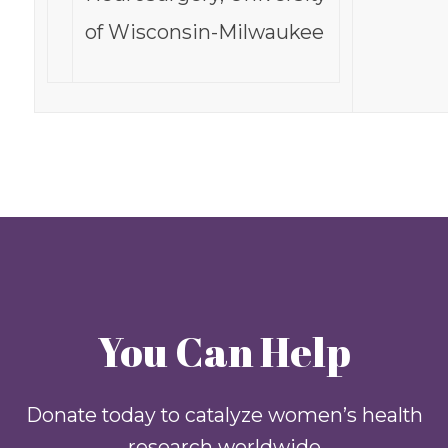
of Wisconsin-Milwaukee
You Can Help
Donate today to catalyze women’s health
research worldwide