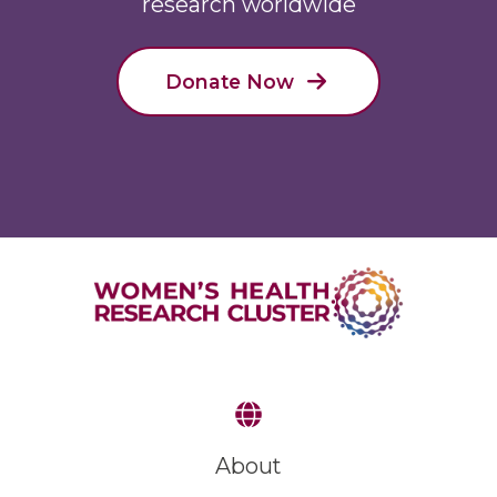
research worldwide
Donate Now
About