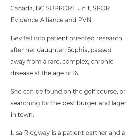
Canada, BC SUPPORT Unit, SPOR
Evidence Alliance and PVN.
Bev fell into patient oriented research
after her daughter, Sophia, passed
away from a rare, complex, chronic
disease at the age of 16.
She can be found on the golf course, or
searching for the best burger and lager
in town.
Lisa Ridgway is a patient partner and a