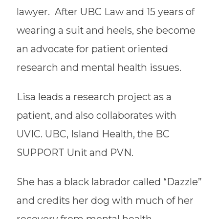
lawyer. After UBC Law and 15 years of
wearing a suit and heels, she become
an advocate for patient oriented
research and mental health issues.
Lisa leads a research project as a
patient, and also collaborates with
UVIC. UBC, Island Health, the BC
SUPPORT Unit and PVN.
​She has a black labrador called “Dazzle”
and credits her dog with much of her
recovery from mental health