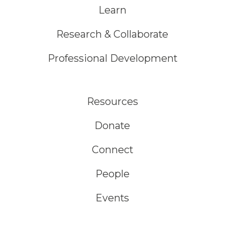
Learn
Research & Collaborate
Professional Development
Resources
Donate
Connect
People
Events