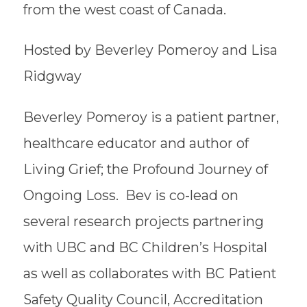
from the west coast of Canada.
Hosted by Beverley Pomeroy and Lisa
Ridgway
Beverley Pomeroy is a patient partner,
healthcare educator and author of
Living Grief; the Profound Journey of
Ongoing Loss. Bev is co-lead on
several research projects partnering
with UBC and BC Children’s Hospital
as well as collaborates with BC Patient
Safety Quality Council, Accreditation