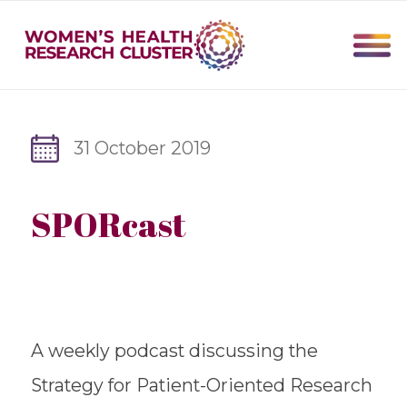
31 October 2019
SPORcast
A weekly podcast discussing the
Strategy for Patient-Oriented ​Research