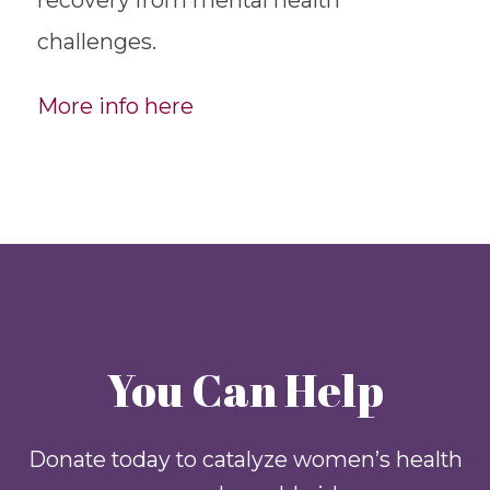
challenges.
More info here
You Can Help
Donate today to catalyze women’s health