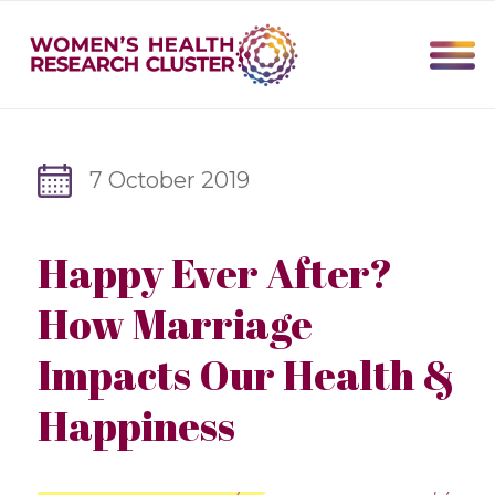
7 October 2019
Happy Ever After?
How Marriage
Impacts Our Health &
Happiness