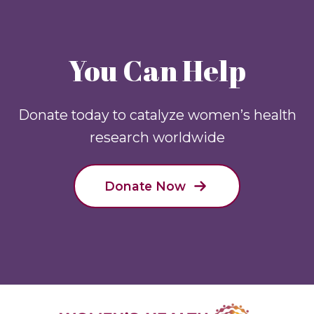
You Can Help
Donate today to catalyze women’s health
research worldwide
Donate Now