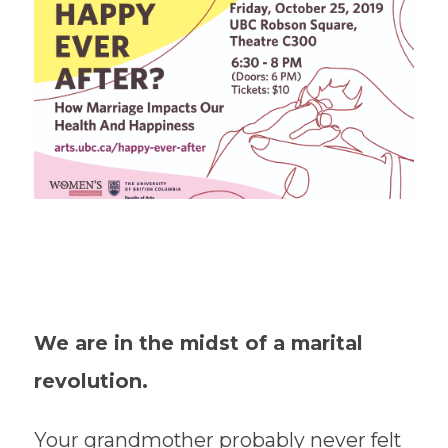
We are in the midst of a marital
revolution.
Your grandmother probably never felt