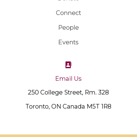
Connect
People
Events
Email Us
250 College Street, Rm. 328
Toronto, ON Canada M5T 1R8