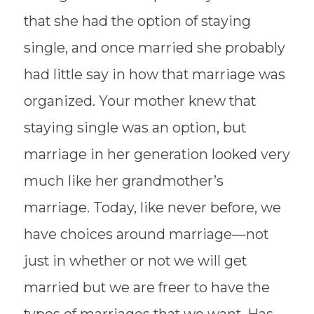
that she had the option of staying
single, and once married she probably
had little say in how that marriage was
organized. Your mother knew that
staying single was an option, but
marriage in her generation looked very
much like her grandmother’s
marriage. Today, like never before, we
have choices around marriage—not
just in whether or not we will get
married but we are freer to have the