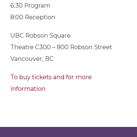
6:30 Program
8:00 Reception
UBC Robson Square
Theatre C300 – 800 Robson Street
Vancouver, BC
To buy tickets and for more
information