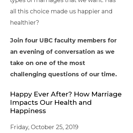
types of marriages that we want. Has
all this choice made us happier and
healthier?
Join four UBC faculty members for
an evening of conversation as we
take on one of the most
challenging questions of our time.
Happy Ever After? How Marriage
Impacts Our Health and
Happiness
Friday, October 25, 2019