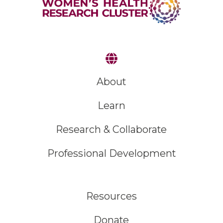
About
Learn
Research & Collaborate
Professional Development
Resources
Donate