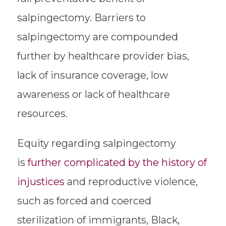
salpingectomy. Barriers to
salpingectomy are compounded
further by healthcare provider bias,
lack of insurance coverage, low
awareness or lack of healthcare
resources.
Equity regarding salpingectomy
is
further complicated by the history of
injustices
and reproductive violence,
such as forced and coerced
sterilization of immigrants, Black,