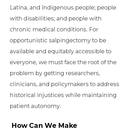
Latina, and Indigenous people; people
with disabilities; and people with
chronic medical conditions. For
opportunistic salpingectomy to be
available and equitably accessible to
everyone, we must face the root of the
problem by getting researchers,
clinicians, and policymakers to address
historical injustices while maintaining
patient autonomy.
How Can We Make