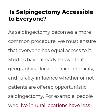
Is Salpingectomy Accessible
to Everyone?
As salpingectomy becomes a more
common procedure, we must ensure
that everyone has equal access to it.
Studies have already shown that
geographical location, race, ethnicity,
and rurality influence whether or not
patients are offered opportunistic
salpingectomy. For example, people
who
live in rural locations have less