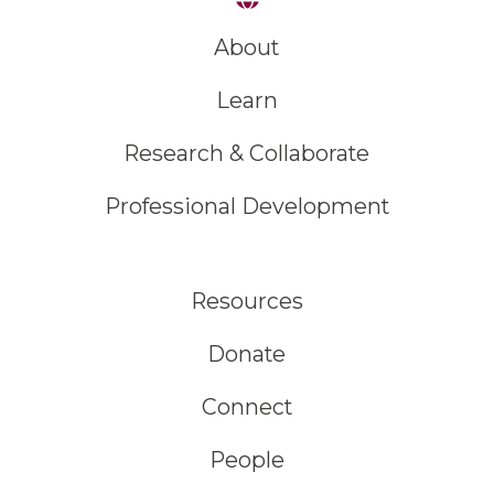
About
Learn
Research & Collaborate
Professional Development
Resources
Donate
Connect
People