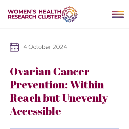
4 October 2024
Ovarian Cancer
Prevention: Within
Reach but Unevenly
Accessible