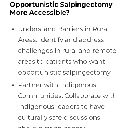
Opportunistic Salpingectomy
More Accessible?
Understand Barriers in Rural
Areas: Identify and address
challenges in rural and remote
areas to patients who want
opportunistic salpingectomy.
Partner with Indigenous
Communities: Collaborate with
Indigenous leaders to have
culturally safe discussions