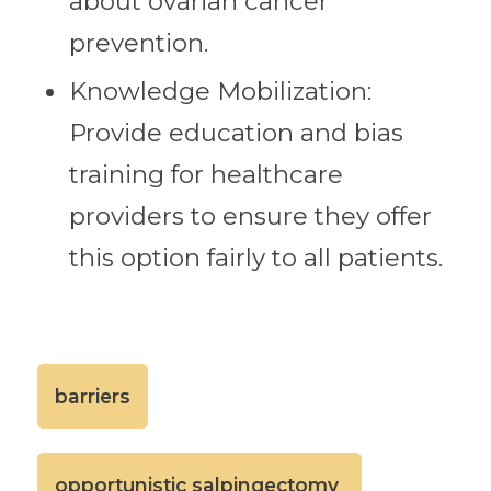
about ovarian cancer
prevention.
Knowledge Mobilization:
Provide education and bias
training for healthcare
providers to ensure they offer
this option fairly to all patients.
barriers
opportunistic salpingectomy