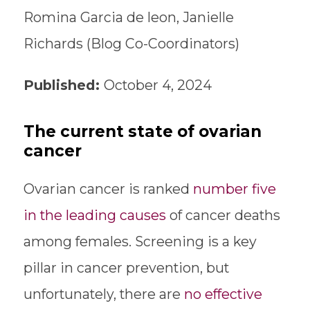
Romina Garcia de leon, Janielle
Richards (Blog Co-Coordinators)
Published:
October 4, 2024
The current state of ovarian
cancer
Ovarian cancer is ranked
number five
in the leading causes
of cancer deaths
among females. Screening is a key
pillar in cancer prevention, but
unfortunately, there are
no effective