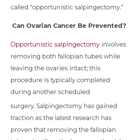
called “opportunistic salpingectomy.”
Can Ovarian Cancer Be Prevented?
Opportunistic salpingectomy
involves
removing both fallopian tubes while
leaving the ovaries intact; this
procedure is typically completed
during another scheduled
surgery.
Salpingectomy has gained
traction as the latest research has
proven that removing the fallopian