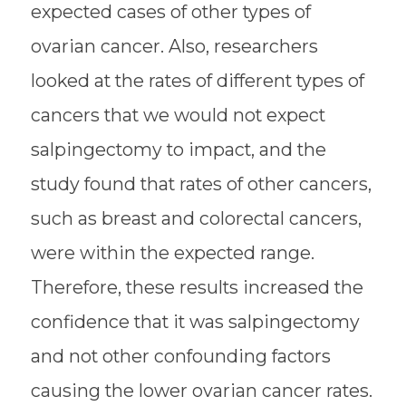
expected cases of other types of
ovarian cancer. Also, researchers
looked at the rates of different types of
cancers that we would not expect
salpingectomy to impact, and the
study found that rates of other cancers,
such as breast and colorectal cancers,
were within the expected range.
Therefore, these results increased the
confidence that it was salpingectomy
and not other confounding factors
causing the lower ovarian cancer rates.