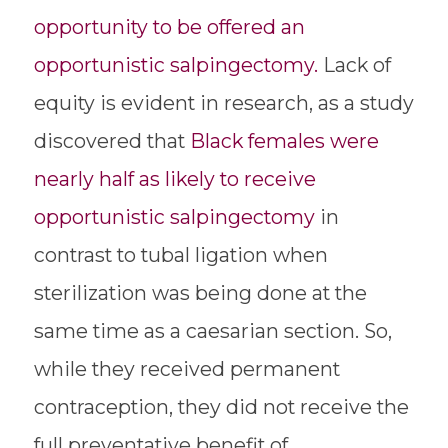
opportunity to be offered an
opportunistic salpingectomy.
Lack of
equity is evident in research, as a study
discovered that
Black females were
nearly half as likely to receive
opportunistic salpingectomy
in
contrast to tubal ligation when
sterilization was being done at the
same time as a caesarian section. So,
while they received permanent
contraception, they did not receive the
full preventative benefit of