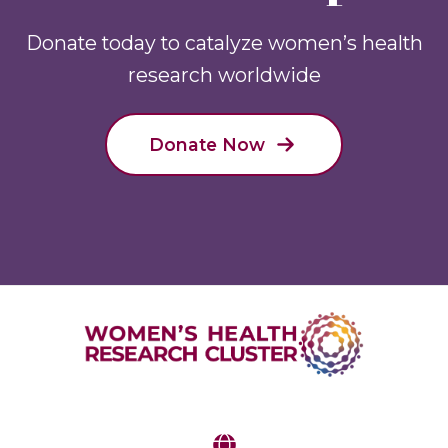
Donate today to catalyze women’s health
research worldwide
Donate Now