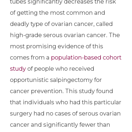
tubes significantly decreases the risk
of getting the most common and
deadly type of ovarian cancer, called
high-grade serous ovarian cancer. The
most promising evidence of this
comes from a
population-based cohort
study
of people who received
opportunistic salpingectomy for
cancer prevention. This study found
that individuals who had this particular
surgery had no cases of serous ovarian
cancer and significantly fewer than