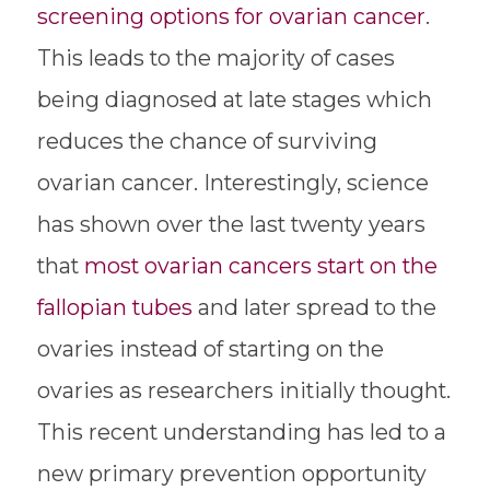
screening options for ovarian cancer
.
This leads to the majority of cases
being diagnosed at late stages which
reduces the chance of surviving
ovarian cancer. Interestingly, science
has shown over the last twenty years
that
most ovarian cancers start on the
fallopian tubes
and later spread to the
ovaries instead of starting on the
ovaries as researchers initially thought.
This recent understanding has led to a
new primary prevention opportunity