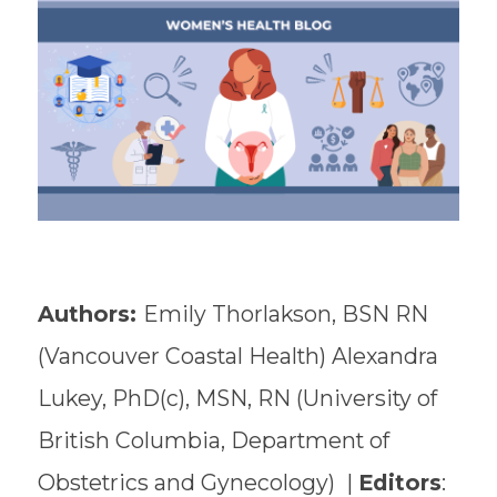
Authors:
Emily Thorlakson, BSN RN
(Vancouver Coastal Health) Alexandra
Lukey, PhD(c), MSN, RN (University of
British Columbia, Department of
Obstetrics and Gynecology) |
Editors
: