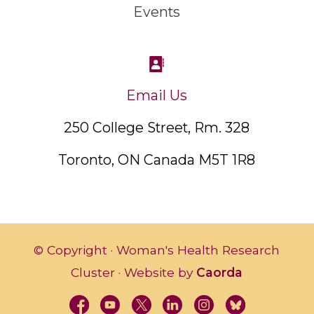
Events
Email Us
250 College Street, Rm. 328
Toronto, ON Canada M5T 1R8
© Copyright · Woman's Health Research
Cluster · Website by
Caorda