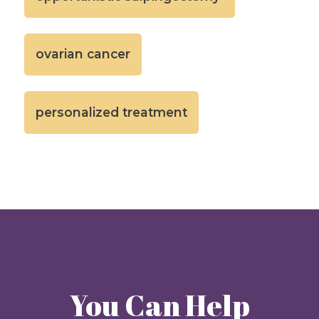
ovarian cancer
personalized treatment
You Can Help