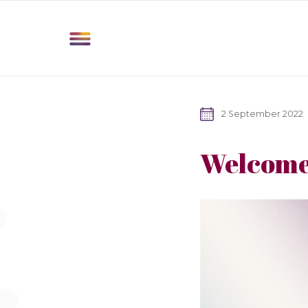
2 September 2022
Welcome