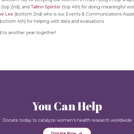
(top 2nd), and
Tallinn Splinter
(top 4th) for doing meaningful wo
ie Lee
(bottom 2nd) who is our Events & Communications Assista
bottom 4th) for helping with data and evaluations.
d to another year together!
You Can Help
Donate today to catalyze women’s health research worldwide
Donate Now