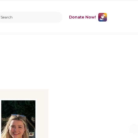
Donate Now!