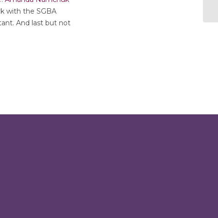
rk with the SGBA
nt. And last but not