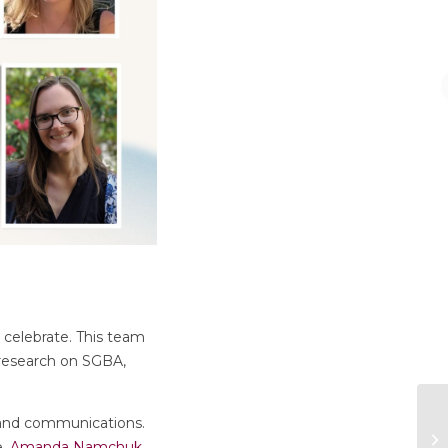
 celebrate. This team
 research on SGBA,
 and communications.
e.
Amanda Namchuk