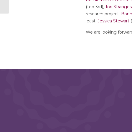
(top 3rd),
Tori Stranges
research project.
Bonn
least,
Jessica Stewart
(
We are looking forwar