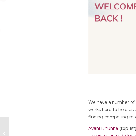
We have a number of st
works hard to help us
finding compelling re
Avani Dhunna
(top 1st
New Team Members
Romina Garcia de leo