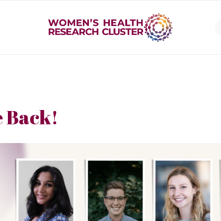
 Back!