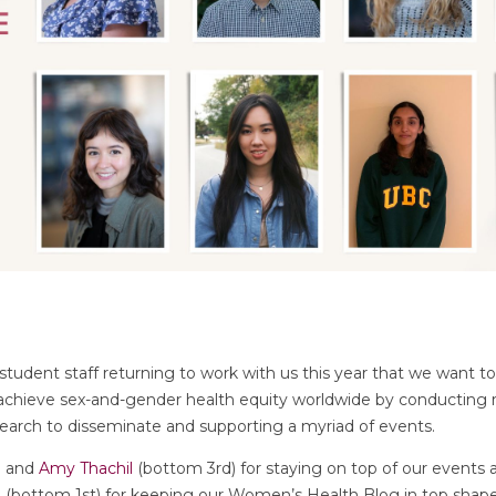
udent staff returning to work with us this year that we want to
 achieve sex-and-gender health equity worldwide by conducting
search to disseminate and supporting a myriad of events.
) and
Amy Thachil
(bottom 3rd) for staying on top of our events
n
(bottom 1st) for keeping our Women’s Health Blog in top shap