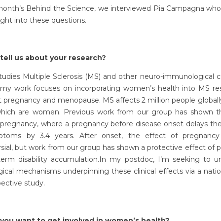
 month’s Behind the Science, we interviewed Pia Campagna who
ight into these questions.
tell us about your research?
tudies Multiple Sclerosis (MS) and other neuro-immunological c
my work focuses on incorporating women’s health into MS re
t pregnancy and menopause. MS affects 2 million people globall
hich are women. Previous work from our group has shown the
f pregnancy, where a pregnancy before disease onset delays the
toms by 3.4 years. After onset, the effect of pregnancy
sial, but work from our group has shown a protective effect of
term disability accumulation.In my postdoc, I’m seeking to u
gical mechanisms underpinning these clinical effects via a natio
pective study.
you want to get involved in women’s health?