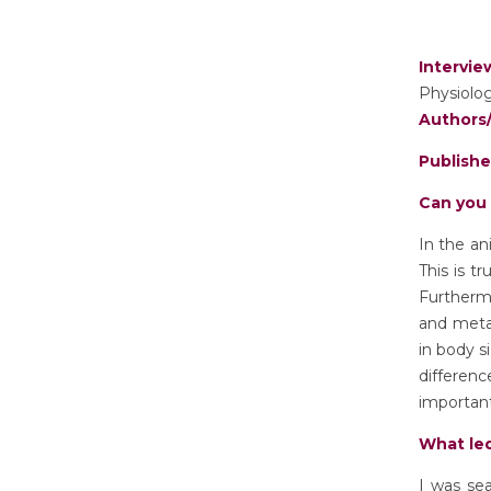
Intervi
Physiolog
Authors/
Publish
Can you 
In the an
This is t
Furthermo
and metab
in body s
differenc
important
What led
I was sea