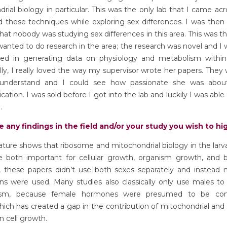
rial biology in particular. This was the only lab that I came ac
 these techniques while exploring sex differences. I was then 
that nobody was studying sex differences in this area. This was t
wanted to do research in the area; the research was novel and I
ved in generating data on physiology and metabolism within
lly, I really loved the way my supervisor wrote her papers. They
understand and I could see how passionate she was abou
tion. I was sold before I got into the lab and luckily I was able
.
e any findings in the field and/or your study you wish to hi
erature shows that ribosome and mitochondrial biology in the larv
re both important for cellular growth, organism growth, and b
 these papers didn’t use both sexes separately and instead 
ns were used. Many studies also classically only use males to
ism, because female hormones were presumed to be con
hich has created a gap in the contribution of mitochondrial an
in cell growth.