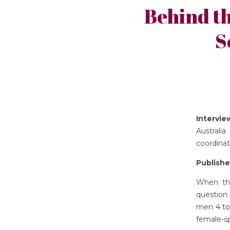
Behind t
S
Intervi
Australi
coordinat
Publishe
When the
question
men
4 to
female-sp