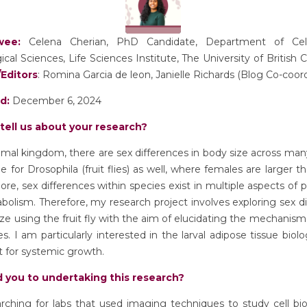
ewee:
Celena Cherian, PhD Candidate, Department of Cell
ical Sciences, Life Sciences Institute, The University of British
Editors
: Romina Garcia de leon, Janielle Richards (Blog Co-coor
ed:
December 6, 2024
tell us about your research?
imal kingdom, there are sex differences in body size across man
rue for
Drosophila
(fruit flies) as well, where females are larger t
re, sex differences within species exist in multiple aspects of 
olism. Therefore, my research project involves exploring sex d
ize using the fruit fly with the aim of elucidating the mechanism
es. I am particularly interested in the larval adipose tissue biolog
 for systemic growth.
 you to undertaking this research?
rching for labs that used imaging techniques to study cell bi