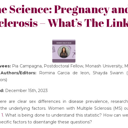
he Science: Pregnancy and
clerosis – What’s The Lin
ewees:
Pia Campagna, Postdoctoral Fellow, Monash University, M
a
Authors/Editors:
Romina Garcia de leon, Shayda Swann (
ors)
d:
December 15th, 2023
re are clear sex differences in disease prevalence, researc
 the underlying factors. Women with Multiple Sclerosis (MS) 
 1
. What is being done to understand this statistic? How can we
ecific factors to disentangle these questions?