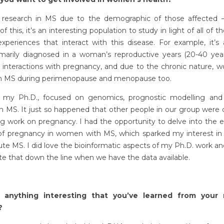
d research in MS due to the demographic of those affected
f this, it’s an interesting population to study in light of all of t
experiences that interact with this disease. For example, it’s
rimarily diagnosed in a woman’s reproductive years (20-40 year
e interactions with pregnancy, and due to the chronic nature, 
ith MS during perimenopause and menopause too.
d my Ph.D., focused on genomics, prognostic modelling an
in MS. It just so happened that other people in our group were 
ng work on pregnancy. I had the opportunity to delve into the 
of pregnancy in women with MS, which sparked my interest i
ute MS. I did love the bioinformatic aspects of my Ph.D. work a
te that down the line when we have the data available.
e anything interesting that you’ve learned from your 
?