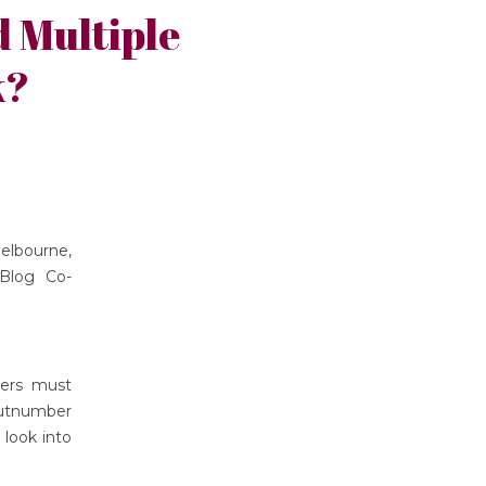
 Multiple
k?
elbourne,
Blog Co-
hers must
outnumber
 look into