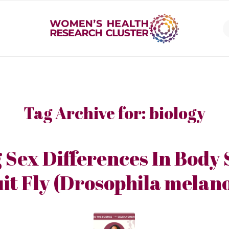
Tag Archive for:
biology
 Sex Differences In Body 
it Fly (Drosophila melan