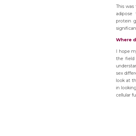
This was 
adipose 
protein 
significan
Where d
I hope m
the field
understan
sex diffe
look at t
in looki
cellular f