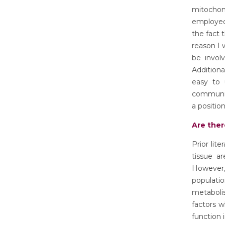
mitochond
employed
the fact 
reason I 
be invol
Additiona
easy to 
communica
a position
Are ther
Prior lit
tissue a
However,
populatio
metabol
factors w
function 