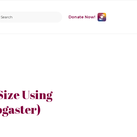
Donate Now!
Size Using
ogaster)