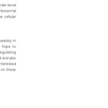
ale larval
ribosomal
 cellular
rately in
 I hope to
regulating
d and also
interested
 on these