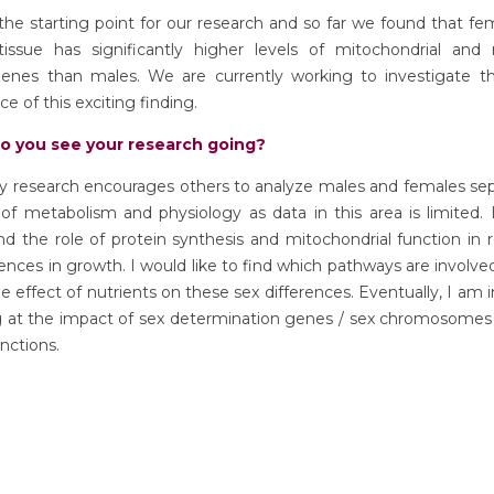
the starting point for our research and so far we found that fem
tissue has significantly higher levels of mitochondrial and 
genes than males. We are currently working to investigate the
ce of this exciting finding.
o you see your research going?
y research encourages others to analyze males and females sepa
 of metabolism and physiology as data in this area is limited.
d the role of protein synthesis and mitochondrial function in 
rences in growth. I would like to find which pathways are involve
he effect of nutrients on these sex differences. Eventually, I am 
ng at the impact of sex determination genes / sex chromosomes
unctions.