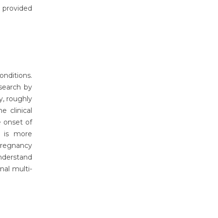
 provided
onditions.
search by
y, roughly
 clinical
 onset of
 is more
 pregnancy
nderstand
nal multi-