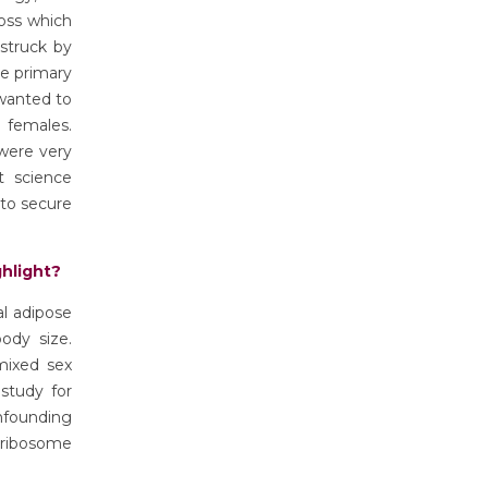
ross which
struck by
he primary
 wanted to
 females.
 were very
t science
 to secure
ghlight?
al adipose
ody size.
mixed sex
 study for
founding
d ribosome