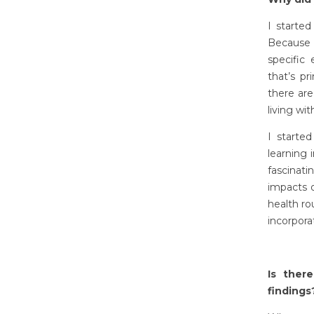
I starte
Because o
specific 
that’s p
there ar
living w
I starte
learning 
fascinati
impacts 
health ro
incorpora
Is ther
findings