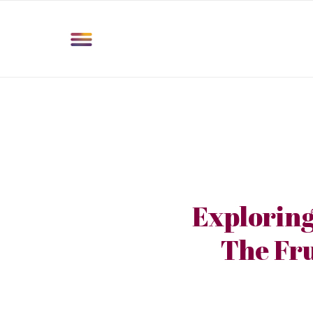
Exploring
The Fru