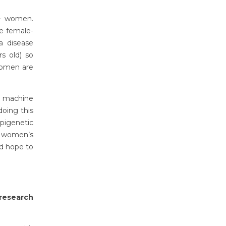
 – women.
he female-
 a disease
s old) so
women are
d machine
doing this
epigenetic
n women’s
nd hope to
research