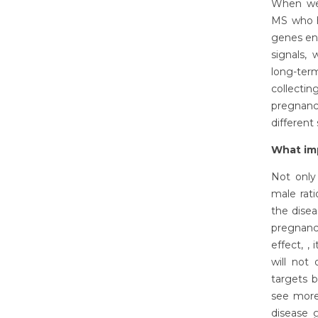
When we 
MS who ha
genes en
signals,
long-ter
collecti
pregnanc
different
What imp
Not only
male rat
the disea
pregnancy
effect, ,
will not
targets b
see more
disease 