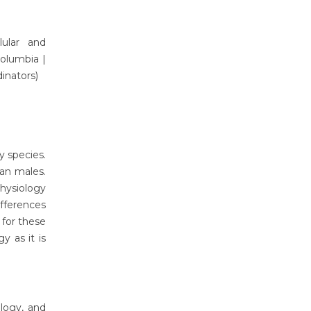
ular and
 Columbia
|
dinators)
y species.
han males.
physiology
ifferences
 for these
y as it is
ology, and