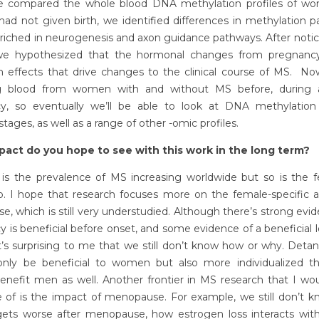
compared the whole blood DNA methylation profiles of w
d not given birth, we identified differences in methylation p
riched in neurogenesis and axon guidance pathways. After notic
 we hypothesized that the hormonal changes from pregnanc
m effects that drive changes to the clinical course of MS. No
ng blood from women with and without MS before, during 
y, so eventually we’ll be able to look at DNA methylation
 stages, as well as a range of other -omic profiles.
act do you hope to see with this work in the long term?
 is the prevalence of MS increasing worldwide but so is the f
io. I hope that research focuses more on the female-specific a
se, which is still very understudied. Although there’s strong evi
 is beneficial before onset, and some evidence of a beneficial
 it’s surprising to me that we still don’t know how or why. Detan
 only be beneficial to women but also more individualized th
enefit men as well. Another frontier in MS research that I wou
 of is the impact of menopause. For example, we still don’t kn
gets worse after menopause, how estrogen loss interacts with