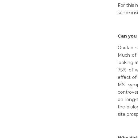
For this
some ins
Can you 
Our lab s
Much of 
looking a
75% of w
effect o
MS symp
controver
on long-
the biolo
site pros
Why did 