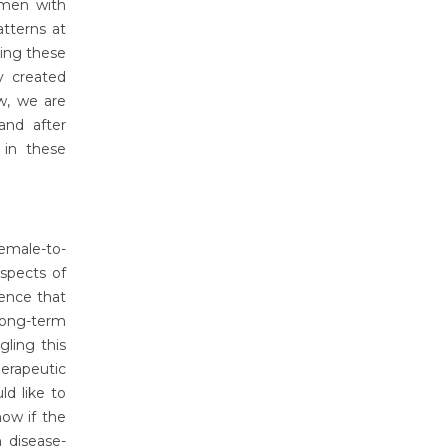
omen with
atterns at
ing these
y created
w, we are
and after
 in these
emale-to-
spects of
dence that
 long-term
gling this
erapeutic
ld like to
ow if the
 disease-