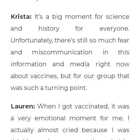
Krista:
It’s a big moment for science
and history for everyone.
Unfortunately, there’s still so much fear
and miscommunication in this
information and media right now
about vaccines, but for our group that
was such a turning point.
Lauren:
When I got vaccinated, it was
a very emotional moment for me. I
actually almost cried because I was