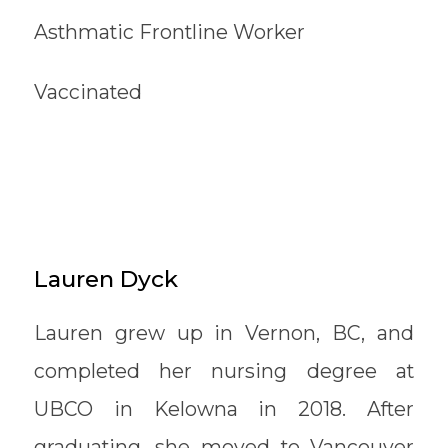
Asthmatic Frontline Worker
Vaccinated
Lauren Dyck
Lauren grew up in Vernon, BC, and
completed her nursing degree at
UBCO in Kelowna in 2018. After
graduating, she moved to Vancouver