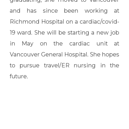
and has since been working at
Richmond Hospital on a cardiac/covid-
19 ward. She will be starting a new job
in May on the cardiac unit at
Vancouver General Hospital. She hopes
to pursue travel/ER nursing in the
future.