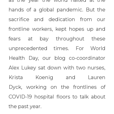
hands of a global pandemic. But the
sacrifice and dedication from our
frontline workers, kept hopes up and
fears at bay throughout these
unprecedented times. For World
Health Day, our blog co-coordinator
Alex Lukey sat down with two nurses,
Krista Koenig and Lauren
Dyck, working on the frontlines of
COVID-19 hospital floors to talk about
the past year.