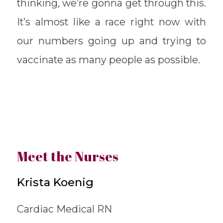
thinking, we’re gonna get through this.
It’s almost like a race right now with
our numbers going up and trying to
vaccinate as many people as possible.
Meet the Nurses
Krista Koenig
Cardiac Medical RN