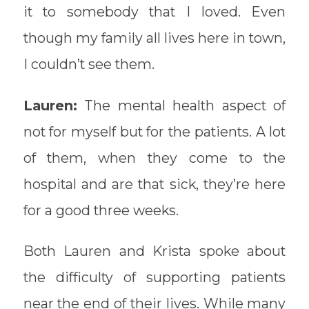
it to somebody that I loved. Even
though my family all lives here in town,
I couldn’t see them.
Lauren:
The mental health aspect of
not for myself but for the patients. A lot
of them, when they come to the
hospital and are that sick, they’re here
for a good three weeks.
Both Lauren and Krista spoke about
the difficulty of supporting patients
near the end of their lives. While many