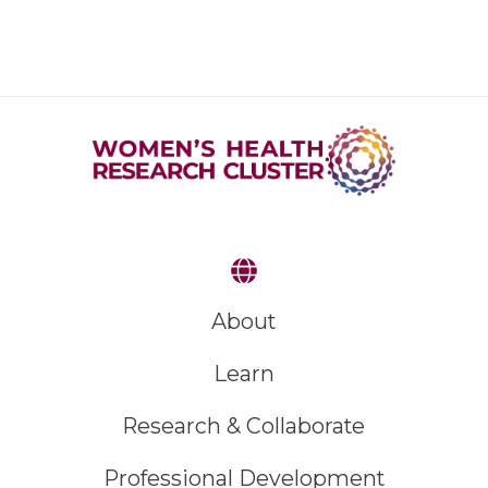
About
Learn
Research & Collaborate
Professional Development