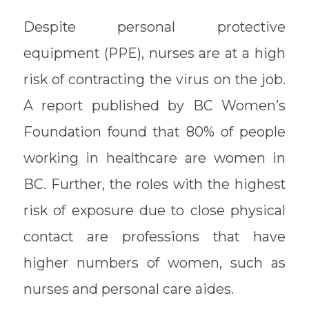
Despite personal protective
equipment (PPE), nurses are at a high
risk of contracting the virus on the job.
A report published by BC Women’s
Foundation found that 80% of people
working in healthcare are women in
BC. Further, the roles with the highest
risk of exposure due to close physical
contact are professions that have
higher numbers of women, such as
nurses and personal care aides.