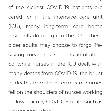
of the sickest COVID-19 patients are
cared for in the intensive care unit
(ICU), many long-term care home
residents do not go to the ICU. These
older adults may choose to forgo life-
saving measures such as intubation.
So, while nurses in the ICU dealt with
many deaths from COVID-19, the brunt
of deaths from long-term care homes
fell on the shoulders of nurses working
on lower acuity COVID-19 units, such as