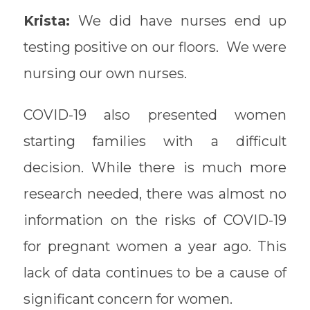
Krista:
We did have nurses end up
testing positive on our floors. We were
nursing our own nurses.
COVID-19 also presented women
starting families with a difficult
decision. While there is much more
research needed, there was almost no
information on the risks of COVID-19
for pregnant women a year ago. This
lack of data continues to be a cause of
significant concern for women.