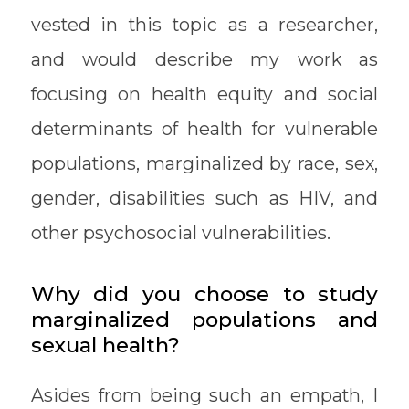
vested in this topic as a researcher,
and would describe my work as
focusing on health equity and social
determinants of health for vulnerable
populations, marginalized by race, sex,
gender, disabilities such as HIV, and
other psychosocial vulnerabilities.
Why did you choose to study
marginalized populations and
sexual health?
Asides from being such an empath, I