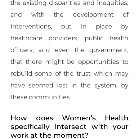
the existing disparities and inequities;
and with the development of
interventions, put in place by
healthcare providers, public health
officers, and even the government;
that there might be opportunities to
rebuild some of the trust which may
have seemed lost in the system, by
these communities.
How does Women’s Health
specifically intersect with your
work at the moment?