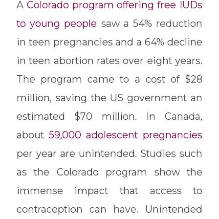
A
Colorado program offering free IUDs
to young people
saw a 54% reduction
in teen pregnancies and a 64% decline
in teen abortion rates over eight years.
The program came to a cost of $28
million, saving the US government an
estimated $70 million. In Canada,
about
59,000 adolescent pregnancies
per year are unintended. Studies such
as the Colorado program show the
immense impact that access to
contraception can have. Unintended