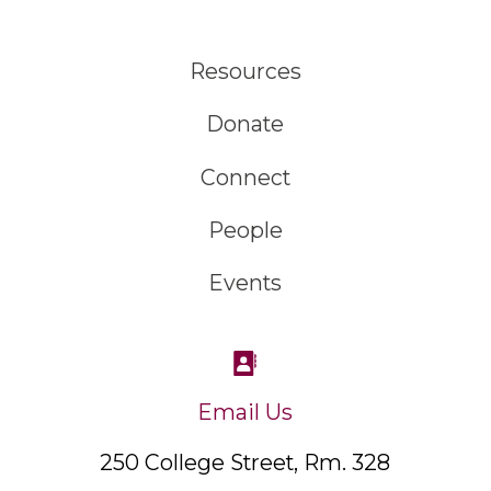
Resources
Donate
Connect
People
Events
Email Us
250 College Street, Rm. 328