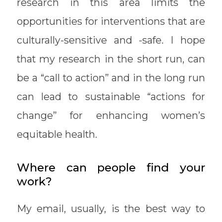
research in this area limits the
opportunities for interventions that are
culturally-sensitive and -safe. I hope
that my research in the short run, can
be a “call to action” and in the long run
can lead to sustainable “actions for
change” for enhancing women’s
equitable health.
Where can people find your
work?
My email, usually, is the best way to