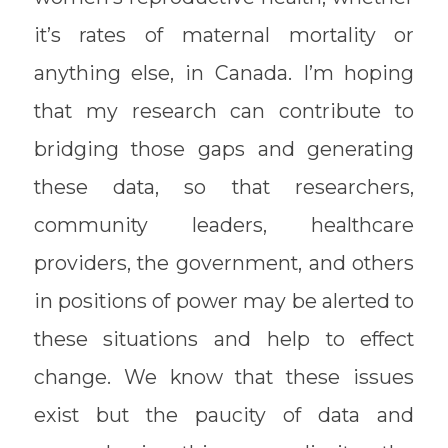
it’s rates of maternal mortality or
anything else, in Canada. I’m hoping
that my research can contribute to
bridging those gaps and generating
these data, so that researchers,
community leaders, healthcare
providers, the government, and others
in positions of power may be alerted to
these situations and help to effect
change. We know that these issues
exist but the paucity of data and