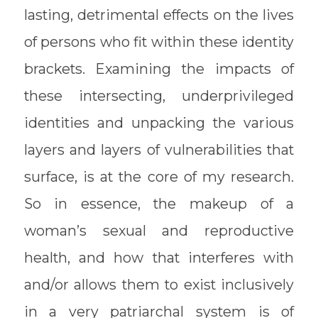
lasting, detrimental effects on the lives
of persons who fit within these identity
brackets. Examining the impacts of
these intersecting, underprivileged
identities and unpacking the various
layers and layers of vulnerabilities that
surface, is at the core of my research.
So in essence, the makeup of a
woman’s sexual and reproductive
health, and how that interferes with
and/or allows them to exist inclusively
in a very patriarchal system is of