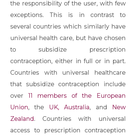
the responsibility of the user, with few
exceptions. This is in contrast to
several countries which similarly have
universal health care, but have chosen
to subsidize prescription
contraception, either in full or in part.
Countries with universal healthcare
that subsidize contraception include
over
11 members of the European
Union
, the
UK,
Australia
, and
New
Zealand
. Countries with universal
access to prescription contraception