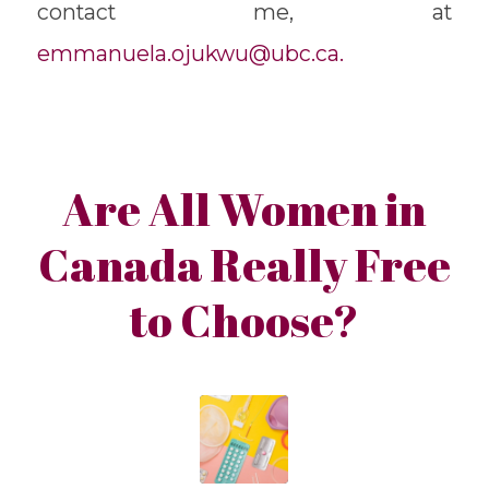
contact me, at
emmanuela.ojukwu@ubc.ca.
Are All Women in
Canada Really Free
to Choose?