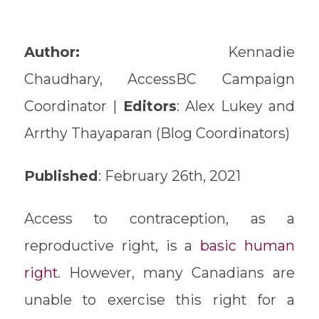
Author:
Kennadie
Chaudhary, AccessBC Campaign
Coordinator |
Editors
: Alex Lukey and
Arrthy Thayaparan (Blog Coordinators)
Published
: February 26th, 2021
Access to contraception, as a
reproductive right, is a
basic human
right
. However, many Canadians are
unable to exercise this right for a