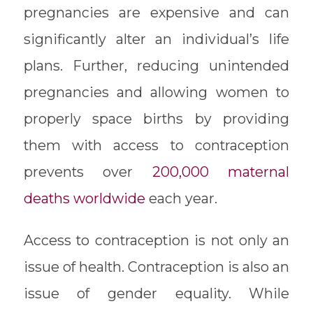
pregnancies are expensive and can
significantly alter an individual’s life
plans. Further, reducing unintended
pregnancies and allowing women to
properly space births by providing
them with access to contraception
prevents over
200,000 maternal
deaths worldwide
each year.
Access to contraception is not only an
issue of health. Contraception is also an
issue of gender equality. While