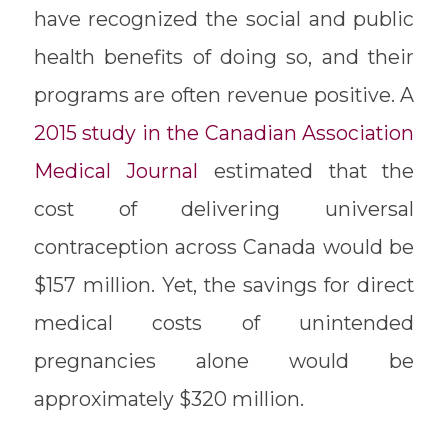
have recognized the social and public
health benefits of doing so, and their
programs are often revenue positive. A
2015 study in the Canadian Association
Medical Journal
​ estimated that the
cost of delivering universal
contraception across Canada would be
$157 million. Yet, the savings for direct
medical costs of unintended
pregnancies alone would be
approximately $320 million.