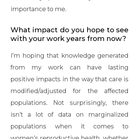
importance to me.
What impact do you hope to see
with your work years from now?
I’m hoping that knowledge generated
from my work can have lasting
positive impacts in the way that care is
modified/adjusted for the affected
populations. Not surprisingly, there
isn’t a lot of data on marginalized
populations when it comes to
women’s reproductive health, whether