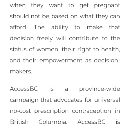
when they want to get pregnant
should not be based on what they can
afford. The ability to make that
decision freely will contribute to the
status of women, their right to health,
and their empowerment as decision-
makers.
AccessBC is a province-wide
campaign that advocates for universal
no-cost prescription contraception in
British Columbia. AccessBC is