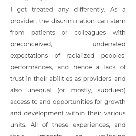
I get treated any differently. As a
provider, the discrimination can stem
from patients or colleagues with
preconceived, underrated
expectations of racialized peoples’
performances, and hence a lack of
trust in their abilities as providers, and
also unequal (or mostly, subdued)
access to and opportunities for growth
and development within their various
units. All of these experiences, and