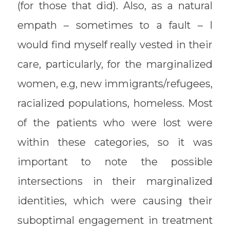
(for those that did). Also, as a natural
empath – sometimes to a fault – I
would find myself really vested in their
care, particularly, for the marginalized
women, e.g, new immigrants/refugees,
racialized populations, homeless. Most
of the patients who were lost were
within these categories, so it was
important to note the possible
intersections in their marginalized
identities, which were causing their
suboptimal engagement in treatment