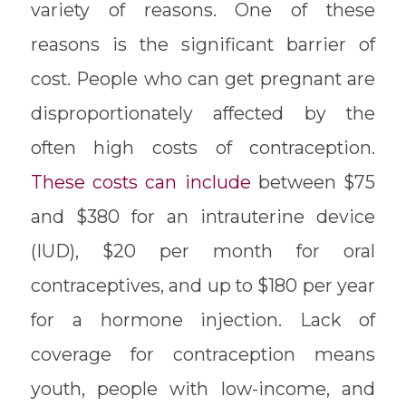
variety of reasons. One of these
reasons is the significant barrier of
cost. People who can get pregnant are
disproportionately affected by the
often high costs of contraception.
These costs can include
between $75
and $380 for an intrauterine device
(IUD), $20 per month for oral
contraceptives, and up to $180 per year
for a hormone injection. Lack of
coverage for contraception means
youth, people with low-income, and