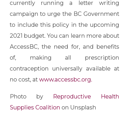
currently running a letter writing
campaign to urge the BC Government
to include this policy in the upcoming
2021 budget. You can learn more about
AccessBC, the need for, and benefits
of, making all prescription
contraception universally available at
no cost, at
www.accessbc.org.
Photo by
Reproductive Health
Supplies Coalition
on Unsplash