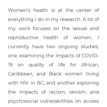
Women’s health is at the center of
everything I do in my research. A lot of
my work focuses on the sexual and
reproductive health of women. I
currently have two ongoing studies;
one, examining the impacts of COVID-
19 on quality of life for African,
Caribbean, and Black women living
with HIV in BC; and another exploring
the impacts of racism, sexism, and
psychosocial vulnerabilities on access