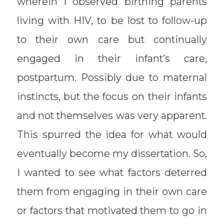
wherein I observed birthing parents
living with HIV, to be lost to follow-up
to their own care but continually
engaged in their infant’s care,
postpartum. Possibly due to maternal
instincts, but the focus on their infants
and not themselves was very apparent.
This spurred the idea for what would
eventually become my dissertation. So,
I wanted to see what factors deterred
them from engaging in their own care
or factors that motivated them to go in