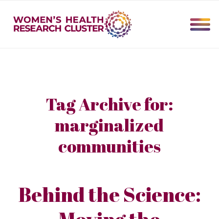
Tag Archive for:
marginalized
communities
Behind the Science:
Moving the