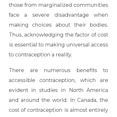
those from marginalized communities
face a severe disadvantage when
making choices about their bodies.
Thus, acknowledging the factor of cost
is essential to making universal access
to contraception a reality.
There are numerous benefits to
accessible contraception, which are
evident in studies in North America
and around the world. In Canada, the
cost of contraception is almost entirely