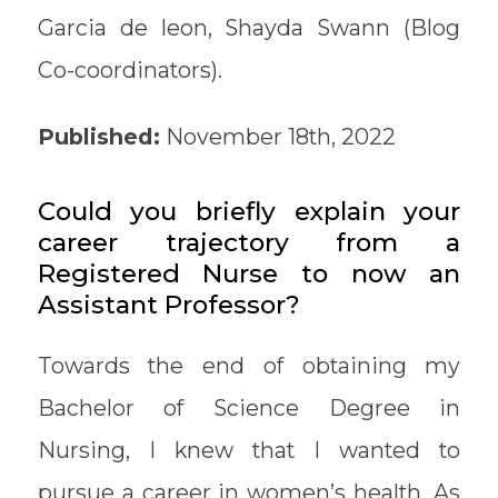
Garcia de leon, Shayda Swann (Blog
Co-coordinators).
Published:
November 18th, 2022
Could you briefly explain your
career trajectory from a
Registered Nurse to now an
Assistant Professor?
Towards the end of obtaining my
Bachelor of Science Degree in
Nursing, I knew that I wanted to
pursue a career in women’s health. As