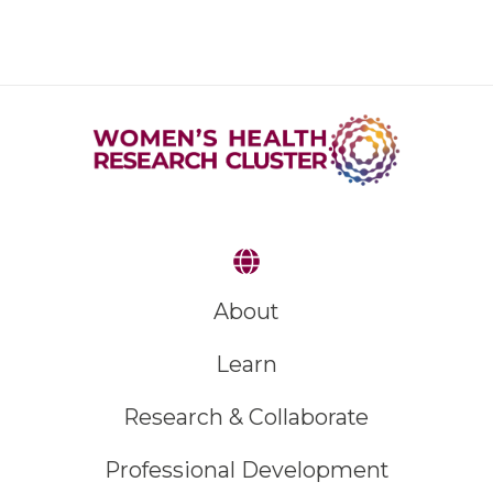
About
Learn
Research & Collaborate
Professional Development