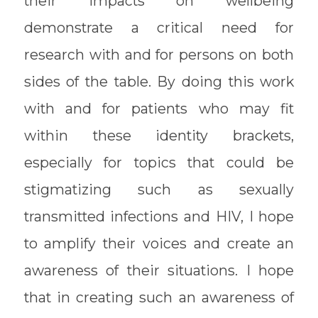
their impacts on wellbeing
demonstrate a critical need for
research with and for persons on both
sides of the table. By doing this work
with and for patients who may fit
within these identity brackets,
especially for topics that could be
stigmatizing such as sexually
transmitted infections and HIV, I hope
to amplify their voices and create an
awareness of their situations. I hope
that in creating such an awareness of