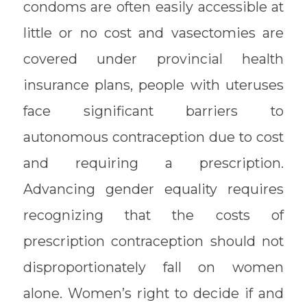
condoms are often easily accessible at
little or no cost and vasectomies are
covered under provincial health
insurance plans, people with uteruses
face significant barriers to
autonomous contraception due to cost
and requiring a prescription.
Advancing gender equality requires
recognizing that the costs of
prescription contraception should not
disproportionately fall on women
alone. Women’s right to decide if and