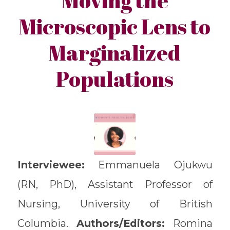
Microscopic Lens to
Marginalized
Populations
Interviewee:
Emmanuela Ojukwu
(RN, PhD), Assistant Professor of
Nursing, University of British
Columbia.
Authors/Editors:
Romina