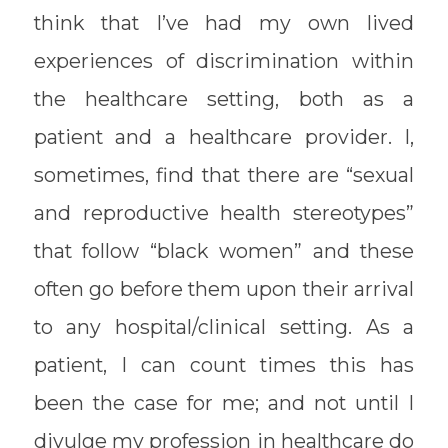
think that I’ve had my own lived
experiences of discrimination within
the healthcare setting, both as a
patient and a healthcare provider. I,
sometimes, find that there are “sexual
and reproductive health stereotypes”
that follow “black women” and these
often go before them upon their arrival
to any hospital/clinical setting. As a
patient, I can count times this has
been the case for me; and not until I
divulge my profession in healthcare do