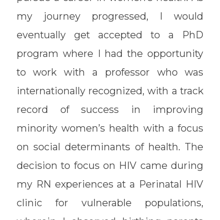
my journey progressed, I would
eventually get accepted to a PhD
program where I had the opportunity
to work with a professor who was
internationally recognized, with a track
record of success in improving
minority women’s health with a focus
on social determinants of health. The
decision to focus on HIV came during
my RN experiences at a Perinatal HIV
clinic for vulnerable populations,