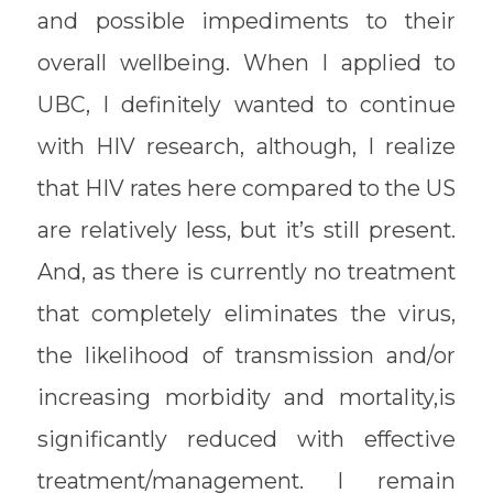
and possible impediments to their
overall wellbeing. When I applied to
UBC, I definitely wanted to continue
with HIV research, although, I realize
that HIV rates here compared to the US
are relatively less, but it’s still present.
And, as there is currently no treatment
that completely eliminates the virus,
the likelihood of transmission and/or
increasing morbidity and mortality,is
significantly reduced with effective
treatment/management. I remain