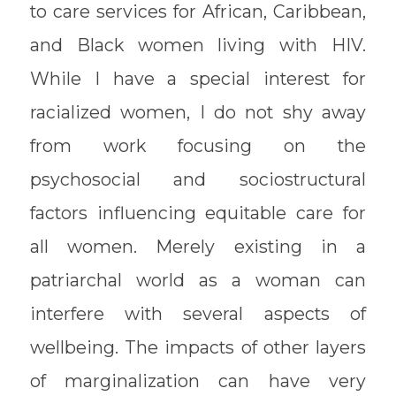
to care services for African, Caribbean,
and Black women living with HIV.
While I have a special interest for
racialized women, I do not shy away
from work focusing on the
psychosocial and sociostructural
factors influencing equitable care for
all women. Merely existing in a
patriarchal world as a woman can
interfere with several aspects of
wellbeing. The impacts of other layers
of marginalization can have very