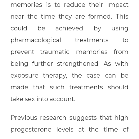
memories is to reduce their impact
near the time they are formed. This
could be achieved by using
pharmacological treatments to
prevent traumatic memories from
being further strengthened. As with
exposure therapy, the case can be
made that such treatments should
take sex into account.
Previous research suggests that high
progesterone levels at the time of