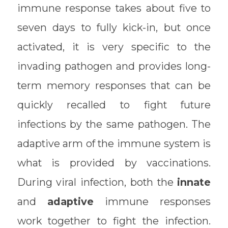
immune response takes about five to
seven days to fully kick-in, but once
activated, it is very specific to the
invading pathogen and provides long-
term memory responses that can be
quickly recalled to fight future
infections by the same pathogen. The
adaptive arm of the immune system is
what is provided by vaccinations.
During viral infection, both the
innate
and
adaptive
immune responses
work together to fight the infection.