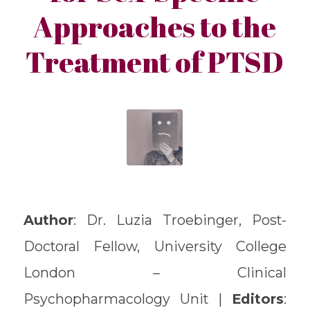
Approaches to the
Treatment of PTSD
Author
: Dr. Luzia Troebinger, Post-
Doctoral Fellow, University College
London – Clinical
Psychopharmacology Unit |
Editors
: