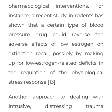
pharmacological interventions. For
instance, a recent study in rodents has
shown that a certain type of blood
pressure drug could reverse the
adverse effects of low estrogen on
extinction recall, possibly by making
up for low-estrogen-related deficits in
the regulation of the physiological
stress response.[13]
Another approach to dealing with
intrusive, distressing trauma