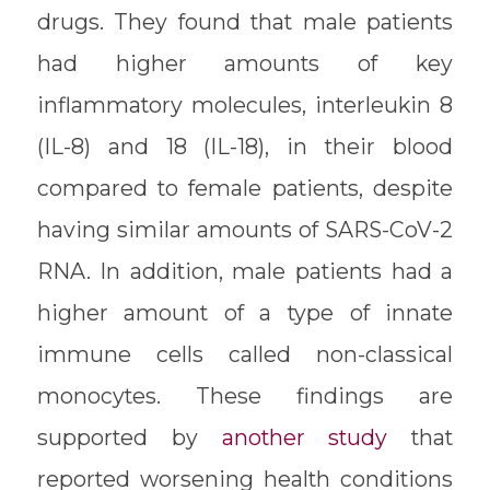
drugs. They found that male patients
had higher amounts of key
inflammatory molecules, interleukin 8
(IL-8) and 18 (IL-18), in their blood
compared to female patients, despite
having similar amounts of SARS-CoV-2
RNA. In addition, male patients had a
higher amount of a type of innate
immune cells called non-classical
monocytes. These findings are
supported by
another study
that
reported worsening health conditions