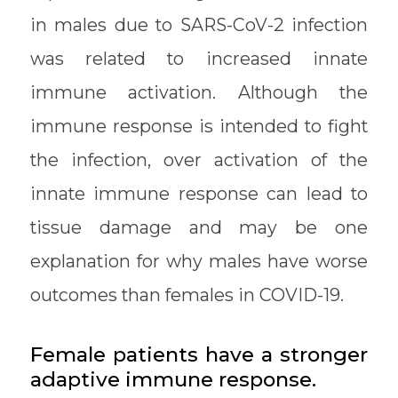
in males due to SARS-CoV-2 infection
was related to increased innate
immune activation. Although the
immune response is intended to fight
the infection, over activation of the
innate immune response can lead to
tissue damage and may be one
explanation for why males have worse
outcomes than females in COVID-19.
Female patients have a stronger
adaptive immune response.