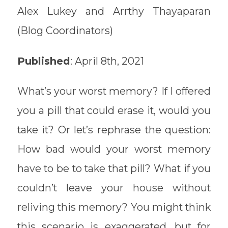
Alex Lukey and Arrthy Thayaparan
(Blog Coordinators)
Published
: April 8th, 2021
What’s your worst memory? If I offered
you a pill that could erase it, would you
take it? Or let’s rephrase the question:
How bad would your worst memory
have to be to take that pill? What if you
couldn’t leave your house without
reliving this memory? You might think
this scenario is exaggerated, but for