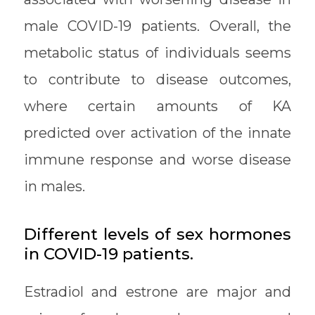
male COVID-19 patients. Overall, the
metabolic status of individuals seems
to contribute to disease outcomes,
where certain amounts of KA
predicted over activation of the innate
immune response and worse disease
in males.
Different levels of sex hormones
in COVID-19 patients.
Estradiol and estrone are major and