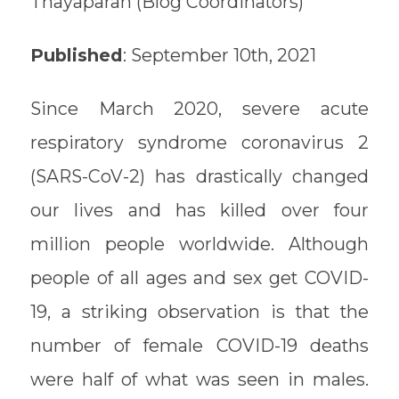
Thayaparan (Blog Coordinators)
Published
: September 10th, 2021
Since March 2020, severe acute
respiratory syndrome coronavirus 2
(SARS-CoV-2) has drastically changed
our lives and has killed over four
million people worldwide. Although
people of all ages and sex get COVID-
19, a striking observation is that the
number of female COVID-19 deaths
were half of what was seen in males.