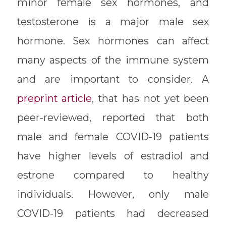
minor female sex hormones, and
testosterone is a major male sex
hormone. Sex hormones can affect
many aspects of the immune system
and are important to consider. A
preprint article
, that has not yet been
peer-reviewed, reported that both
male and female COVID-19 patients
have higher levels of estradiol and
estrone compared to healthy
individuals. However, only male
COVID-19 patients had decreased