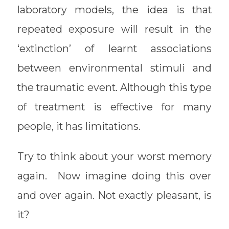
laboratory models, the idea is that
repeated exposure will result in the
‘extinction’ of learnt associations
between environmental stimuli and
the traumatic event. Although this type
of treatment is effective for many
people, it has limitations.
Try to think about your worst memory
again. Now imagine doing this over
and over again. Not exactly pleasant, is
it?