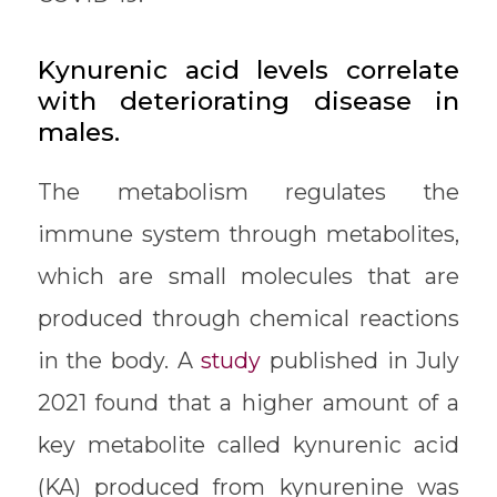
Kynurenic acid levels correlate
with deteriorating disease in
males.
The metabolism regulates the
immune system through metabolites,
which are small molecules that are
produced through chemical reactions
in the body. A
study
published in July
2021 found that a higher amount of a
key metabolite called kynurenic acid
(KA) produced from kynurenine was