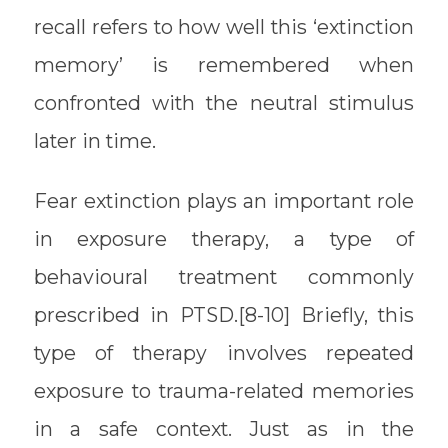
recall refers to how well this ‘extinction
memory’ is remembered when
confronted with the neutral stimulus
later in time.
Fear extinction plays an important role
in exposure therapy, a type of
behavioural treatment commonly
prescribed in PTSD.[8-10] Briefly, this
type of therapy involves repeated
exposure to trauma-related memories
in a safe context. Just as in the