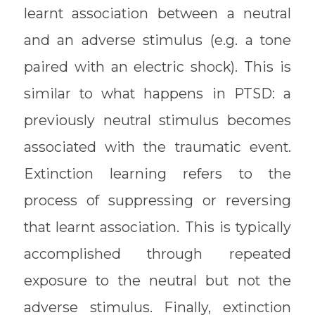
learnt association between a neutral
and an adverse stimulus (e.g. a tone
paired with an electric shock). This is
similar to what happens in PTSD: a
previously neutral stimulus becomes
associated with the traumatic event.
Extinction learning refers to the
process of suppressing or reversing
that learnt association. This is typically
accomplished through repeated
exposure to the neutral but not the
adverse stimulus. Finally, extinction