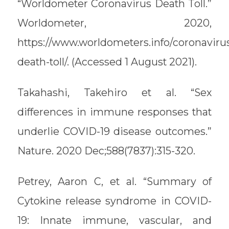
“Worldometer Coronavirus Death Toll.”
Worldometer, 2020,
https://www.worldometers.info/coronaviru
death-toll/. (Accessed 1 August 2021).
Takahashi, Takehiro et al. “Sex
differences in immune responses that
underlie COVID-19 disease outcomes.”
Nature. 2020 Dec;588(7837):315-320.
Petrey, Aaron C, et al. “Summary of
Cytokine release syndrome in COVID-
19: Innate immune, vascular, and