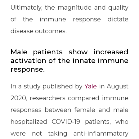
Ultimately, the magnitude and quality
of the immune response dictate
disease outcomes.
Male patients show increased
activation of the innate immune
response.
In a study published by
Yale
in August
2020, researchers compared immune
responses between female and male
hospitalized COVID-19 patients, who
were not taking anti-inflammatory