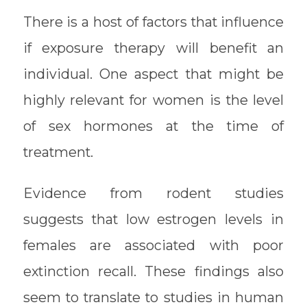
There is a host of factors that influence
if exposure therapy will benefit an
individual. One aspect that might be
highly relevant for women is the level
of sex hormones at the time of
treatment.
Evidence from rodent studies
suggests that low estrogen levels in
females are associated with poor
extinction recall. These findings also
seem to translate to studies in human