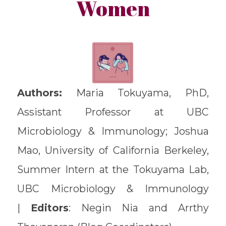
Women
Authors:
Maria Tokuyama, PhD,
Assistant Professor at UBC
Microbiology & Immunology; Joshua
Mao, University of California Berkeley,
Summer Intern at the Tokuyama Lab,
UBC Microbiology & Immunology
|
Editors
: Negin Nia and Arrthy