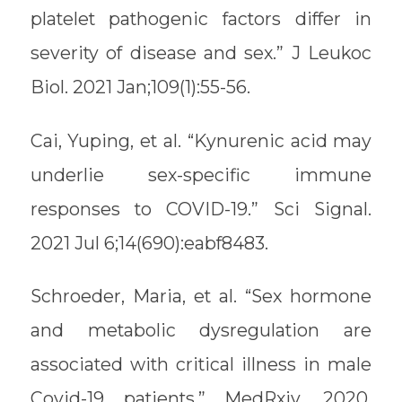
platelet pathogenic factors differ in
severity of disease and sex.” J Leukoc
Biol. 2021 Jan;109(1):55-56.
Cai, Yuping, et al. “Kynurenic acid may
underlie sex-specific immune
responses to COVID-19.” Sci Signal.
2021 Jul 6;14(690):eabf8483.
Schroeder, Maria, et al. “Sex hormone
and metabolic dysregulation are
associated with critical illness in male
Covid-19 patients.” MedRxiv, 2020,