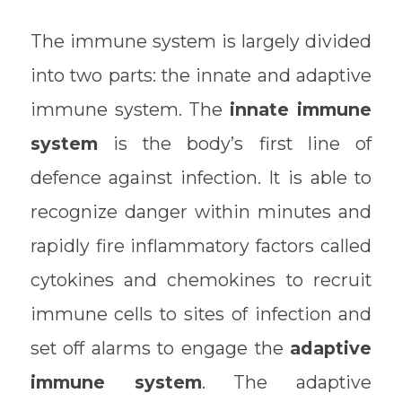
The immune system is largely divided
into two parts: the innate and adaptive
immune system. The
innate immune
system
is the body’s first line of
defence against infection. It is able to
recognize danger within minutes and
rapidly fire inflammatory factors called
cytokines and chemokines to recruit
immune cells to sites of infection and
set off alarms to engage the
adaptive
immune system
. The adaptive