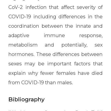
CoV-2 infection that affect severity of
COVID-19 including differences in the
coordination between the innate and
adaptive immune response,
metabolism and potentially, sex
hormones. These differences between
sexes may be important factors that
explain why fewer females have died
from COVID-19 than males.
Bibliography