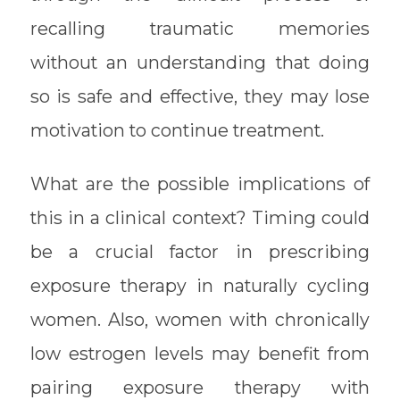
recalling traumatic memories
without an understanding that doing
so is safe and effective, they may lose
motivation to continue treatment.
What are the possible implications of
this in a clinical context? Timing could
be a crucial factor in prescribing
exposure therapy in naturally cycling
women. Also, women with chronically
low estrogen levels may benefit from
pairing exposure therapy with