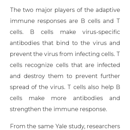
The two major players of the adaptive
immune responses are B cells and T
cells. B cells make virus-specific
antibodies that bind to the virus and
prevent the virus from infecting cells. T
cells recognize cells that are infected
and destroy them to prevent further
spread of the virus. T cells also help B
cells make more antibodies and
strengthen the immune response.
From the same Yale study, researchers