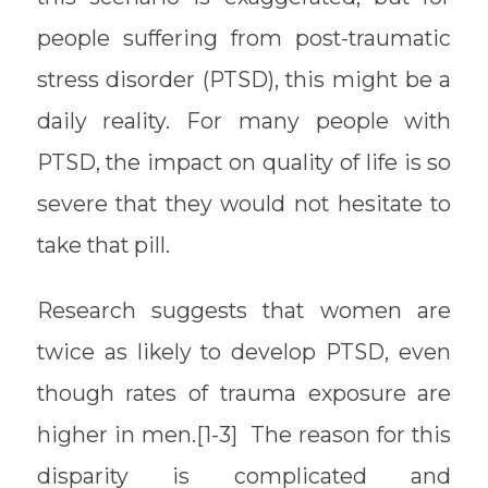
people suffering from post-traumatic
stress disorder (PTSD), this might be a
daily reality. For many people with
PTSD, the impact on quality of life is so
severe that they would not hesitate to
take that pill.
Research suggests that women are
twice as likely to develop PTSD, even
though rates of trauma exposure are
higher in men.[1-3] The reason for this
disparity is complicated and