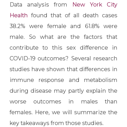
Data analysis from
New York City
Health
found that of all death cases
38.2% were female and 61.8% were
male. So what are the factors that
contribute to this sex difference in
COVID-19 outcomes? Several research
studies have shown that differences in
immune response and metabolism
during disease may partly explain the
worse outcomes in males than
females. Here, we will summarize the
key takeaways from those studies.