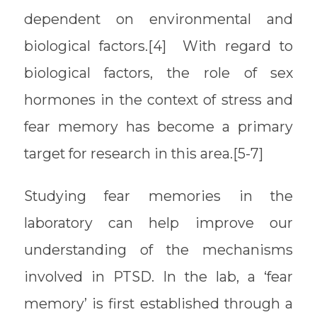
dependent on environmental and
biological factors.[4] With regard to
biological factors, the role of sex
hormones in the context of stress and
fear memory has become a primary
target for research in this area.[5-7]
Studying fear memories in the
laboratory can help improve our
understanding of the mechanisms
involved in PTSD. In the lab, a ‘fear
memory’ is first established through a