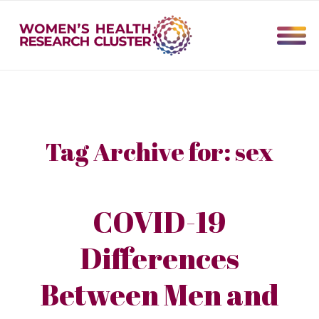
Tag Archive for:
sex
COVID-19
Differences
Between Men and