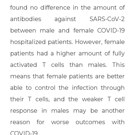
found no difference in the amount of
antibodies against SARS-CoV-2
between male and female COVID-19
hospitalized patients. However, female
patients had a higher amount of fully
activated T cells than males. This
means that female patients are better
able to control the infection through
their T cells, and the weaker T cell
response in males may be another
reason for worse outcomes with
COVID-19.