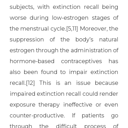
subjects, with extinction recall being
worse during low-estrogen stages of
the menstrual cycle.[5,11] Moreover, the
suppression of the body’s natural
estrogen through the administration of
hormone-based contraceptives has
also been found to impair extinction
recall.[12] This is an issue because
impaired extinction recall could render
exposure therapy ineffective or even
counter-productive. If patients go
through the difficult process of