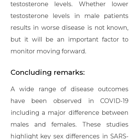
testosterone levels. Whether lower
testosterone levels in male patients
results in worse disease is not known,
but it will be an important factor to
monitor moving forward.
Concluding remarks:
A wide range of disease outcomes
have been observed in COVID-19
including a major difference between
males and females. These studies
highlight key sex differences in SARS-