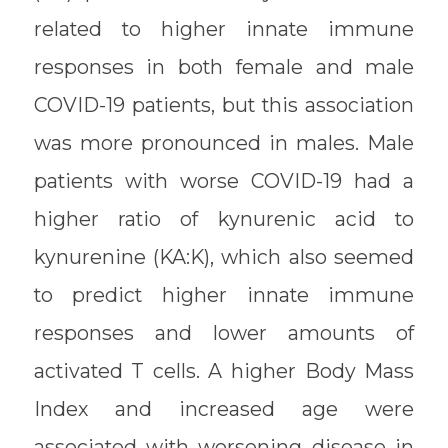
related to higher innate immune
responses in both female and male
COVID-19 patients, but this association
was more pronounced in males. Male
patients with worse COVID-19 had a
higher ratio of kynurenic acid to
kynurenine (KA:K), which also seemed
to predict higher innate immune
responses and lower amounts of
activated T cells. A higher Body Mass
Index and increased age were
associated with worsening disease in