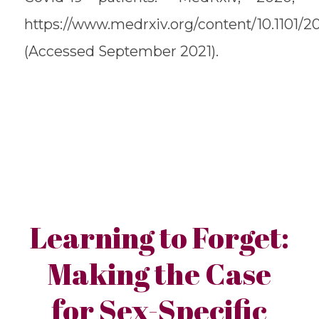
https://www.medrxiv.org/content/10.1101/2
(Accessed September 2021).
Learning to Forget:
Making the Case
for Sex-Specific