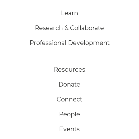
Learn
Research & Collaborate
Professional Development
Resources
Donate
Connect
People
Events