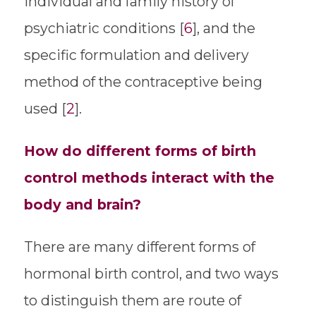
individual and family history of
psychiatric conditions [
6
], and the
specific formulation and delivery
method of the contraceptive being
used [
2
].
How do different forms of birth
control methods interact with the
body and brain?
There are many different forms of
hormonal birth control, and two ways
to distinguish them are route of