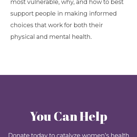
most vulnerable, why, and how to best
support people in making informed
choices that work for both their
physical and mental health.
You Can Help
Donate today to catalyze women’s health