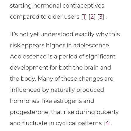
starting hormonal contraceptives
compared to older users [
1
] [
2
] [
3
] .
It’s not yet understood exactly why this
risk appears higher in adolescence.
Adolescence is a period of significant
development for both the brain and
the body. Many of these changes are
influenced by naturally produced
hormones, like estrogens and
progesterone, that rise during puberty
and fluctuate in cyclical patterns [
4
].