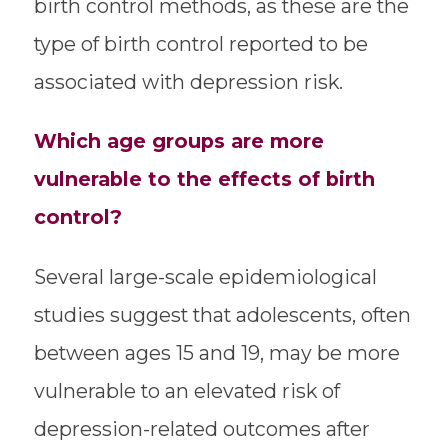
birth control methods, as these are the
type of birth control reported to be
associated with depression risk.
Which age groups are more
vulnerable to the effects of birth
control?
Several large-scale epidemiological
studies suggest that adolescents, often
between ages 15 and 19, may be more
vulnerable to an elevated risk of
depression-related outcomes after