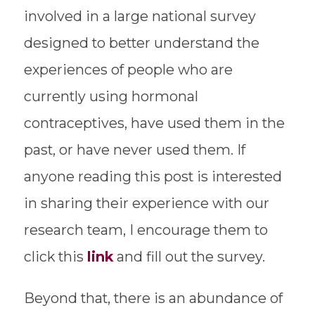
involved in a large national survey
designed to better understand the
experiences of people who are
currently using hormonal
contraceptives, have used them in the
past, or have never used them. If
anyone reading this post is interested
in sharing their experience with our
research team, I encourage them to
click this
link
and fill out the survey.
Beyond that, there is an abundance of