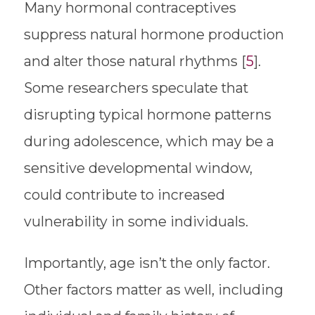
Many hormonal contraceptives
suppress natural hormone production
and alter those natural rhythms [
5
].
Some researchers speculate that
disrupting typical hormone patterns
during adolescence, which may be a
sensitive developmental window,
could contribute to increased
vulnerability in some individuals.
Importantly, age isn’t the only factor.
Other factors matter as well, including