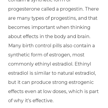
progesterone called a progestin. There
are many types of progestins, and that
becomes important when thinking
about effects in the body and brain.
Many birth control pills also contain a
synthetic form of estrogen, most
commonly ethinyl estradiol. Ethinyl
estradiol is similar to natural estradiol,
but it can produce strong estrogenic
effects even at low doses, which is part
of why it’s effective.