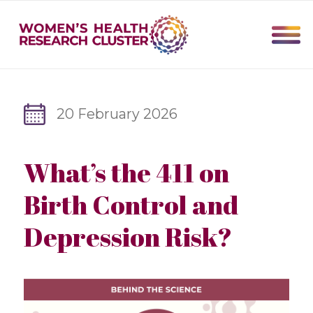
20 February 2026
What’s the 411 on
Birth Control and
Depression Risk?