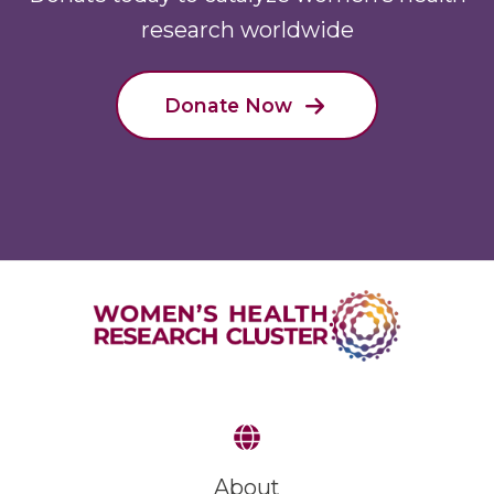
research worldwide
Donate Now
About