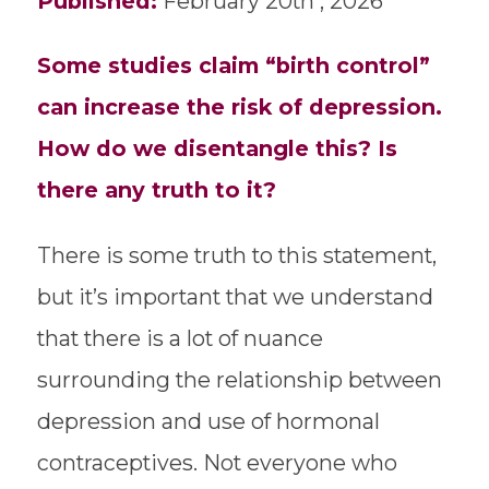
Published:
February 20th , 2026
Some studies claim “birth control”
can increase the risk of depression.
How do we disentangle this? Is
there any truth to it?
There is some truth to this statement,
but it’s important that we understand
that there is a lot of nuance
surrounding the relationship between
depression and use of hormonal
contraceptives. Not everyone who