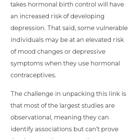
takes hormonal birth control will have
an increased risk of developing
depression. That said, some vulnerable
individuals may be at an elevated risk
of mood changes or depressive
symptoms when they use hormonal
contraceptives.
The challenge in unpacking this link is
that most of the largest studies are
observational, meaning they can
identify associations but can’t prove