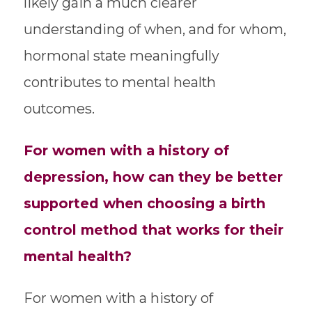
likely gain a much clearer
understanding of when, and for whom,
hormonal state meaningfully
contributes to mental health
outcomes.
For women with a history of
depression, how can they be better
supported when choosing a birth
control method that works for their
mental health?
For women with a history of