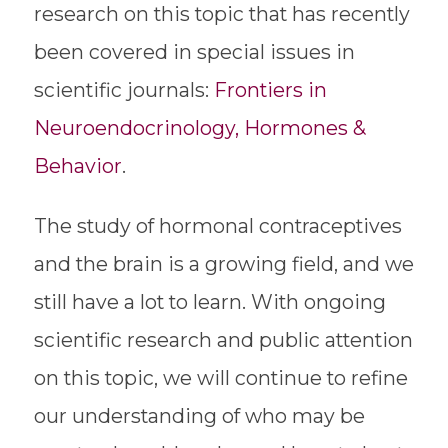
research on this topic that has recently
been covered in special issues in
scientific journals:
Frontiers in
Neuroendocrinology,
Hormones &
Behavior
.
The study of hormonal contraceptives
and the brain is a growing field, and we
still have a lot to learn. With ongoing
scientific research and public attention
on this topic, we will continue to refine
our understanding of who may be