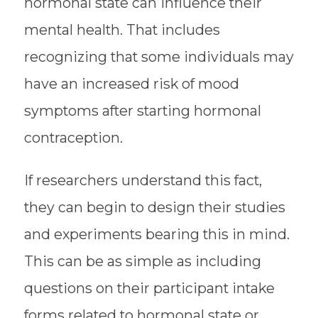
hormonal state can influence their
mental health. That includes
recognizing that some individuals may
have an increased risk of mood
symptoms after starting hormonal
contraception.
If researchers understand this fact,
they can begin to design their studies
and experiments bearing this in mind.
This can be as simple as including
questions on their participant intake
forms related to hormonal state or