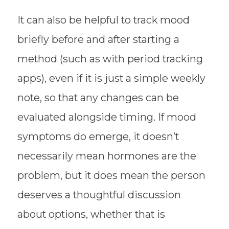
It can also be helpful to track mood
briefly before and after starting a
method (such as with period tracking
apps), even if it is just a simple weekly
note, so that any changes can be
evaluated alongside timing. If mood
symptoms do emerge, it doesn’t
necessarily mean hormones are the
problem, but it does mean the person
deserves a thoughtful discussion
about options, whether that is