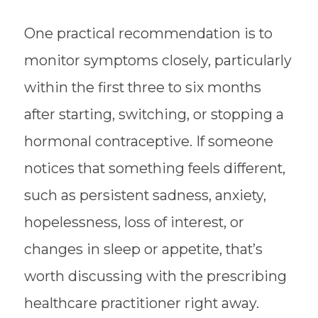
One practical recommendation is to
monitor symptoms closely, particularly
within the first three to six months
after starting, switching, or stopping a
hormonal contraceptive. If someone
notices that something feels different,
such as persistent sadness, anxiety,
hopelessness, loss of interest, or
changes in sleep or appetite, that’s
worth discussing with the prescribing
healthcare practitioner right away.