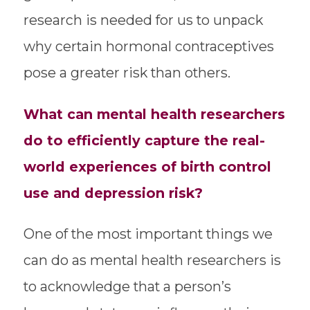
research is needed for us to unpack
why certain hormonal contraceptives
pose a greater risk than others.
What can mental health researchers
do to efficiently capture the real-
world experiences of birth control
use and depression risk?
One of the most important things we
can do as mental health researchers is
to acknowledge that a person’s