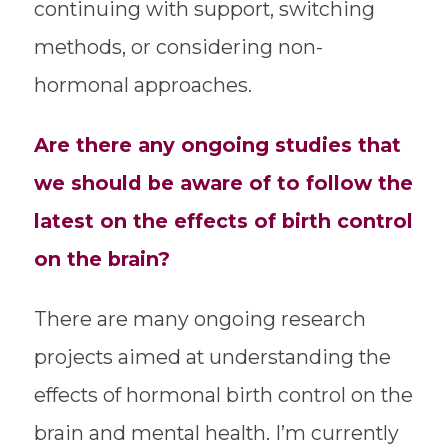
continuing with support, switching
methods, or considering non-
hormonal approaches.
Are there any ongoing studies that
we should be aware of to follow the
latest on the effects of birth control
on the brain?
There are many ongoing research
projects aimed at understanding the
effects of hormonal birth control on the
brain and mental health. I’m currently