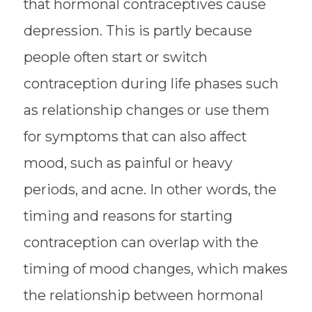
that hormonal contraceptives cause
depression. This is partly because
people often start or switch
contraception during life phases such
as relationship changes or use them
for symptoms that can also affect
mood, such as painful or heavy
periods, and acne. In other words, the
timing and reasons for starting
contraception can overlap with the
timing of mood changes, which makes
the relationship between hormonal