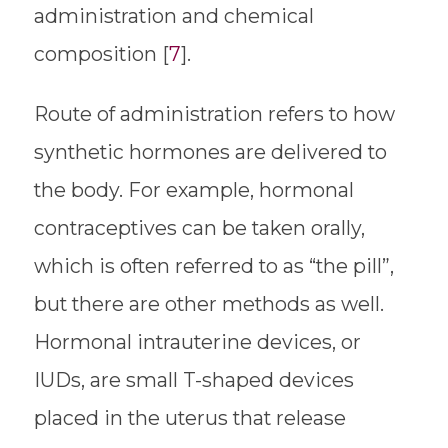
administration and chemical
composition [
7
].
Route of administration refers to how
synthetic hormones are delivered to
the body. For example, hormonal
contraceptives can be taken orally,
which is often referred to as “the pill”,
but there are other methods as well.
Hormonal intrauterine devices, or
IUDs, are small T-shaped devices
placed in the uterus that release