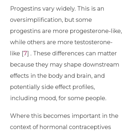
Progestins vary widely. This is an
oversimplification, but some
progestins are more progesterone-like,
while others are more testosterone-
like [
7
] . These differences can matter
because they may shape downstream
effects in the body and brain, and
potentially side effect profiles,
including mood, for some people.
Where this becomes important in the
context of hormonal contraceptives