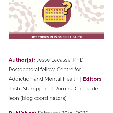
Author(s):
Jesse Lacasse, PhD,
Postdoctoral fellow, Centre for
Addiction and Mental Health |
Editors
:
Tashi Stampp and Romina Garcia de
leon (blog coordinators)