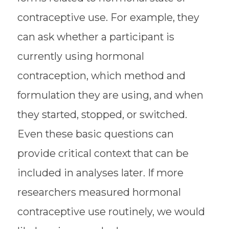
contraceptive use. For example, they
can ask whether a participant is
currently using hormonal
contraception, which method and
formulation they are using, and when
they started, stopped, or switched.
Even these basic questions can
provide critical context that can be
included in analyses later. If more
researchers measured hormonal
contraceptive use routinely, we would