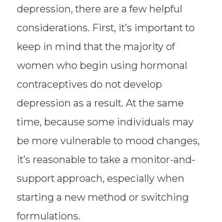
depression, there are a few helpful
considerations. First, it’s important to
keep in mind that the majority of
women who begin using hormonal
contraceptives do not develop
depression as a result. At the same
time, because some individuals may
be more vulnerable to mood changes,
it’s reasonable to take a monitor-and-
support approach, especially when
starting a new method or switching
formulations.