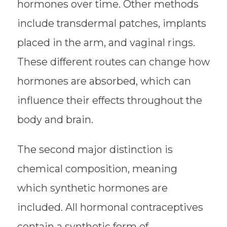
hormones over time. Other methods
include transdermal patches, implants
placed in the arm, and vaginal rings.
These different routes can change how
hormones are absorbed, which can
influence their effects throughout the
body and brain.
The second major distinction is
chemical composition, meaning
which synthetic hormones are
included. All hormonal contraceptives
contain a synthetic form of