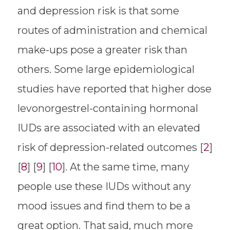
and depression risk is that some
routes of administration and chemical
make-ups pose a greater risk than
others. Some large epidemiological
studies have reported that higher dose
levonorgestrel-containing hormonal
IUDs are associated with an elevated
risk of depression-related outcomes [
2
]
[
8
] [
9
] [
10
]. At the same time, many
people use these IUDs without any
mood issues and find them to be a
great option. That said, much more