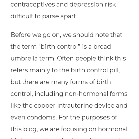
contraceptives and depression risk
difficult to parse apart.
Before we go on, we should note that
the term “birth control” is a broad
umbrella term. Often people think this
refers mainly to the
birth control pill
,
but there are many forms of birth
control, including non-hormonal forms
like the copper intrauterine device and
even condoms. For the purposes of
this blog, we are focusing on
hormonal