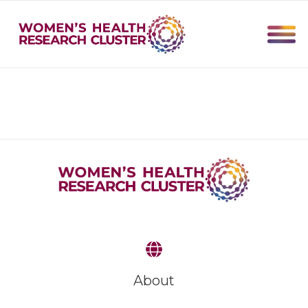
About