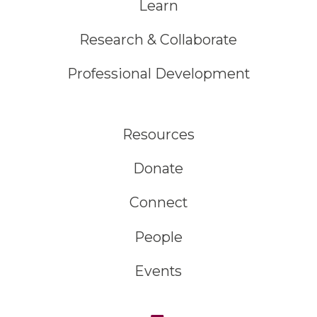
Learn
Research & Collaborate
Professional Development
Resources
Donate
Connect
People
Events