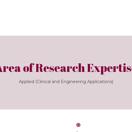
Area of Research Expertis
Applied (Clinical and Engineering Applications)