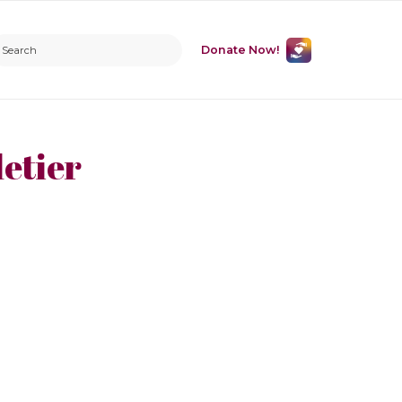
Donate Now!
etier