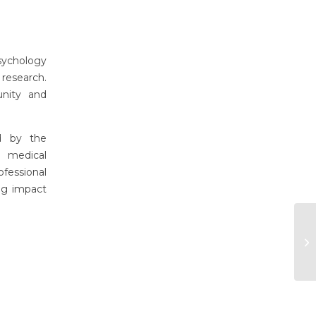
sychology
research.
unity and
d by the
 medical
fessional
ing impact