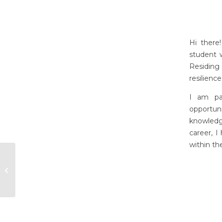
Hi there
student 
Residing
resilienc
I am pa
opportu
knowledg
career, I
within th
Kelley Rezendes