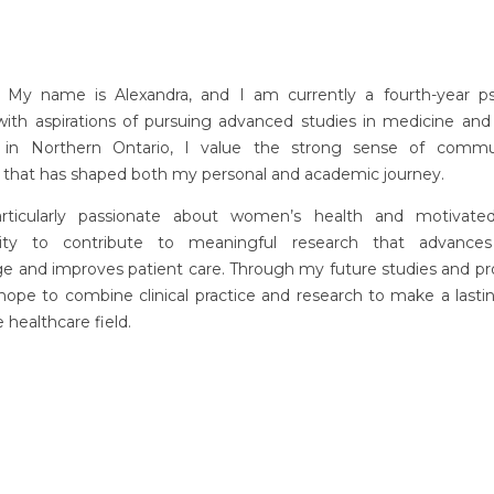
! My name is Alexandra, and I am currently a fourth-year p
with aspirations of pursuing advanced studies in medicine and 
 in Northern Ontario, I value the strong sense of comm
e that has shaped both my personal and academic journey.
rticularly passionate about women’s health and motivate
nity to contribute to meaningful research that advances
e and improves patient care. Through my future studies and pro
 hope to combine clinical practice and research to make a last
e healthcare field.