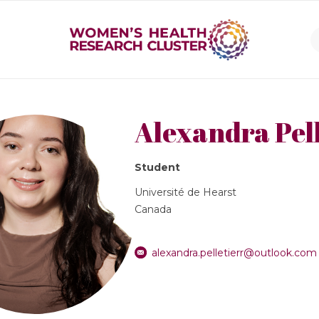
Alexandra Pell
Student
Université de Hearst
Canada
alexandra.pelletierr@outlook.com