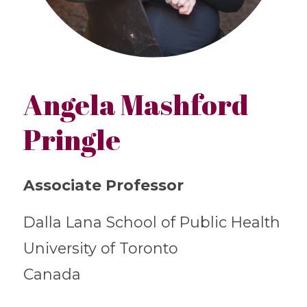
Angela Mashford
Pringle
Associate Professor
Dalla Lana School of Public Health
University of Toronto
Canada