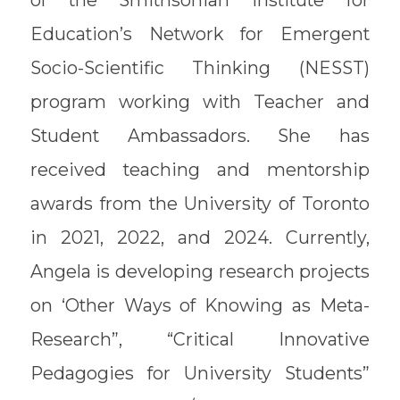
of the Smithsonian Institute for
Education’s Network for Emergent
Socio-Scientific Thinking (NESST)
program working with Teacher and
Student Ambassadors. She has
received teaching and mentorship
awards from the University of Toronto
in 2021, 2022, and 2024. Currently,
Angela is developing research projects
on ‘Other Ways of Knowing as Meta-
Research”, “Critical Innovative
Pedagogies for University Students”