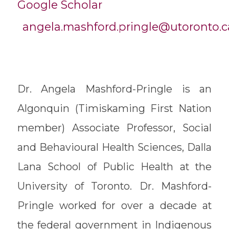
Google Scholar
angela.mashford.pringle@utoronto.c
Dr. Angela Mashford-Pringle is an
Algonquin (Timiskaming First Nation
member) Associate Professor, Social
and Behavioural Health Sciences, Dalla
Lana School of Public Health at the
University of Toronto. Dr. Mashford-
Pringle worked for over a decade at
the federal government in Indigenous