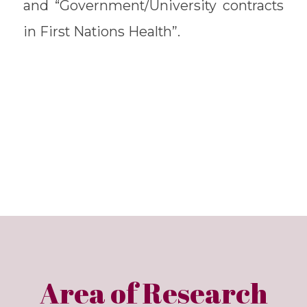
and “Government/University contracts
in First Nations Health”.
Area of Research