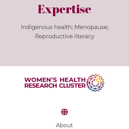
Expertise
Indigenous health; Menopause;
Reproductive literacy
About