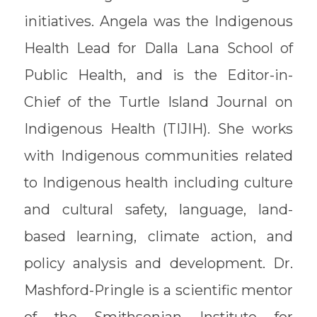
initiatives. Angela was the Indigenous
Health Lead for Dalla Lana School of
Public Health, and is the Editor-in-
Chief of the Turtle Island Journal on
Indigenous Health (TIJIH). She works
with Indigenous communities related
to Indigenous health including culture
and cultural safety, language, land-
based learning, climate action, and
policy analysis and development. Dr.
Mashford-Pringle is a scientific mentor