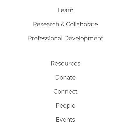
Learn
Research & Collaborate
Professional Development
Resources
Donate
Connect
People
Events