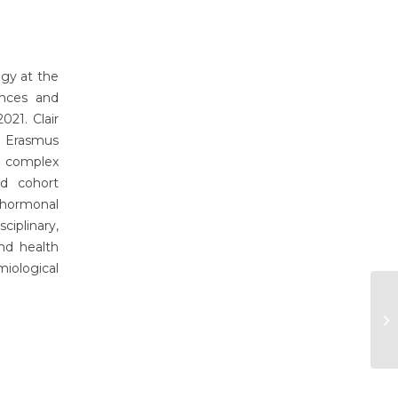
ogy at the
ences and
21. Clair
h Erasmus
g complex
ed cohort
 hormonal
iplinary,
nd health
iological