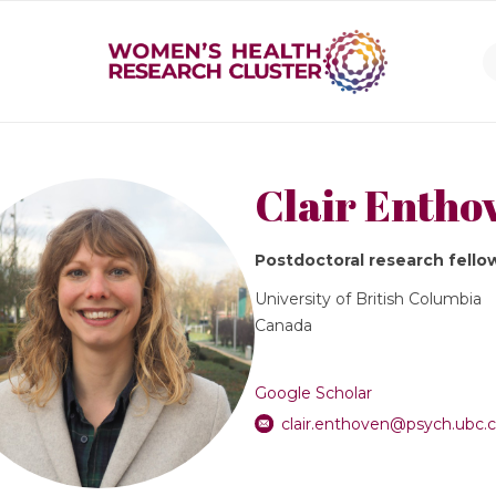
Clair Entho
Postdoctoral research fello
University of British Columbia
Canada
Google Scholar
clair.enthoven@psych.ubc.