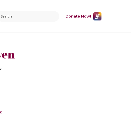
Donate Now!
ven
w
ca