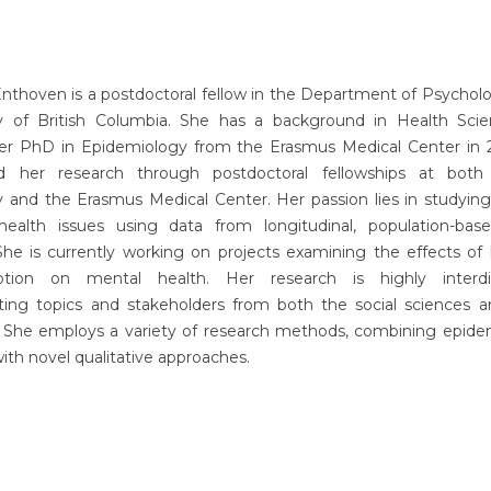
 Enthoven is a postdoctoral fellow in the Department of Psychol
ty of British Columbia. She has a background in Health Sci
er PhD in Epidemiology from the Erasmus Medical Center in 20
d her research through postdoctoral fellowships at bot
ty and the Erasmus Medical Center. Her passion lies in studyin
 health issues using data from longitudinal, population-bas
 She is currently working on projects examining the effects of
ption on mental health. Her research is highly interdisc
ating topics and stakeholders from both the social sciences a
. She employs a variety of research methods, combining epidem
ith novel qualitative approaches.