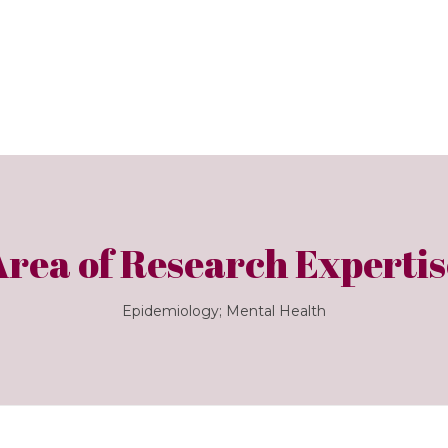
Area of Research Expertis
Epidemiology; Mental Health