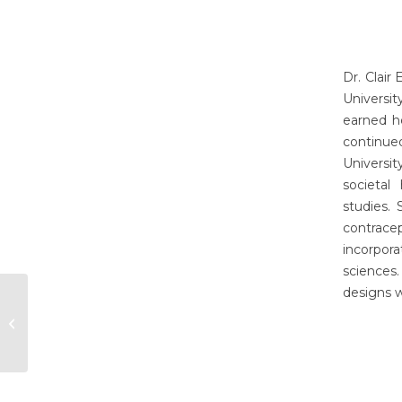
Dr. Clair
Universi
earned h
continue
Universi
societal
studies.
contrace
incorpor
sciences
designs w
Erynn Christensen