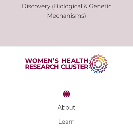
Discovery (Biological & Genetic
Mechanisms)
About
Learn