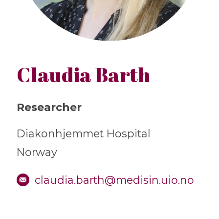
Claudia Barth
Researcher
Diakonhjemmet Hospital
Norway
claudia.barth@medisin.uio.no