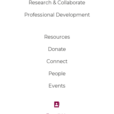
Research & Collaborate
Professional Development
Resources
Donate
Connect
People
Events