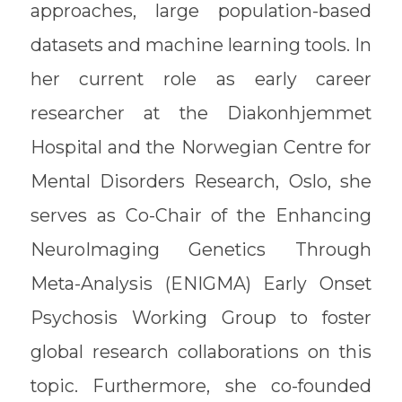
approaches, large population-based
datasets and machine learning tools. In
her current role as early career
researcher at the Diakonhjemmet
Hospital and the Norwegian Centre for
Mental Disorders Research, Oslo, she
serves as Co-Chair of the Enhancing
NeuroImaging Genetics Through
Meta-Analysis (ENIGMA) Early Onset
Psychosis Working Group to foster
global research collaborations on this
topic. Furthermore, she co-founded