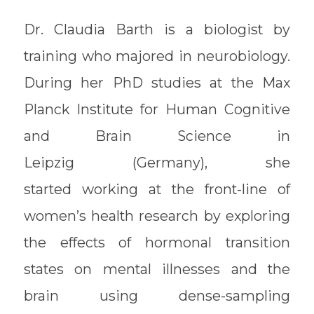
Dr. Claudia Barth is a biologist by
training who majored in neurobiology.
During her PhD studies at the Max
Planck Institute for Human Cognitive
and Brain Science in
Leipzig (Germany), she
started working at the front-line of
women’s health research by exploring
the effects of hormonal transition
states on mental illnesses and the
brain using dense-sampling