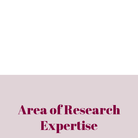
Area of Research
Expertise