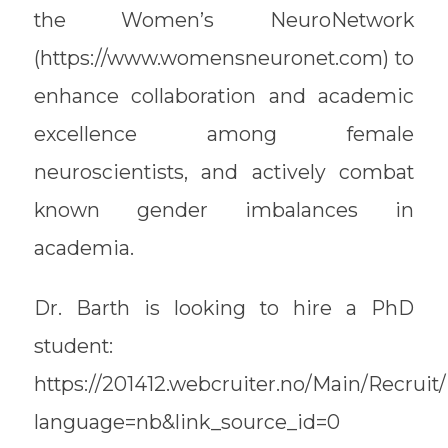
the Women’s NeuroNetwork
(https://www.womensneuronet.com) to
enhance collaboration and academic
excellence among female
neuroscientists, and actively combat
known gender imbalances in
academia.
Dr. Barth is looking to hire a PhD
student:
https://201412.webcruiter.no/Main/Recrui
language=nb&link_source_id=0