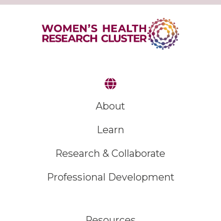
About
Learn
Research & Collaborate
Professional Development
Resources