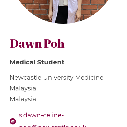
Dawn Poh
Medical Student
Newcastle University Medicine
Malaysia
Malaysia
s.dawn-celine-