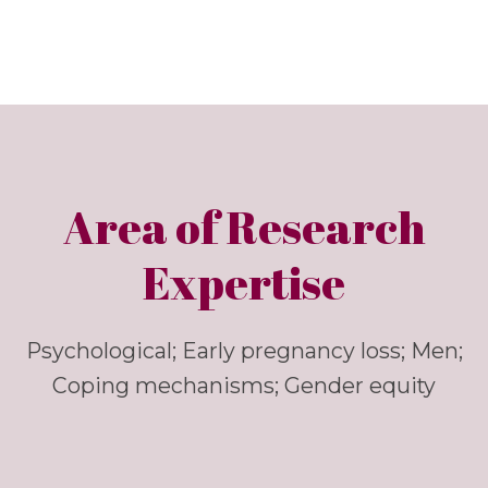
Area of Research
Expertise
Psychological; Early pregnancy loss; Men;
Coping mechanisms; Gender equity