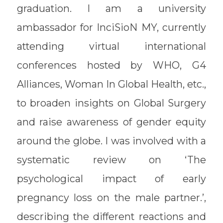
graduation. I am a university
ambassador for InciSioN MY, currently
attending virtual international
conferences hosted by WHO, G4
Alliances, Woman In Global Health, etc.,
to broaden insights on Global Surgery
and raise awareness of gender equity
around the globe. I was involved with a
systematic review on ‘The
psychological impact of early
pregnancy loss on the male partner.’,
describing the different reactions and