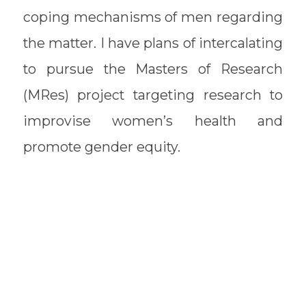
coping mechanisms of men regarding
the matter. I have plans of intercalating
to pursue the Masters of Research
(MRes) project targeting research to
improvise women’s health and
promote gender equity.