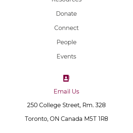
Donate
Connect
People
Events
Email Us
250 College Street, Rm. 328
Toronto, ON Canada M5T 1R8