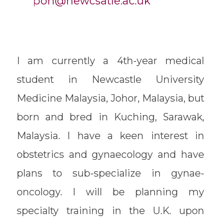
poh@newcsatle.ac.uk
I am currently a 4th-year medical
student in Newcastle University
Medicine Malaysia, Johor, Malaysia, but
born and bred in Kuching, Sarawak,
Malaysia. I have a keen interest in
obstetrics and gynaecology and have
plans to sub-specialize in gynae-
oncology. I will be planning my
specialty training in the U.K. upon