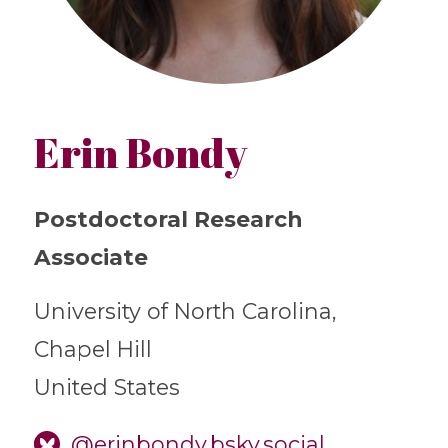
Erin Bondy
Postdoctoral Research
Associate
University of North Carolina,
Chapel Hill
United States
@erinbondy.bsky.social