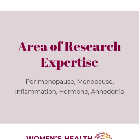
Area of Research
Expertise
Perimenopause, Menopause,
Inflammation, Hormone, Anhedonia