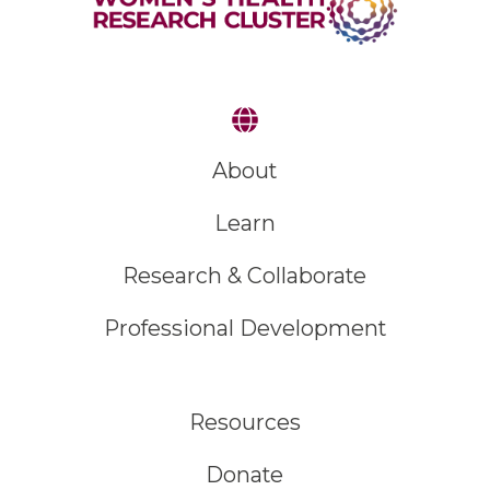
About
Learn
Research & Collaborate
Professional Development
Resources
Donate