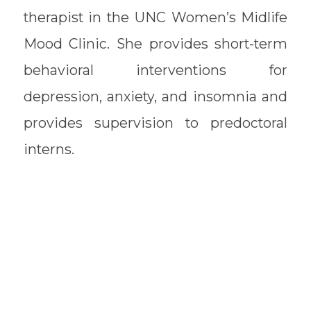
therapist in the UNC Women’s Midlife
Mood Clinic. She provides short-term
behavioral interventions for
depression, anxiety, and insomnia and
provides supervision to predoctoral
interns.