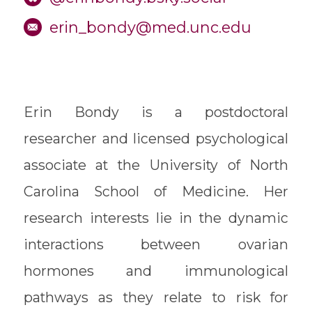
erin_bondy@med.unc.edu
Erin Bondy is a postdoctoral
researcher and licensed psychological
associate at the University of North
Carolina School of Medicine. Her
research interests lie in the dynamic
interactions between ovarian
hormones and immunological
pathways as they relate to risk for