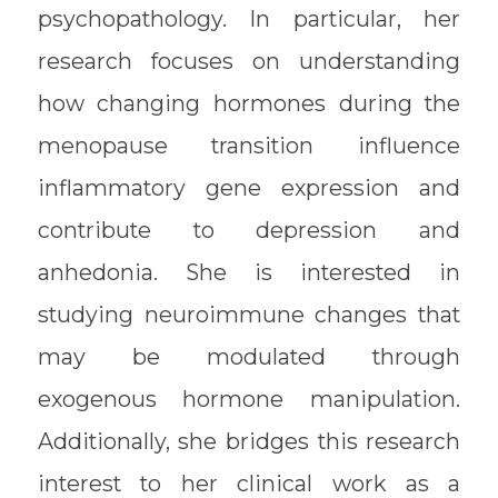
psychopathology. In particular, her
research focuses on understanding
how changing hormones during the
menopause transition influence
inflammatory gene expression and
contribute to depression and
anhedonia. She is interested in
studying neuroimmune changes that
may be modulated through
exogenous hormone manipulation.
Additionally, she bridges this research
interest to her clinical work as a