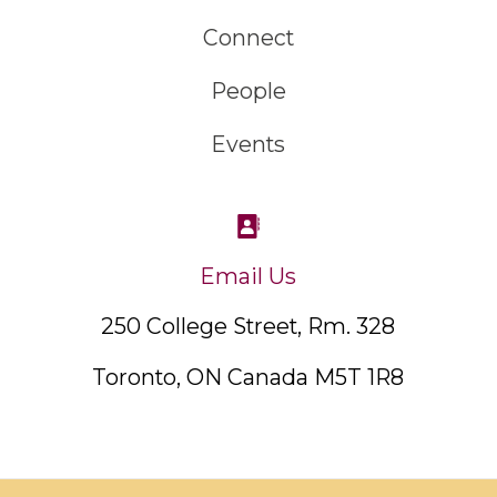
Connect
People
Events
Email Us
250 College Street, Rm. 328
Toronto, ON Canada M5T 1R8