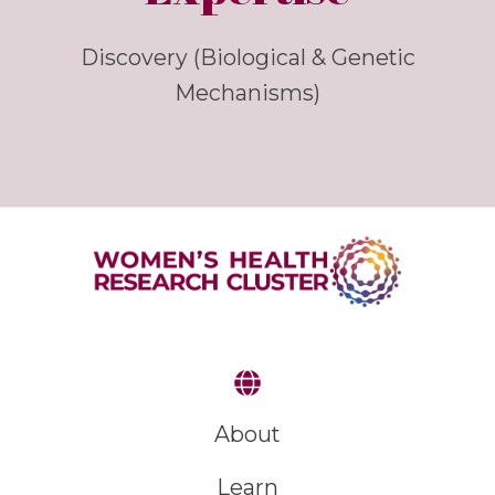
Discovery (Biological & Genetic
Mechanisms)
About
Learn