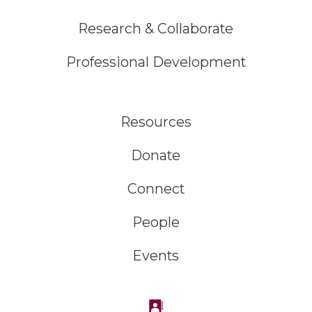
Research & Collaborate
Professional Development
Resources
Donate
Connect
People
Events