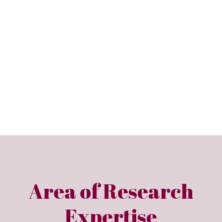
Area of Research
Expertise