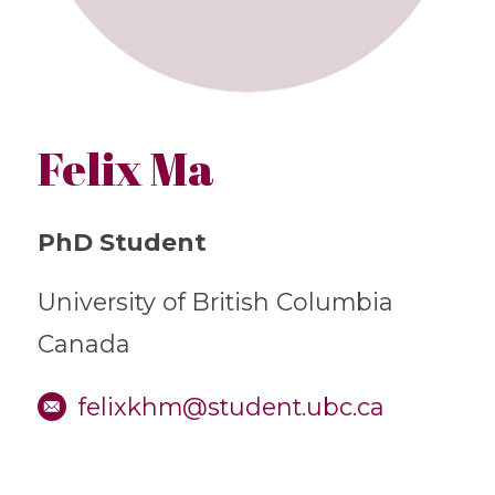
Felix Ma
PhD Student
University of British Columbia
Canada
felixkhm@student.ubc.ca