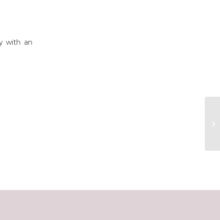
y with an