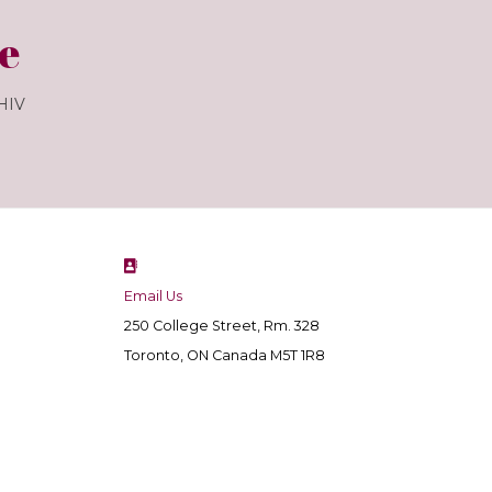
e
 HIV
Email Us
250 College Street, Rm. 328
Toronto, ON Canada M5T 1R8