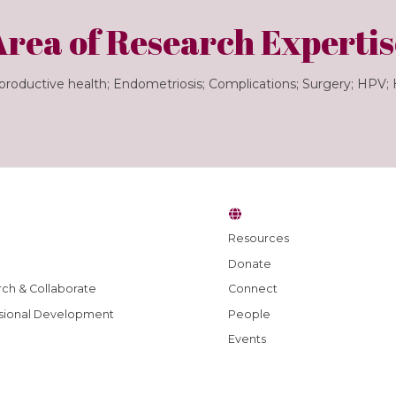
Area of Research Expertis
roductive health; Endometriosis; Complications; Surgery; HPV;
Resources
Donate
ch & Collaborate
Connect
sional Development
People
Events