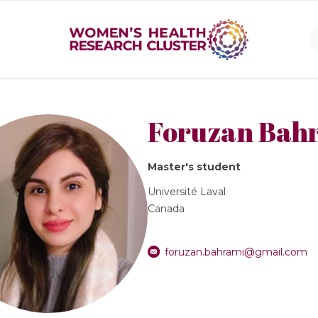
Foruzan Bah
Master's student
Université Laval
Canada
foruzan.bahrami@gmail.com