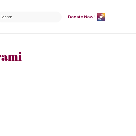
Donate Now!
rami