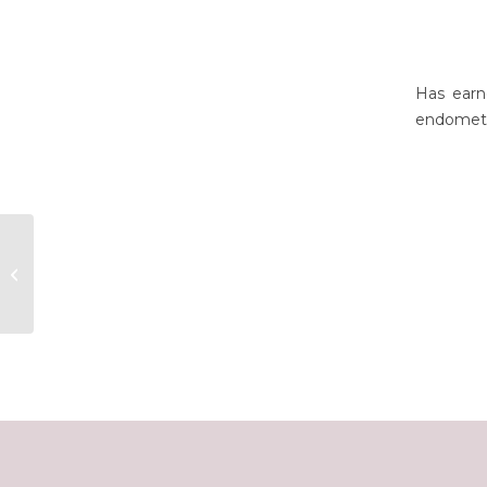
Has earn
endometr
Benedetta Leuner