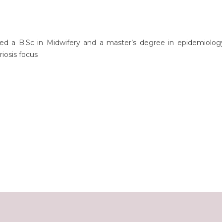
ed a B.Sc in Midwifery and a master’s degree in epidemiolog
iosis focus