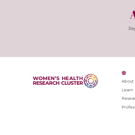
Rep
About
Learn
Resear
Profes