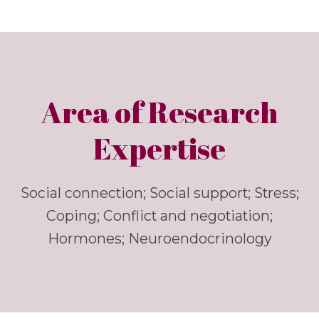
Area of Research
Expertise
Social connection; Social support; Stress;
Coping; Conflict and negotiation;
Hormones; Neuroendocrinology