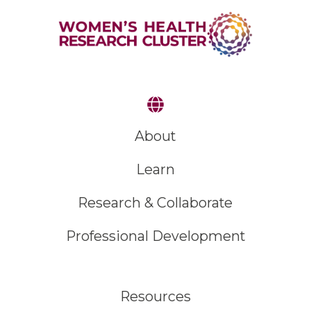
About
Learn
Research & Collaborate
Professional Development
Resources