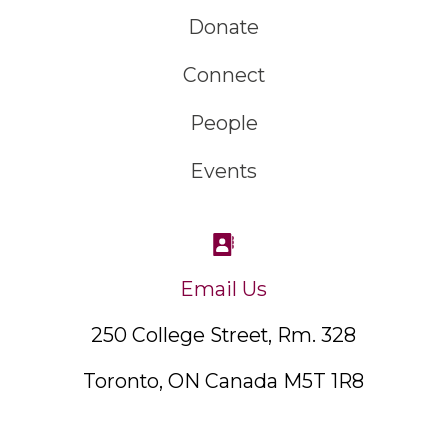
Donate
Connect
People
Events
Email Us
250 College Street, Rm. 328
Toronto, ON Canada M5T 1R8