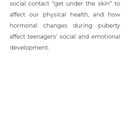
social contact “get under the skin” to
affect our physical health, and how
hormonal changes during puberty
affect teenagers’ social and emotional
development.