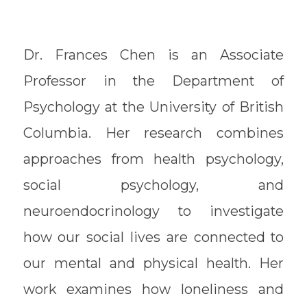
Dr. Frances Chen is an Associate
Professor in the Department of
Psychology at the University of British
Columbia. Her research combines
approaches from health psychology,
social psychology, and
neuroendocrinology to investigate
how our social lives are connected to
our mental and physical health. Her
work examines how loneliness and