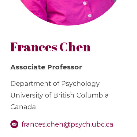
Frances Chen
Associate Professor
Department of Psychology
University of British Columbia
Canada
frances.chen@psych.ubc.ca