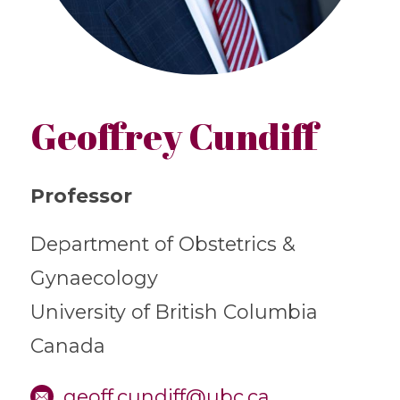
Geoffrey Cundiff
Professor
Department of Obstetrics &
Gynaecology
University of British Columbia
Canada
geoff.cundiff@ubc.ca