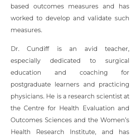
based outcomes measures and has
worked to develop and validate such
measures.
Dr. Cundiff is an avid teacher,
especially dedicated to surgical
education and coaching for
postgraduate learners and practicing
physicians. He is a research scientist at
the Centre for Health Evaluation and
Outcomes Sciences and the Women’s
Health Research Institute, and has