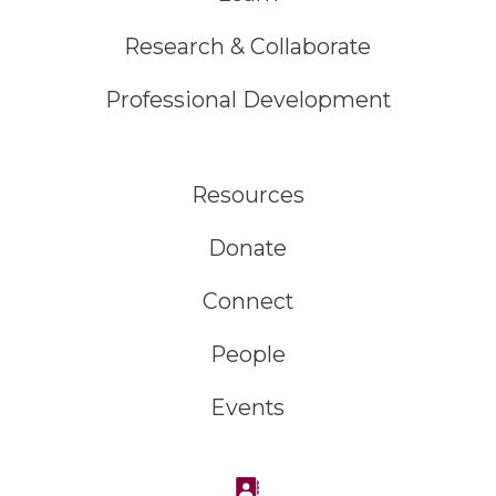
Research & Collaborate
Professional Development
Resources
Donate
Connect
People
Events