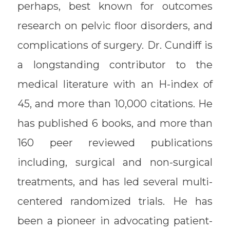
perhaps, best known for outcomes
research on pelvic floor disorders, and
complications of surgery. Dr. Cundiff is
a longstanding contributor to the
medical literature with an H-index of
45, and more than 10,000 citations. He
has published 6 books, and more than
160 peer reviewed publications
including, surgical and non-surgical
treatments, and has led several multi-
centered randomized trials. He has
been a pioneer in advocating patient-