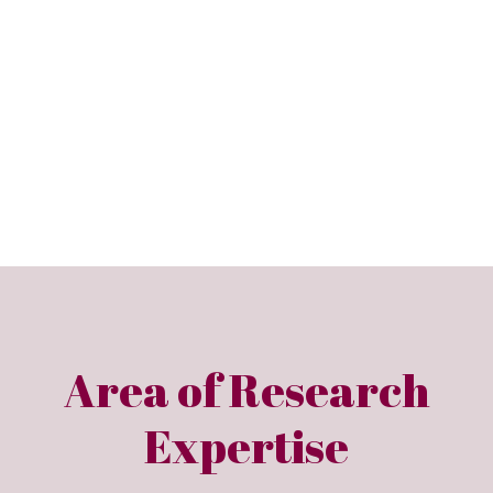
Area of Research
Expertise