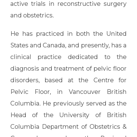
active trials in reconstructive surgery
and obstetrics.
He has practiced in both the United
States and Canada, and presently, has a
clinical practice dedicated to the
diagnosis and treatment of pelvic floor
disorders, based at the Centre for
Pelvic Floor, in Vancouver British
Columbia. He previously served as the
Head of the University of British
Columbia Department of Obstetrics &