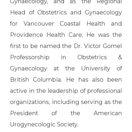
Gynaecology, and as the Regional
Head of Obstetrics and Gynaecology
for Vancouver Coastal Health and
Providence Health Care. He was the
first to be named the Dr. Victor Gomel
Professorship in Obstetrics &
Gynaecology at the University of
British Columbia. He has also been
active in the leadership of professional
organizations, including serving as the
President of the American
Urogynecologic Society.