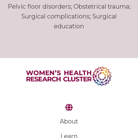
Pelvic floor disorders; Obstetrical trauma;
Surgical complications; Surgical
education
About
Learn