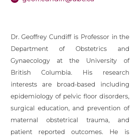
Dr. Geoffrey Cundiff is Professor in the
Department of Obstetrics and
Gynaecology at the University of
British Columbia. His research
interests are broad-based including
epidemiology of pelvic floor disorders,
surgical education, and prevention of
maternal obstetrical trauma, and
patient reported outcomes. He is