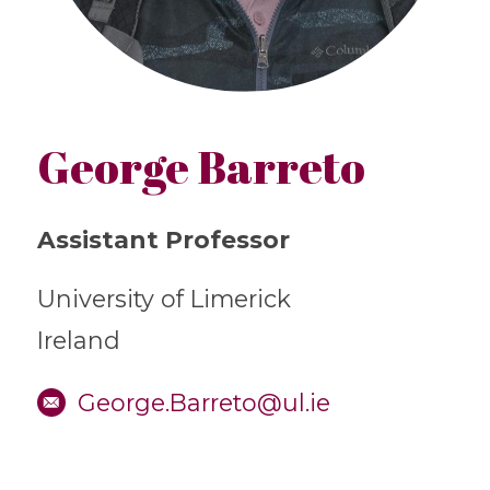
George Barreto
Assistant Professor
University of Limerick
Ireland
George.Barreto@ul.ie