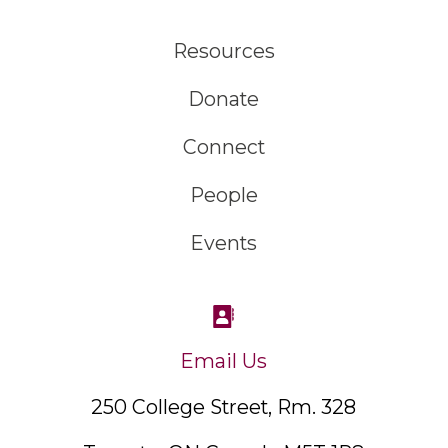
Resources
Donate
Connect
People
Events
Email Us
250 College Street, Rm. 328