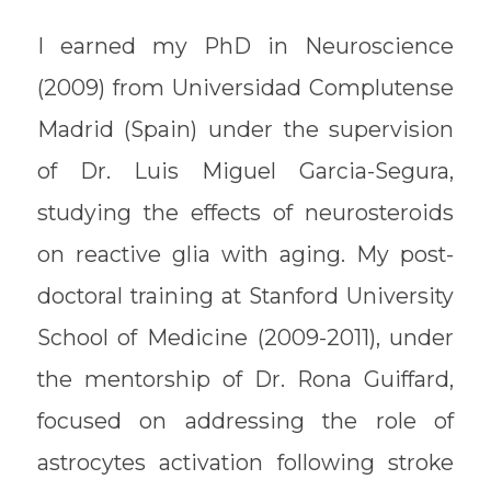
I earned my PhD in Neuroscience
(2009) from Universidad Complutense
Madrid (Spain) under the supervision
of Dr. Luis Miguel Garcia-Segura,
studying the effects of neurosteroids
on reactive glia with aging. My post-
doctoral training at Stanford University
School of Medicine (2009-2011), under
the mentorship of Dr. Rona Guiffard,
focused on addressing the role of
astrocytes activation following stroke