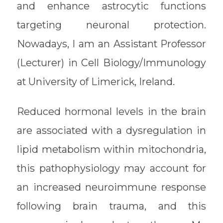
and enhance astrocytic functions
targeting neuronal protection.
Nowadays, I am an Assistant Professor
(Lecturer) in Cell Biology/Immunology
at University of Limerick, Ireland.
Reduced hormonal levels in the brain
are associated with a dysregulation in
lipid metabolism within mitochondria,
this pathophysiology may account for
an increased neuroimmune response
following brain trauma, and this