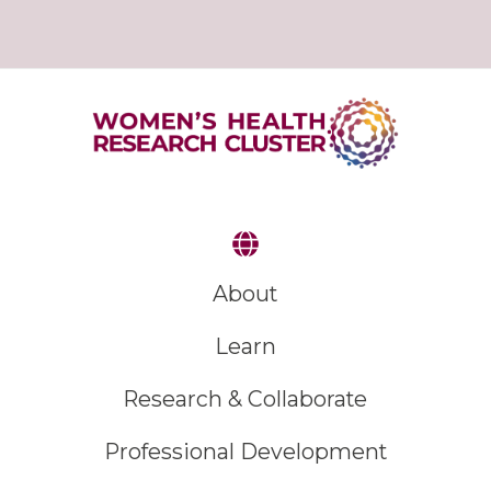
About
Learn
Research & Collaborate
Professional Development