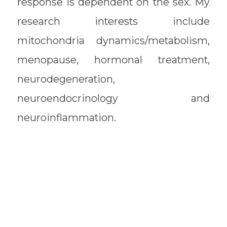
response is dependent on the sex. My
research interests include
mitochondria dynamics/metabolism,
menopause, hormonal treatment,
neurodegeneration,
neuroendocrinology and
neuroinflammation.