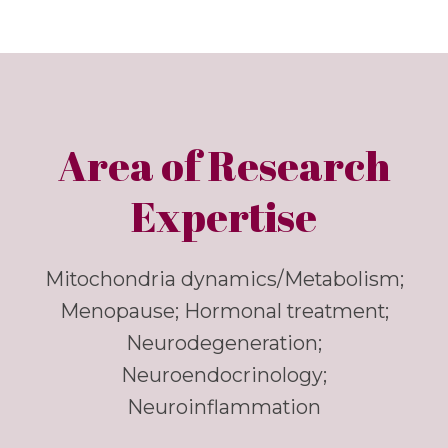
Area of Research
Expertise
Mitochondria dynamics/Metabolism;
Menopause; Hormonal treatment;
Neurodegeneration;
Neuroendocrinology;
Neuroinflammation