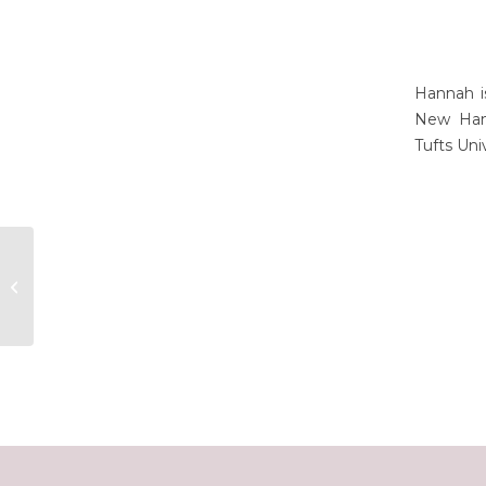
Hannah i
New Hamp
Tufts Uni
Nicole Fofonoff