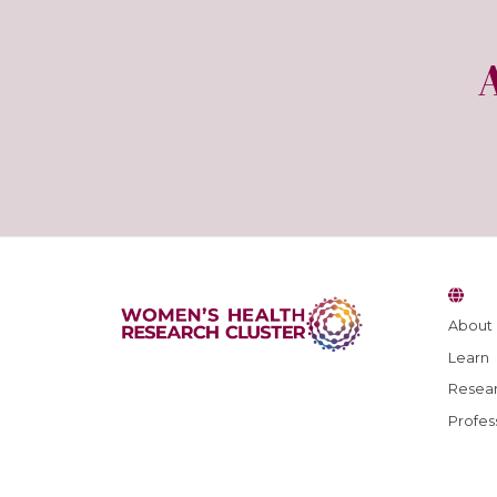
About
Learn
Resear
Profes