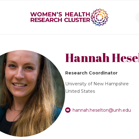
Hannah Hese
Research Coordinator
University of New Hampshire
United States
hannah.heselton@unh.edu