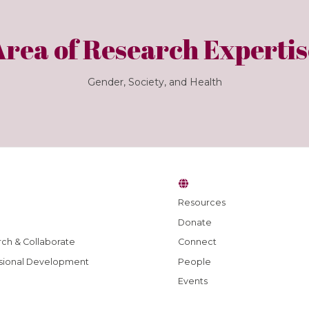
Area of Research Expertis
Gender, Society, and Health
Resources
Donate
ch & Collaborate
Connect
sional Development
People
Events