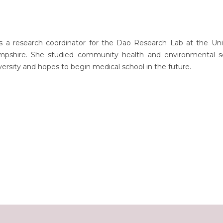
s a research coordinator for the Dao Research Lab at the Univ
shire. She studied community health and environmental s
versity and hopes to begin medical school in the future.