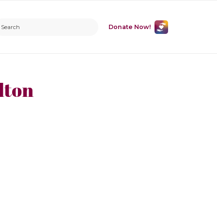
Donate Now!
lton