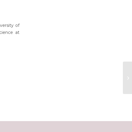
ersity of
cience at