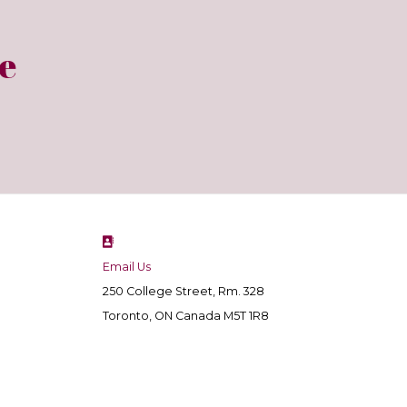
e
Email Us
250 College Street, Rm. 328
Toronto, ON Canada M5T 1R8