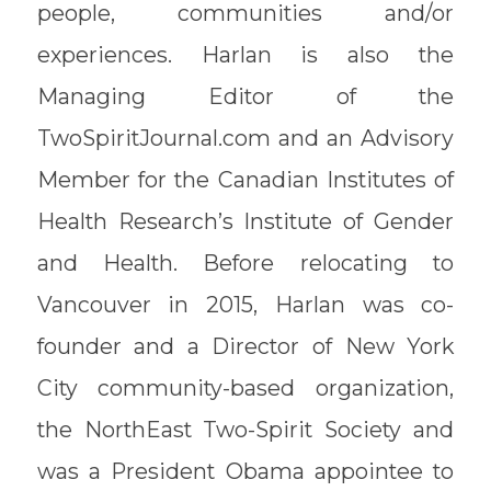
people, communities and/or
experiences. Harlan is also the
Managing Editor of the
TwoSpiritJournal.com and an Advisory
Member for the Canadian Institutes of
Health Research’s Institute of Gender
and Health. Before relocating to
Vancouver in 2015, Harlan was co-
founder and a Director of New York
City community-based organization,
the NorthEast Two-Spirit Society and
was a President Obama appointee to