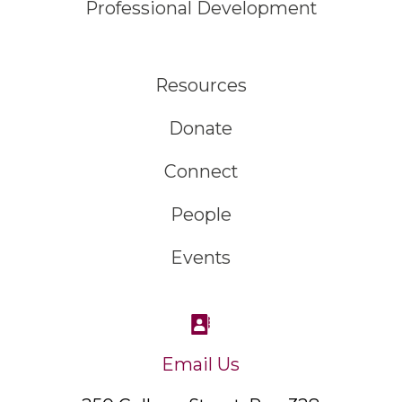
Professional Development
Resources
Donate
Connect
People
Events
Email Us