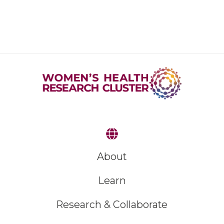
About
Learn
Research & Collaborate