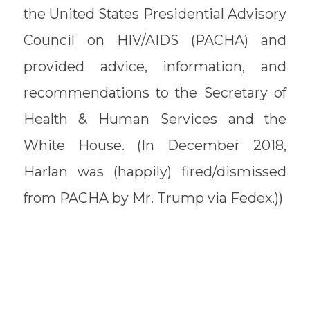
the United States Presidential Advisory
Council on HIV/AIDS (PACHA) and
provided advice, information, and
recommendations to the Secretary of
Health & Human Services and the
White House. (In December 2018,
Harlan was (happily) fired/dismissed
from PACHA by Mr. Trump via Fedex.))