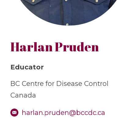
Harlan Pruden
Educator
BC Centre for Disease Control
Canada
harlan.pruden@bccdc.ca