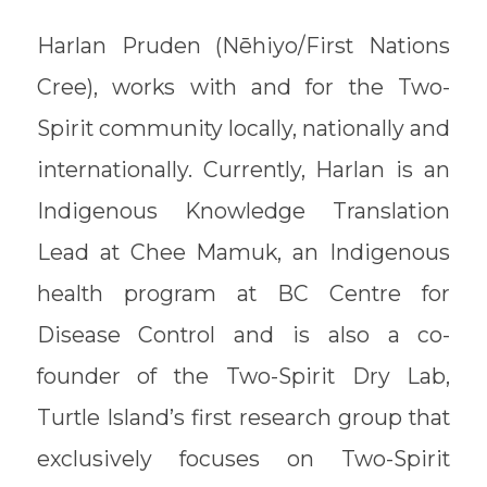
Harlan Pruden (Nēhiyo/First Nations
Cree), works with and for the Two-
Spirit community locally, nationally and
internationally. Currently, Harlan is an
Indigenous Knowledge Translation
Lead at Chee Mamuk, an Indigenous
health program at BC Centre for
Disease Control and is also a co-
founder of the Two-Spirit Dry Lab,
Turtle Island’s first research group that
exclusively focuses on Two-Spirit