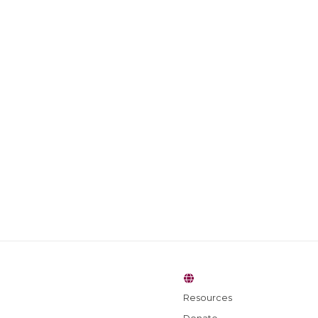
Resources