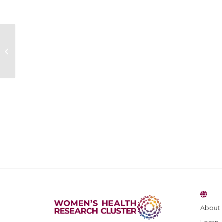
Hannah Kearney
About