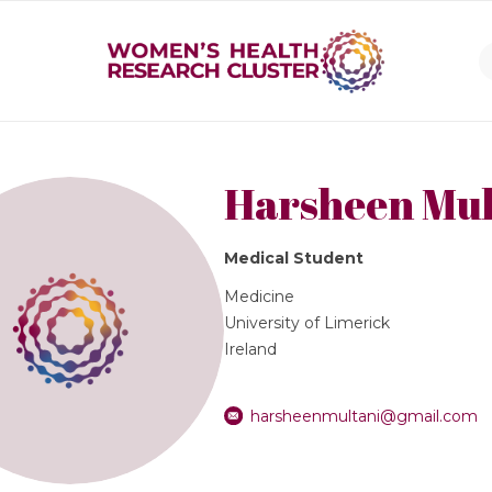
Harsheen Mul
Medical Student
Medicine
University of Limerick
Ireland
harsheenmultani@gmail.com