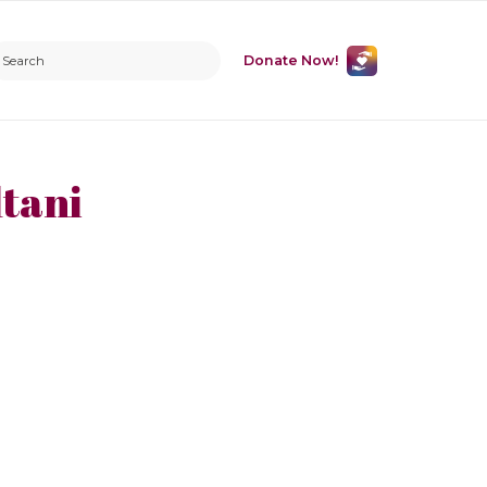
Donate Now!
tani