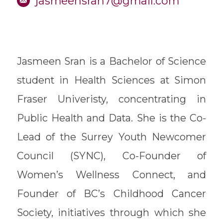
jasmeensran7@gmail.com
Jasmeen Sran is a Bachelor of Science
student in Health Sciences at Simon
Fraser Univeristy, concentrating in
Public Health and Data. She is the Co-
Lead of the Surrey Youth Newcomer
Council (SYNC), Co-Founder of
Women’s Wellness Connect, and
Founder of BC’s Childhood Cancer
Society, initiatives through which she