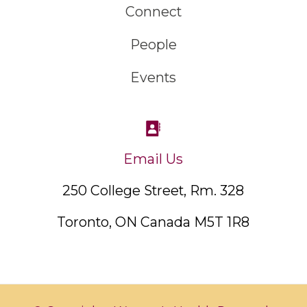
Connect
People
Events
Email Us
250 College Street, Rm. 328
Toronto, ON Canada M5T 1R8