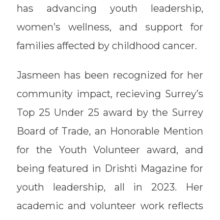
has advancing youth leadership,
women’s wellness, and support for
families affected by childhood cancer.
Jasmeen has been recognized for her
community impact, recieving Surrey’s
Top 25 Under 25 award by the Surrey
Board of Trade, an Honorable Mention
for the Youth Volunteer award, and
being featured in Drishti Magazine for
youth leadership, all in 2023. Her
academic and volunteer work reflects