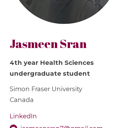
Jasmeen Sran
4th year Health Sciences
undergraduate student
Simon Fraser University
Canada
LinkedIn