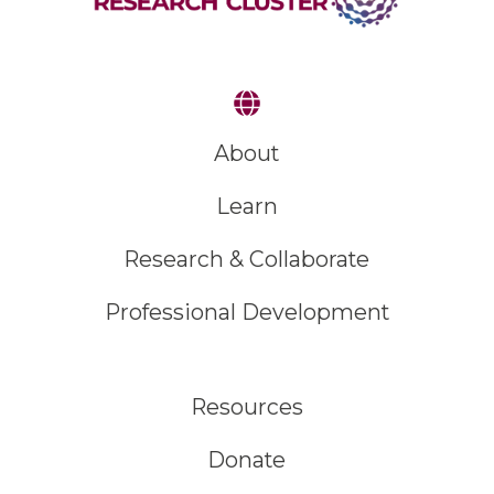
About
Learn
Research & Collaborate
Professional Development
Resources
Donate