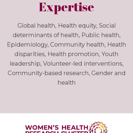
Expertise
Global health, Health equity, Social
determinants of health, Public health,
Epidemiology, Community health, Heatlh
disparities, Health promotion, Youth
leadership, Volunteer-led interventions,
Community-based research, Gender and
health