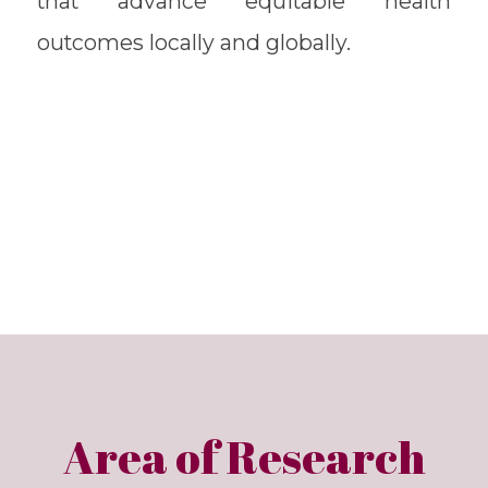
that advance equitable health
outcomes locally and globally.
Area of Research