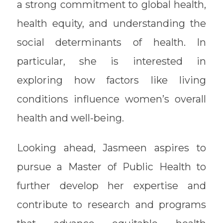
a strong commitment to global health,
health equity, and understanding the
social determinants of health. In
particular, she is interested in
exploring how factors like living
conditions influence women’s overall
health and well-being.
Looking ahead, Jasmeen aspires to
pursue a Master of Public Health to
further develop her expertise and
contribute to research and programs