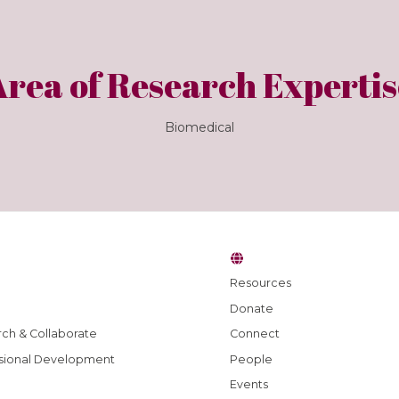
Area of Research Expertis
Biomedical
Resources
Donate
ch & Collaborate
Connect
sional Development
People
Events