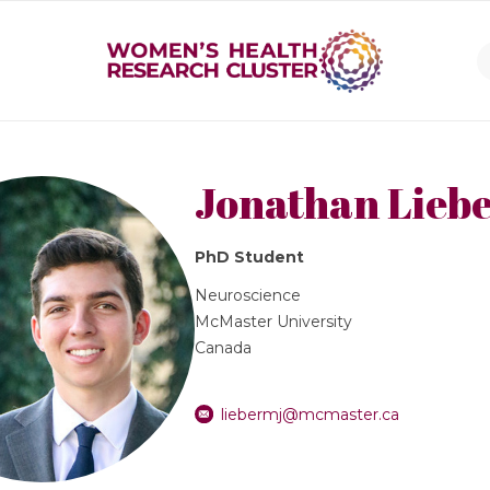
Jonathan Lieb
PhD Student
Neuroscience
McMaster University
Canada
liebermj@mcmaster.ca