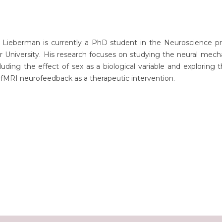
 Lieberman is currently a PhD student in the Neuroscience p
 University. His research focuses on studying the neural mech
uding the effect of sex as a biological variable and exploring 
 fMRI neurofeedback as a therapeutic intervention.