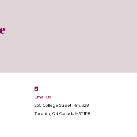
e
Email Us
250 College Street, Rm. 328
Toronto, ON Canada M5T 1R8