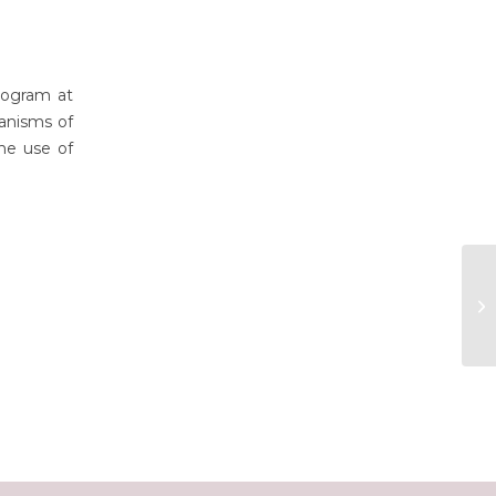
rogram at
anisms of
the use of