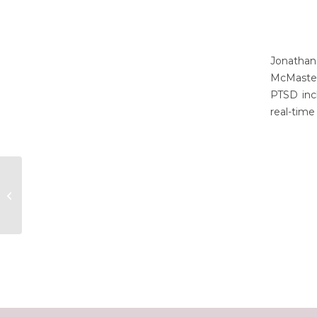
Jonathan
McMaster
PTSD incl
real-time
Klaidi Shkalla