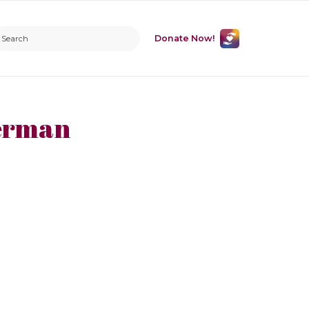
Donate Now!
erman