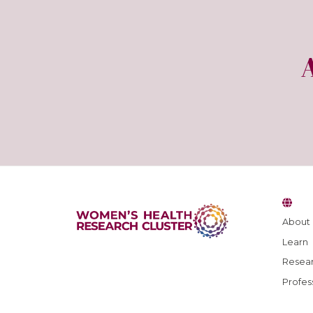
About
Learn
Resear
Profes