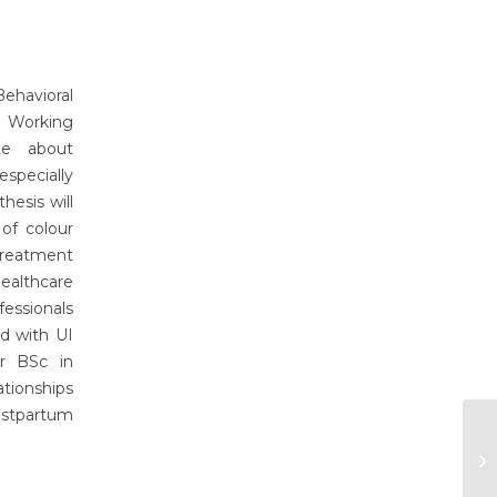
ehavioral
. Working
te about
specially
esis will
of colour
treatment
ealthcare
fessionals
ed with UI
er BSc in
ationships
ostpartum
Om