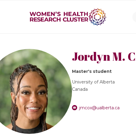
Jordyn M. 
Master's student
University of Alberta
Canada
jmcox@ualberta.ca