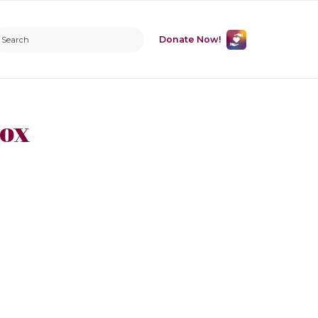
Donate Now!
Cox