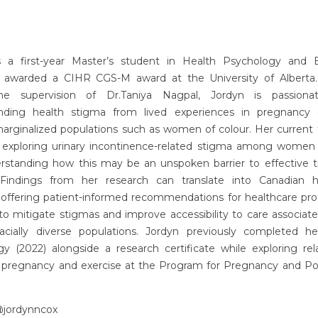
s a first-year Master’s student in Health Psychology and B
 awarded a CIHR CGS-M award at the University of Alberta
he supervision of Dr.Taniya Nagpal, Jordyn is passiona
nding health stigma from lived experiences in pregnancy e
rginalized populations such as women of colour. Her current th
 exploring urinary incontinence-related stigma among women 
rstanding how this may be an unspoken barrier to effective 
 Findings from her research can translate into Canadian h
 offering patient-informed recommendations for healthcare pro
o mitigate stigmas and improve accessibility to care associat
cially diverse populations. Jordyn previously completed h
gy (2022) alongside a research certificate while exploring rel
pregnancy and exercise at the Program for Pregnancy and P
 @jordynncox