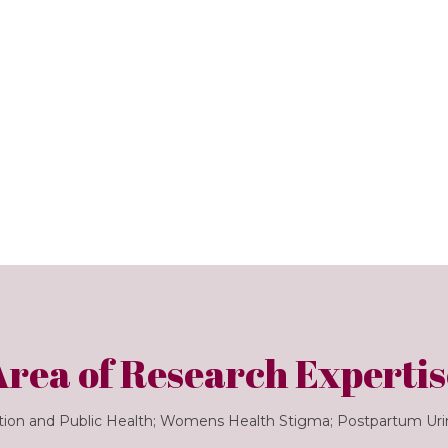
Area of Research Expertis
tion and Public Health; Womens Health Stigma; Postpartum Ur