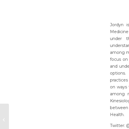
Jordyn i
Medicine
under t
understa
among ma
focus on
and unde
options.
practices
on ways t
among ra
Kinesiolo
between 
Health.
Khadijat Adeleye
Twitter: