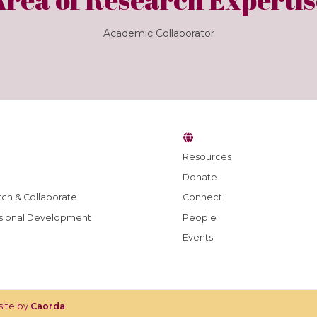
Academic Collaborator
Resources
Donate
ch & Collaborate
Connect
sional Development
People
Events
site by
Caorda