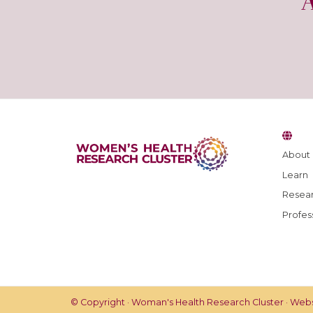
About
Learn
Resear
Profes
© Copyright · Woman's Health Research Cluster · Web