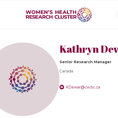
Kathryn De
Senior Research Manager
Canada
KDewar@cw.bc.ca