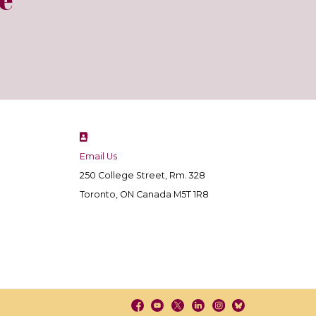
Email Us
250 College Street, Rm. 328
Toronto, ON Canada M5T 1R8