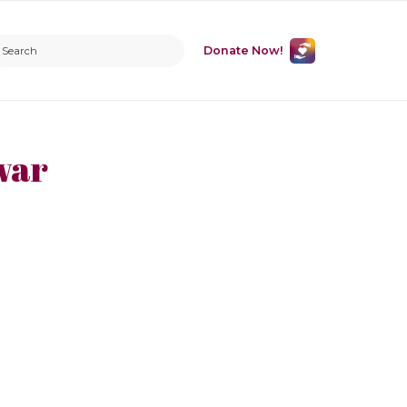
Donate Now!
war