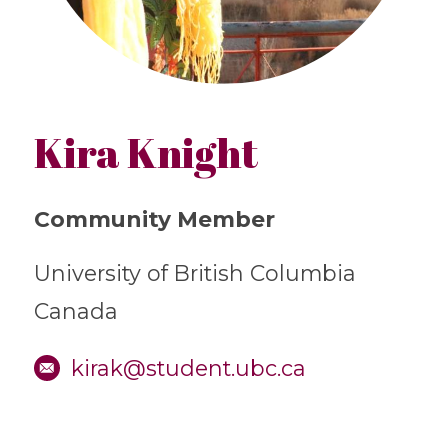
Kira Knight
Community Member
University of British Columbia
Canada
kirak@student.ubc.ca