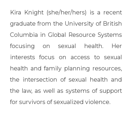
Kira Knight (she/her/hers) is a recent
graduate from the University of British
Columbia in Global Resource Systems
focusing on sexual health. Her
interests focus on access to sexual
health and family planning resources,
the intersection of sexual health and
the law, as well as systems of support
for survivors of sexualized violence.