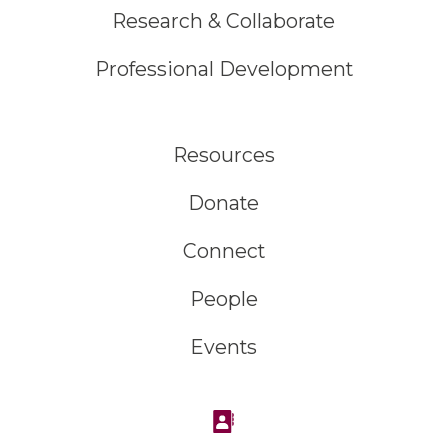
Research & Collaborate
Professional Development
Resources
Donate
Connect
People
Events