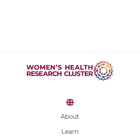
About
Learn