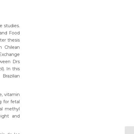
e studies.
 and Food
ter thesis
n Chilean
Exchange
etween Drs
). In this
Brazilian
e, vitamin
 for fetal
al methyl
eight and