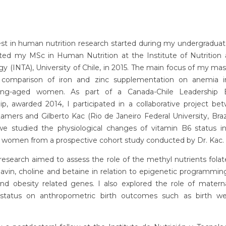
st in human nutrition research started during my undergraduat
ted my MSc in Human Nutrition at the Institute of Nutrition
y (INTA), University of Chile, in 2015. The main focus of my mas
comparison of iron and zinc supplementation on anemia i
aring-aged women. As part of a Canada-Chile Leadership 
ip, awarded 2014, I participated in a collaborative project b
mers and Gilberto Kac (Rio de Janeiro Federal University, Brazil
 we studied the physiological changes of vitamin B6 status in 
 women from a prospective cohort study conducted by Dr. Kac.
search aimed to assess the role of the methyl nutrients folat
flavin, choline and betaine in relation to epigenetic programming
nd obesity related genes. I also explored the role of matern
 status on anthropometric birth outcomes such as birth w