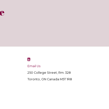
e
Email Us
250 College Street, Rm. 328
Toronto, ON Canada M5T 1R8