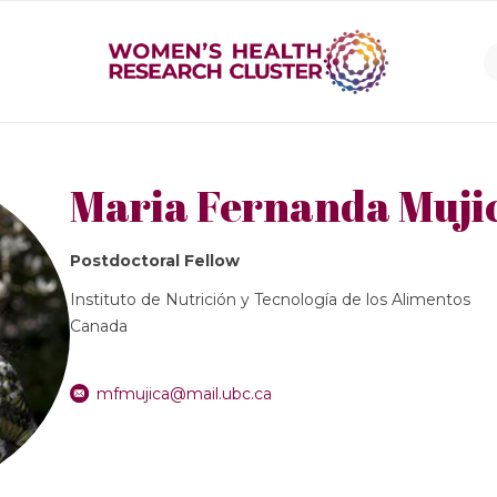
Maria Fernanda Muj
Postdoctoral Fellow
Instituto de Nutrición y Tecnología de los Alimentos
Canada
mfmujica@mail.ubc.ca