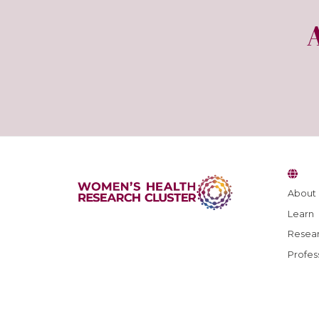
About
Learn
Resear
Profes