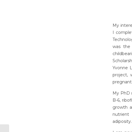
My intere
I comple
Technolog
was the 
childbe
Scholarsh
Yvonne La
project,
pregnant
My PhD re
B-6, ribo
growth a
nutrient
adiposity.