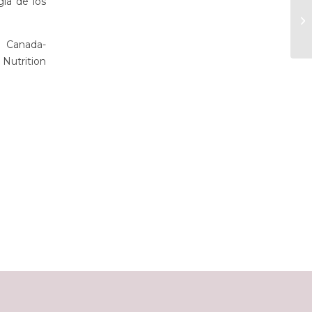
gía de los
 Canada-
Nutrition