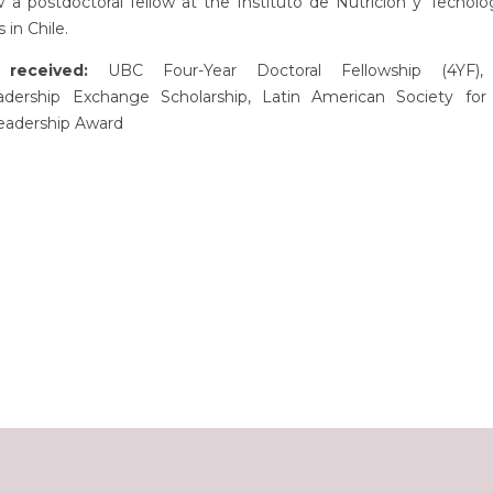
a postdoctoral fellow at the Instituto de Nutrición y Tecnolo
 in Chile.
received:
UBC Four-Year Doctoral Fellowship (4YF),
adership Exchange Scholarship, Latin American Society for 
eadership Award