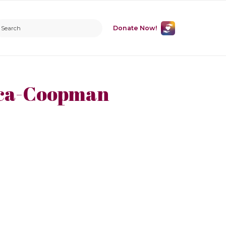
Donate Now!
ica-Coopman