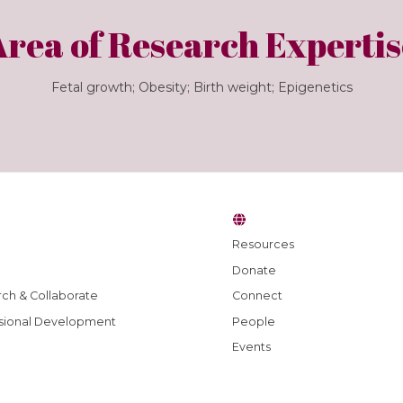
Area of Research Expertis
Fetal growth; Obesity; Birth weight; Epigenetics
Resources
Donate
ch & Collaborate
Connect
sional Development
People
Events