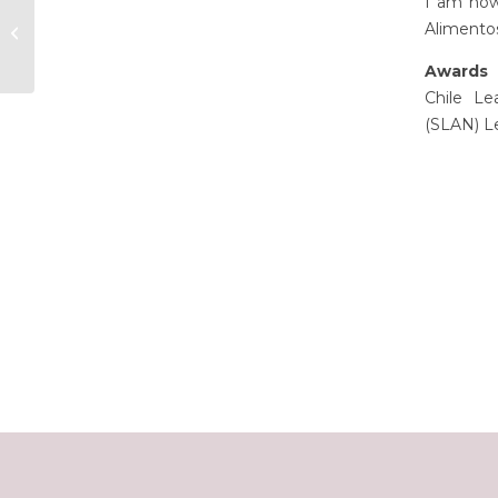
I am now 
Alimentos
Amy Tan
Awards 
Chile Le
(SLAN) L