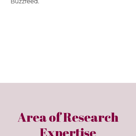
Buzzfeed.
Area of Research
Expertise