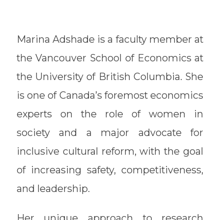
Marina Adshade is a faculty member at
the Vancouver School of Economics at
the University of British Columbia. She
is one of Canada’s foremost economics
experts on the role of women in
society and a major advocate for
inclusive cultural reform, with the goal
of increasing safety, competitiveness,
and leadership.
Her unique approach to research