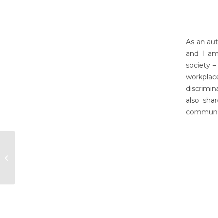
As an aut
and I am
society –
workplac
discrimin
also shar
communic
Tina Kabir