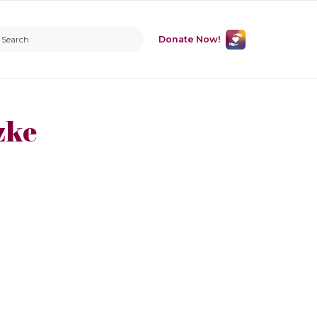
Donate Now!
zke