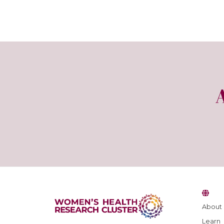
About
Learn