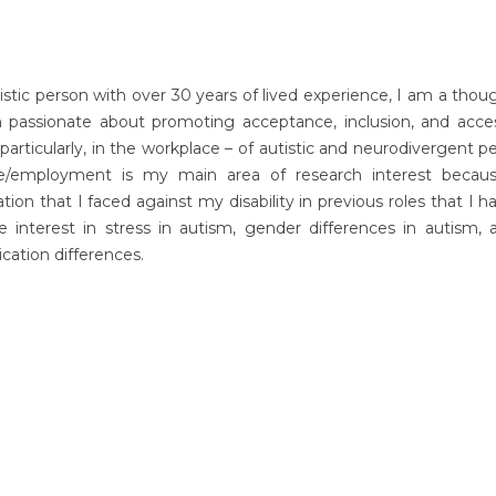
istic person with over 30 years of lived experience, I am a thou
 passionate about promoting acceptance, inclusion, and accessi
 particularly, in the workplace – of autistic and neurodivergent p
e/employment is my main area of research interest becau
ation that I faced against my disability in previous roles that I ha
e interest in stress in autism, gender differences in autism, 
ation differences.