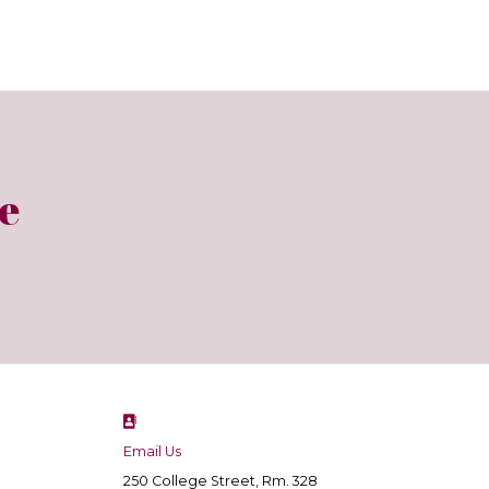
e
Email Us
250 College Street, Rm. 328