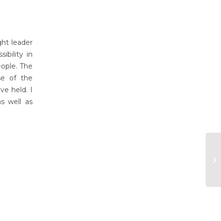
ght leader
bility in
eople. The
se of the
ve held. I
as well as