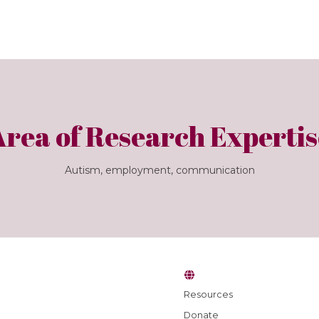
Area of Research Expertis
Autism, employment, communication
Resources
Donate