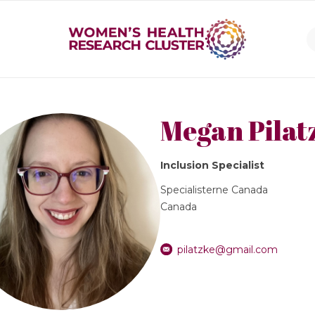
Megan Pilat
Inclusion Specialist
Specialisterne Canada
Canada
pilatzke@gmail.com