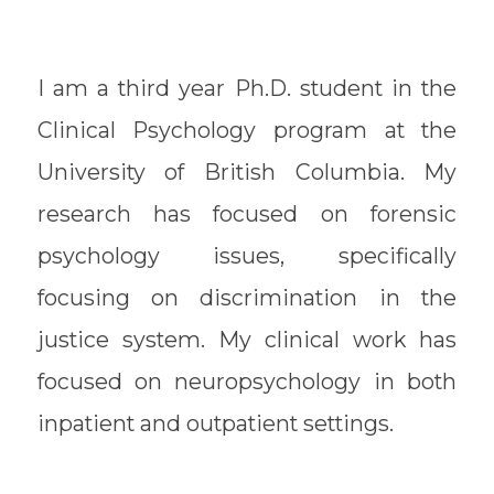
I am a third year Ph.D. student in the
Clinical Psychology program at the
University of British Columbia. My
research has focused on forensic
psychology issues, specifically
focusing on discrimination in the
justice system. My clinical work has
focused on neuropsychology in both
inpatient and outpatient settings.