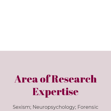
Area of Research
Expertise
Sexism; Neuropsychology; Forensic