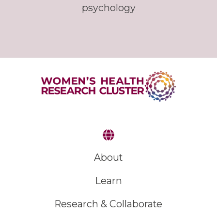
psychology
About
Learn
Research & Collaborate