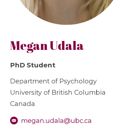
Megan Udala
PhD Student
Department of Psychology
University of British Columbia
Canada
megan.udala@ubc.ca