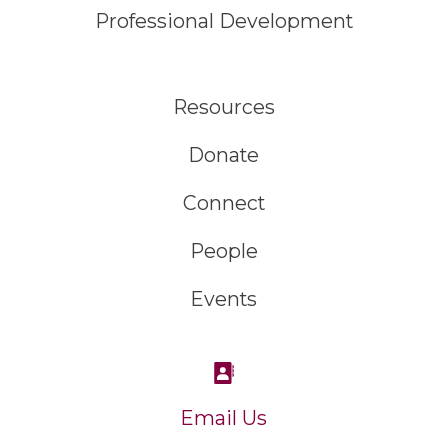
Professional Development
Resources
Donate
Connect
People
Events
Email Us